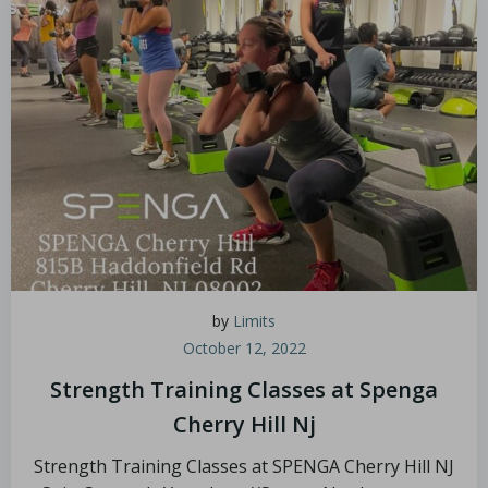
by
Limits
October 12, 2022
Strength Training Classes at Spenga
Cherry Hill Nj
Strength Training Classes at SPENGA Cherry Hill NJ