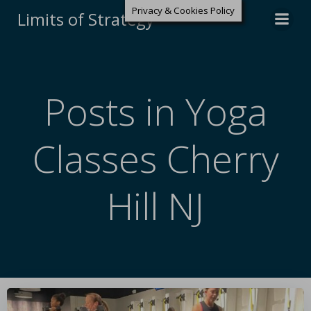
Privacy & Cookies Policy
Limits of Strategy
Posts in Yoga
Classes Cherry
Hill NJ