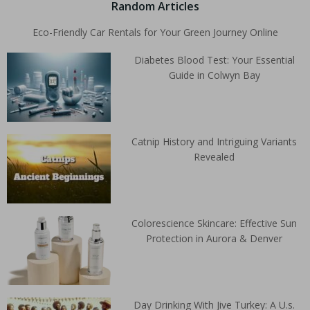
Random Articles
Eco-Friendly Car Rentals for Your Green Journey Online
Diabetes Blood Test: Your Essential
Guide in Colwyn Bay
Catnip History and Intriguing Variants
Revealed
Colorescience Skincare: Effective Sun
Protection in Aurora & Denver
Day Drinking With Jive Turkey: A U.s.