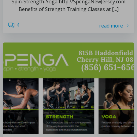
Spin-Strength-Yoga http://SpengaNewJersey.com
Benefits of Strength Training Classes at […]
4
read more