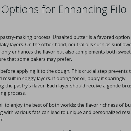
 Options for Enhancing Filo
o pastry-making process. Unsalted butter is a favored option
y flaky layers. On the other hand, neutral oils such as sunflow
not only enhances the flavor but also complements both swee
xture that some bakers may prefer.
y before applying it to the dough. This crucial step prevents 
sult in soggy layers. If opting for oil, apply it sparingly
the pastry’s flavor. Each layer should receive a gentle bru
ing process.
l to enjoy the best of both worlds: the flavor richness of bu
g with various fats can lead to unique and personalized resu
te.