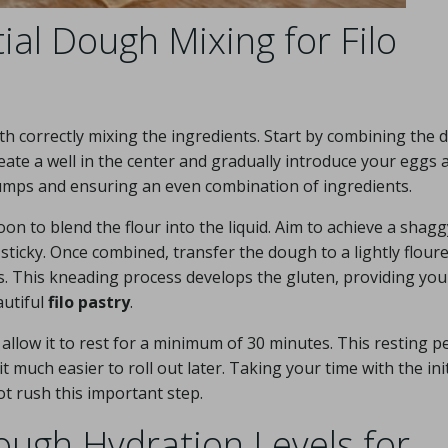
tial Dough Mixing for Filo
h correctly mixing the ingredients. Start by combining the d
te a well in the center and gradually introduce your eggs 
g lumps and ensuring an even combination of ingredients.
on to blend the flour into the liquid. Aim to achieve a shagg
ticky. Once combined, transfer the dough to a lightly flour
. This kneading process develops the gluten, providing you
autiful
filo pastry
.
 allow it to rest for a minimum of 30 minutes. This resting p
 it much easier to roll out later. Taking your time with the init
ot rush this important step.
ugh Hydration Levels for