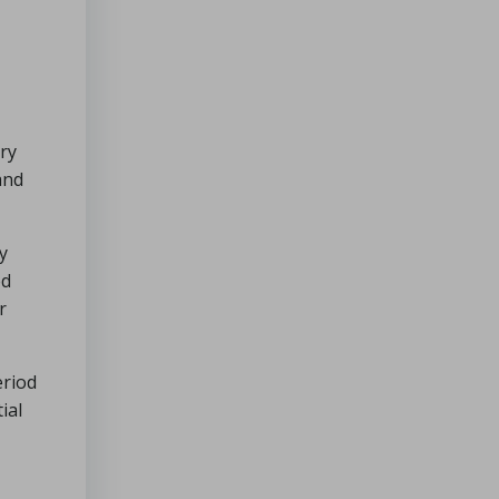
ry
and
y
ed
r
eriod
ial