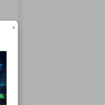
his
×
ose
ilk can
to the
inal
er
, so
ilo