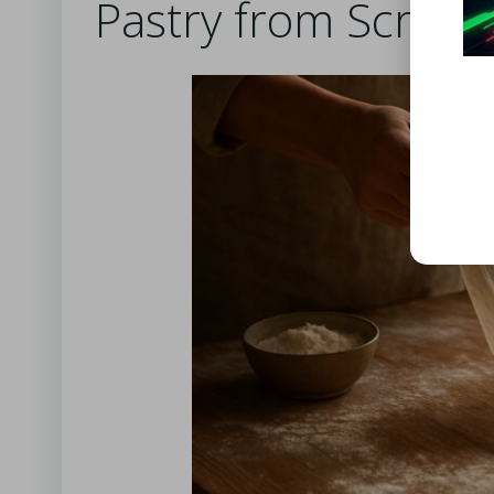
Pastry from Scratc