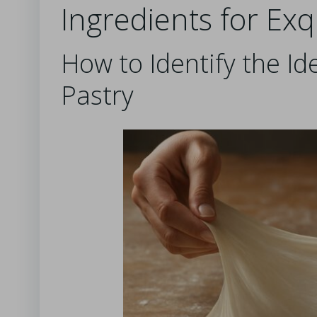
Ingredients for Exqu
How to Identify the Ide
Pastry