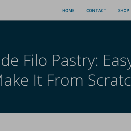
HOME
CONTACT
SHOP
 Filo Pastry: Easy
ake It From Scrat