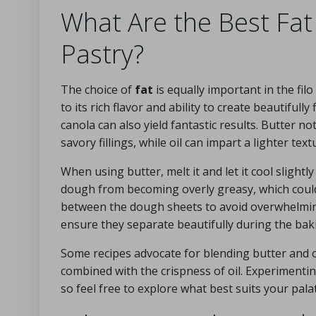
What Are the Best Fat
Pastry?
The choice of
fat
is equally important in the fil
to its rich flavor and ability to create beautifull
canola can also yield fantastic results. Butter 
savory fillings, while oil can impart a lighter te
When using butter, melt it and let it cool slightl
dough from becoming overly greasy, which could re
between the dough sheets to avoid overwhelming 
ensure they separate beautifully during the bak
Some recipes advocate for blending butter and oi
combined with the crispness of oil. Experimentin
so feel free to explore what best suits your pala