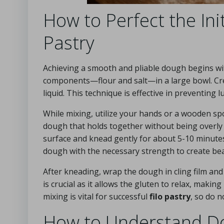
How to Perfect the Ini
Pastry
Achieving a smooth and pliable dough begins wit
components—flour and salt—in a large bowl. Crea
liquid. This technique is effective in preventin
While mixing, utilize your hands or a wooden spo
dough that holds together without being overly s
surface and knead gently for about 5-10 minutes
dough with the necessary strength to create be
After kneading, wrap the dough in cling film and
is crucial as it allows the gluten to relax, making
mixing is vital for successful
filo pastry
, so do n
How to Understand Do