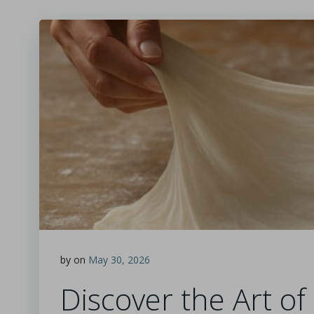
by
on
May 30, 2026
Discover the Art o