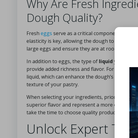
Why Are Fresh Ingredi
Dough Quality?
Fresh
eggs
serve as a critical component for bin
elasticity is key, allowing the dough to stretch 
large eggs and ensure they are at room temperat
In addition to eggs, the type of
liquid
you choose
provide added richness and flavor. For a distinct
liquid, which can enhance the dough’s elasticity.
texture of your pastry.
When selecting your ingredients, prioritize free
superior flavor and represent a more ethical choi
take the time to choose quality products for 
Unlock Expert Tips 