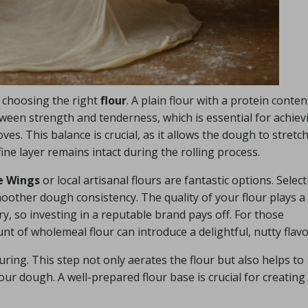
n choosing the right
flour
. A plain flour with a protein conten
tween strength and tenderness, which is essential for achiev
ves. This balance is crucial, as it allows the dough to stretc
ine layer remains intact during the rolling process.
e Wings
or local artisanal flours are fantastic options. Selec
a smoother dough consistency. The quality of your flour plays a
try, so investing in a reputable brand pays off. For those
 of wholemeal flour can introduce a delightful, nutty flavo
ing. This step not only aerates the flour but also helps to
our dough. A well-prepared flour base is crucial for creating