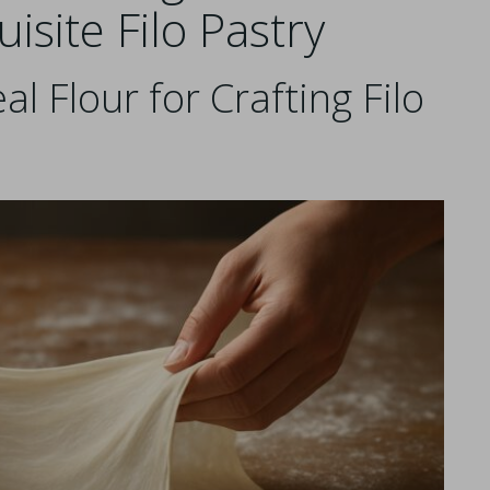
isite Filo Pastry
al Flour for Crafting Filo