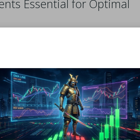
ents Essential for Optimal
ding the ingredients and enhancing the dough’s elasticity. T
thinly without breaking. When preparing your filo pastry, cho
ure for optimal mixing results.
 plays a significant role. While water is a common choice, m
ive twist, consider adding a splash of vinegar or lemon juice 
 This small adjustment can make a notable difference in the f
-range or organic eggs whenever possible. They typically off
ce. Fresh ingredients are vital for achieving the best results
your homemade
filo pastry
.
for Crafting Authentic F