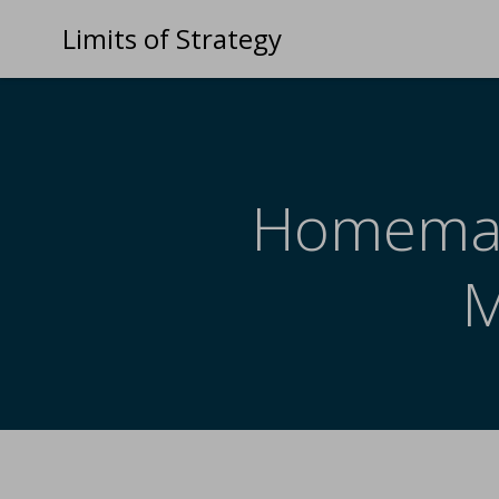
Limits of Strategy
Homemade
M