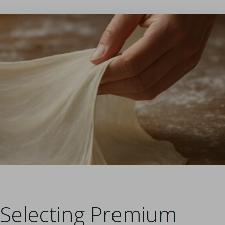
f Selecting Premium