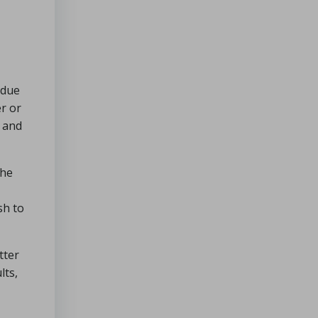
 due
er or
t and
the
sh to
tter
lts,