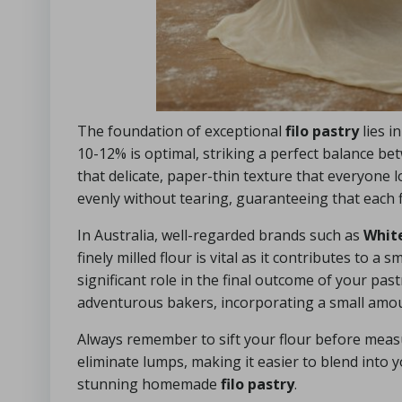
The foundation of exceptional
filo pastry
lies i
10-12% is optimal, striking a perfect balance be
that delicate, paper-thin texture that everyone lo
evenly without tearing, guaranteeing that each f
In Australia, well-regarded brands such as
Whit
finely milled flour is vital as it contributes to 
significant role in the final outcome of your pas
adventurous bakers, incorporating a small amount
Always remember to sift your flour before measur
eliminate lumps, making it easier to blend into y
stunning homemade
filo pastry
.