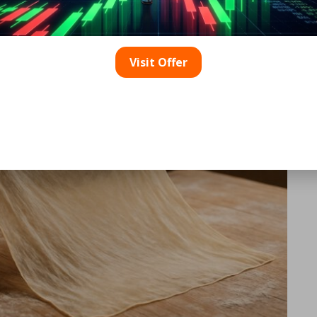
h
Visit Offer