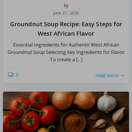
by
June 21, 2026
Groundnut Soup Recipe: Easy Steps for
West African Flavor
Essential Ingredients for Authentic West African
Groundnut Soup Selecting Key Ingredients for Flavor
To create a […]
0
read more