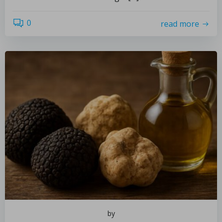
0
read more
by