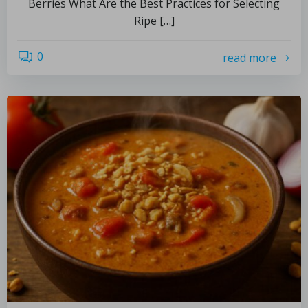
Berries What Are the Best Practices for Selecting
Ripe […]
0
read more