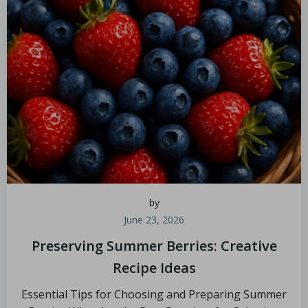
by
June 23, 2026
Preserving Summer Berries: Creative
Recipe Ideas
Essential Tips for Choosing and Preparing Summer