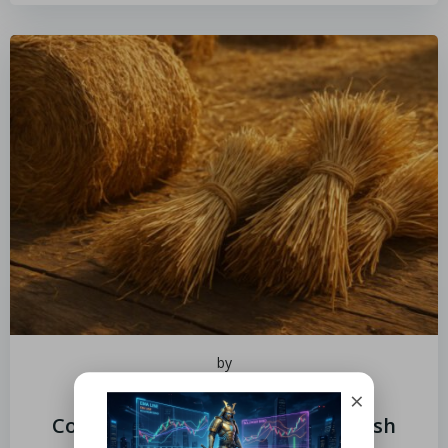
by
June 18, 2026
×
Cooking With Hay and Straw: Fresh