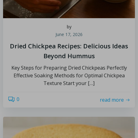
by
June 17, 2026
Dried Chickpea Recipes: Delicious Ideas
Beyond Hummus
Key Steps for Preparing Dried Chickpeas Perfectly
Effective Soaking Methods for Optimal Chickpea
Texture Start your […]
0
read more