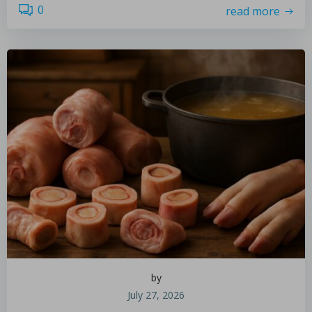
0
read more
by
July 27, 2026