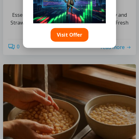
Recipe Ideas
Essential Guide to Selecting High-Quality Hay and
Straw for Culinary Use How Can You Identify Fresh
[…]
Visit Offer
0
read more