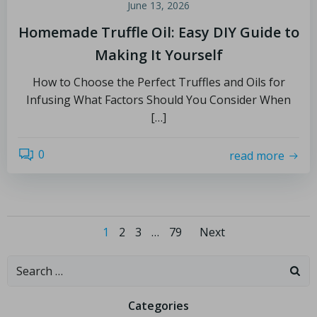
June 13, 2026
Homemade Truffle Oil: Easy DIY Guide to
Making It Yourself
How to Choose the Perfect Truffles and Oils for
Infusing What Factors Should You Consider When
[…]
0
read more
1
2
3
…
79
Next
Categories