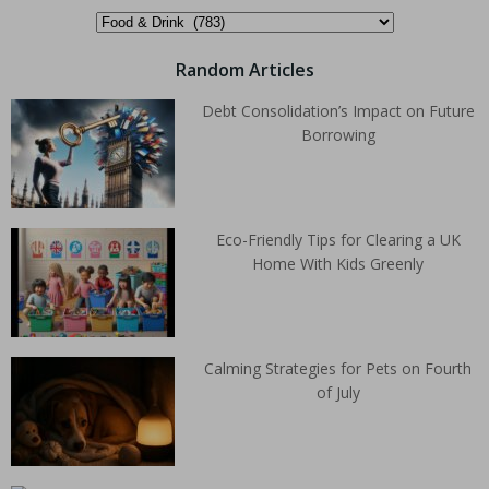
Random Articles
Debt Consolidation’s Impact on Future
Borrowing
Eco-Friendly Tips for Clearing a UK
Home With Kids Greenly
Calming Strategies for Pets on Fourth
of July