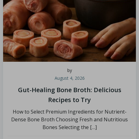
by
August 4, 2026
Gut-Healing Bone Broth: Delicious
Recipes to Try
How to Select Premium Ingredients for Nutrient-
Dense Bone Broth Choosing Fresh and Nutritious
Bones Selecting the […]