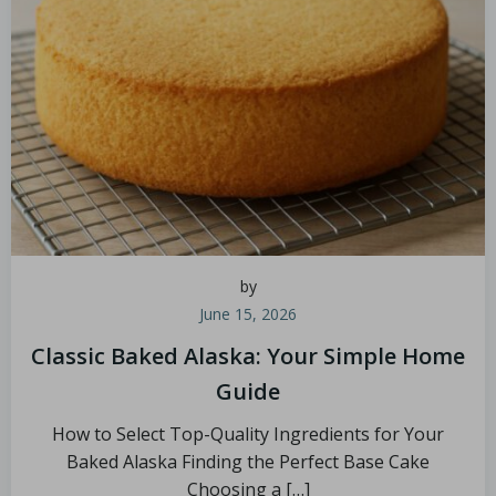
by
June 15, 2026
Classic Baked Alaska: Your Simple Home
Guide
How to Select Top-Quality Ingredients for Your
Baked Alaska Finding the Perfect Base Cake
Choosing a […]