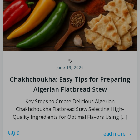
by
June 19, 2026
Chakhchoukha: Easy Tips for Preparing
Algerian Flatbread Stew
Key Steps to Create Delicious Algerian
Chakhchoukha Flatbread Stew Selecting High-
Quality Ingredients for Optimal Flavors Using […]
0
read more