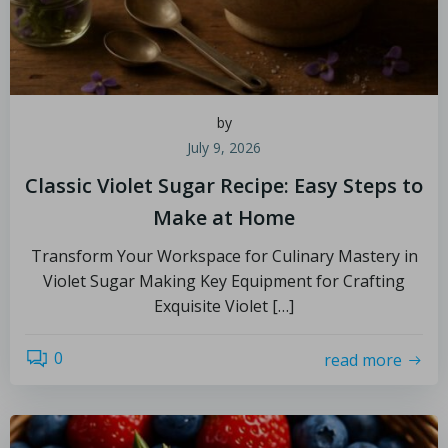
by
July 9, 2026
Classic Violet Sugar Recipe: Easy Steps to
Make at Home
Transform Your Workspace for Culinary Mastery in
Violet Sugar Making Key Equipment for Crafting
Exquisite Violet […]
0
read more