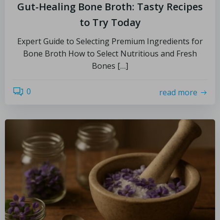
Gut-Healing Bone Broth: Tasty Recipes
to Try Today
Expert Guide to Selecting Premium Ingredients for
Bone Broth How to Select Nutritious and Fresh
Bones […]
0
read more