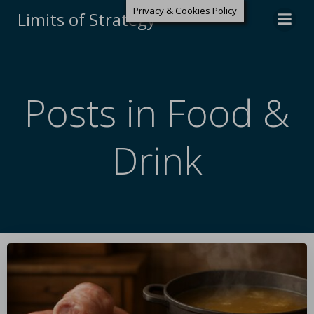
Privacy & Cookies Policy
Limits of Strategy
Posts in Food &
Drink