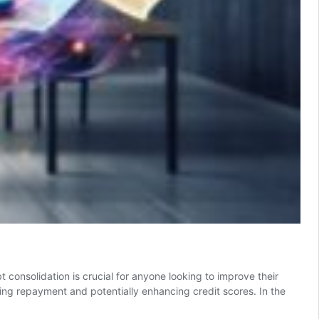
consolidation is crucial for anyone looking to improve their
fying repayment and potentially enhancing credit scores. In the