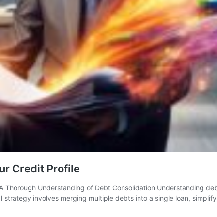
r Credit Profile
K A Thorough Understanding of Debt Consolidation Understanding debt 
al strategy involves merging multiple debts into a single loan, simpli