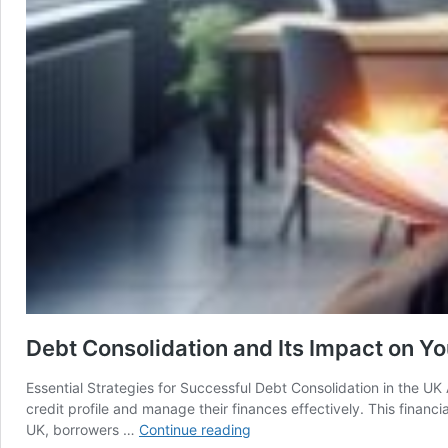
Debt Consolidation and Its Impact on You
Essential Strategies for Successful Debt Consolidation in the U
credit profile and manage their finances effectively. This financi
Debt
UK, borrowers …
Continue reading