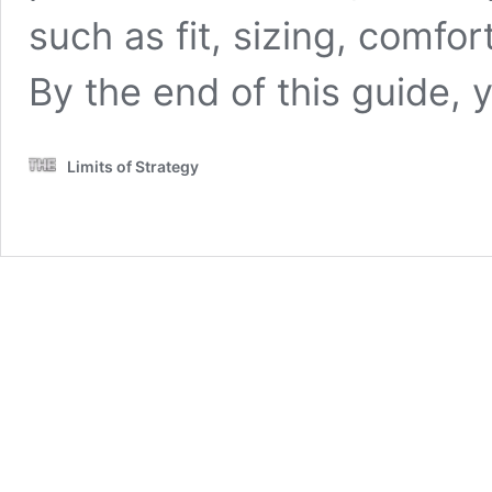
such as fit, sizing, comfor
By the end of this guide, 
Limits of Strategy