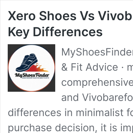
Xero Shoes Vs Vivob
Key Differences
MyShoesFinder
& Fit Advice ·
comprehensive
and Vivobarefoo
differences in minimalist 
purchase decision, it is i