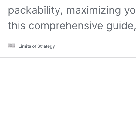
packability, maximizing yo
this comprehensive guide
Limits of Strategy