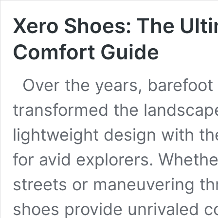
Xero Shoes: The Ult
Comfort Guide
Over the years, barefoot
transformed the landscape
lightweight design with t
for avid explorers. Whethe
streets or maneuvering thr
shoes provide unrivaled c