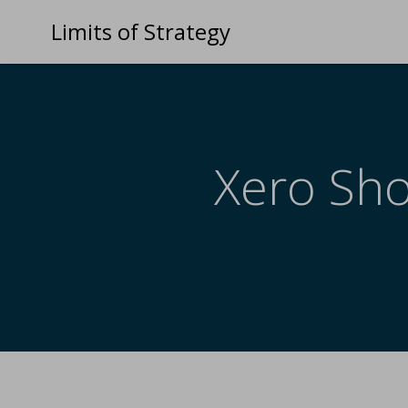
Limits of Strategy
Xero Sho