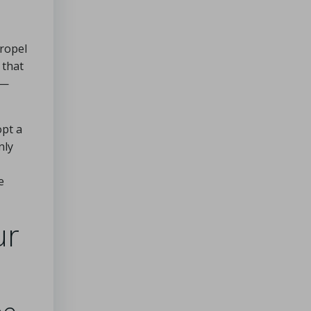
propel
 that
y—
opt a
nly
e
ur