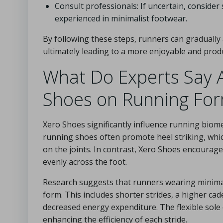
Consult professionals: If uncertain, consider
experienced in minimalist footwear.
By following these steps, runners can gradually
ultimately leading to a more enjoyable and prod
What Do Experts Say A
Shoes on Running Fo
Xero Shoes significantly influence running biom
running shoes often promote heel striking, which
on the joints. In contrast, Xero Shoes encourage
evenly across the foot.
Research suggests that runners wearing minimal
form. This includes shorter strides, a higher cade
decreased energy expenditure. The flexible sole 
enhancing the efficiency of each stride.