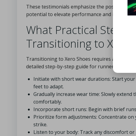
These testimonials emphasize the positive effe
potential to elevate performance and improve ov
What Practical Steps
Transitioning to Xero
Transitioning to Xero Shoes requires a strategi
detailed step-by-step guide for runners eager t
Initiate with short wear durations: Start you
feet to adapt.
Gradually increase wear time: Slowly extend 
comfortably.
Incorporate short runs: Begin with brief runs
Prioritize form adjustments: Concentrate on y
strike.
Listen to your body: Track any discomfort or 