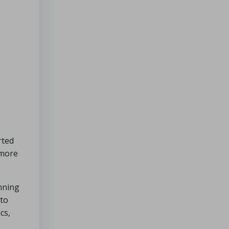
rted
 more
nning
 to
cs,