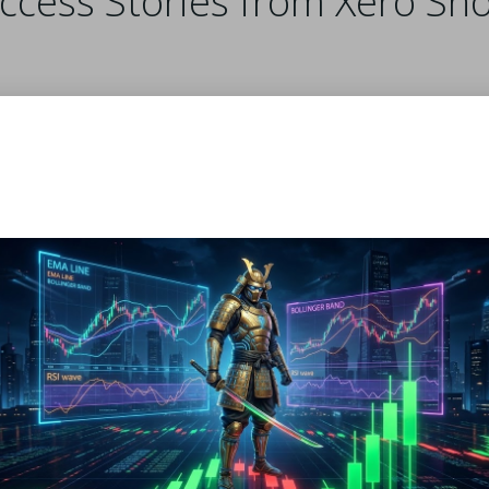
uccess Stories from Xero Sh
periences after incorporating Xero Shoes into their train
ark Thompson observed a significant improvement in his
ing he could cover greater distances with reduced fatigue a
h Lee embraced Xero Shoes for their lightweight constructio
 heavy feel of traditional running shoes.
key benefits, including:
s.