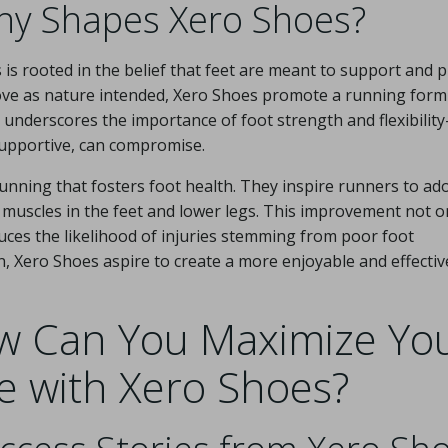
hy Shapes Xero Shoes?
s rooted in the belief that feet are meant to support and 
move as nature intended, Xero Shoes promote a running form
le underscores the importance of foot strength and flexibilit
 supportive, can compromise.
unning that fosters foot health. They inspire runners to ad
 muscles in the feet and lower legs. This improvement not o
uces the likelihood of injuries stemming from poor foot
, Xero Shoes aspire to create a more enjoyable and effectiv
ow Can You Maximize Yo
e with Xero Shoes?