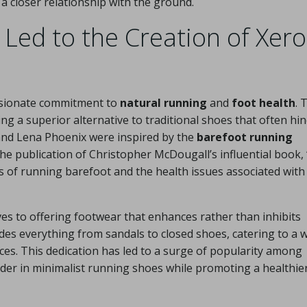
a closer relationship with the ground.
 Led to the Creation of Xero
ssionate commitment to
natural running
and
foot health
. 
g a superior alternative to traditional shoes that often hi
and Lena Phoenix were inspired by the
barefoot running
publication of Christopher McDougall’s influential book, 
its of running barefoot and the health issues associated with
s to offering footwear that enhances rather than inhibits
des everything from sandals to closed shoes, catering to a 
nces. This dedication has led to a surge of popularity among
ader in minimalist running shoes while promoting a healthie