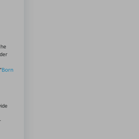
Recipes
for
Cold
Days
The
nder
“
Born
wide
r