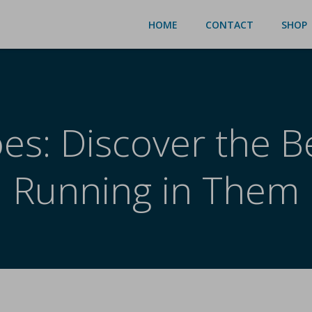
HOME
CONTACT
SHOP
es: Discover the Be
Running in Them