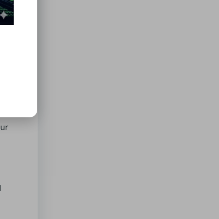
heir
our
l