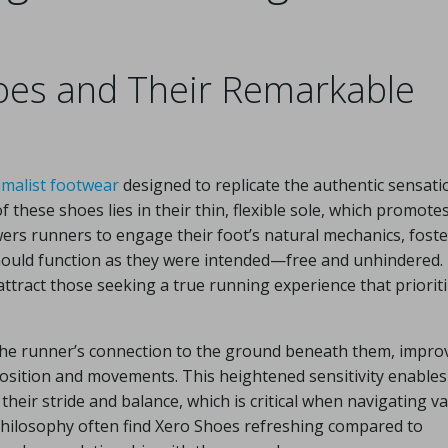
oes and Their Remarkable
imalist footwear
designed to replicate the authentic sensati
f these shoes lies in their thin, flexible sole, which promote
rs runners to engage their foot’s natural mechanics, foste
should function as they were intended—free and unhindered.
attract those seeking a true running experience that priorit
the runner’s connection to the ground beneath them, impro
osition and movements. This heightened sensitivity enables
eir stride and balance, which is critical when navigating v
philosophy often find Xero Shoes refreshing compared to