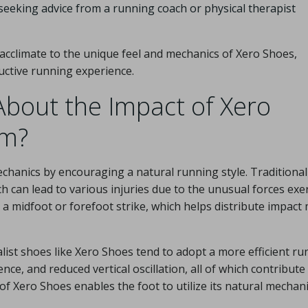
 seeking advice from a running coach or physical therapist
 acclimate to the unique feel and mechanics of Xero Shoes,
uctive running experience.
bout the Impact of Xero
rm?
echanics by encouraging a natural running style. Traditional
 can lead to various injuries due to the unusual forces exe
 a midfoot or forefoot strike, which helps distribute impact
ist shoes like Xero Shoes tend to adopt a more efficient ru
nce, and reduced vertical oscillation, all of which contribute
of Xero Shoes enables the foot to utilize its natural mechani