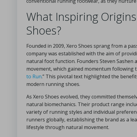
conventional running footwear, as they nurture 
What Inspiring Origins
Shoes?
Founded in 2009, Xero Shoes sprang from a pa
company was established with the aim of providin
natural foot function. Founders Steven Sashen 
movement, which gained momentum following the 
to Run
.” This pivotal text highlighted the benef
modern running shoes.
As Xero Shoes evolved, they committed themselve
natural biomechanics. Their product range inclu
variety of running styles and individual prefere
runners globally, establishing the brand as a le
lifestyle through natural movement.