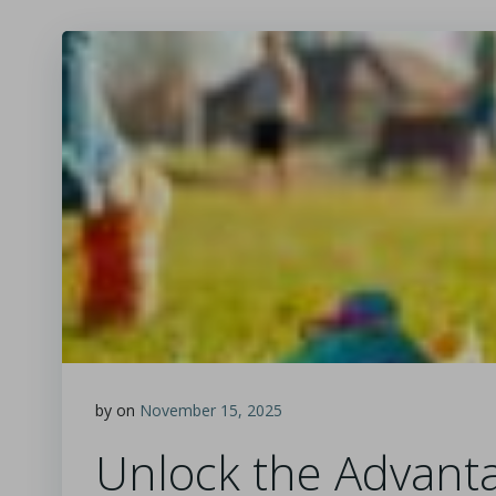
by
on
November 15, 2025
Unlock the Advanta