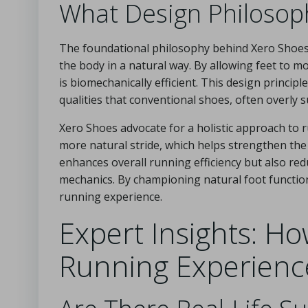
What Design Philosop
The foundational philosophy behind Xero Shoes i
the body in a natural way. By allowing feet to 
is biomechanically efficient. This design princip
qualities that conventional shoes, often overly
Xero Shoes advocate for a holistic approach to r
more natural stride, which helps strengthen the
enhances overall running efficiency but also red
mechanics. By championing natural foot function
running experience.
Expert Insights: H
Running Experienc