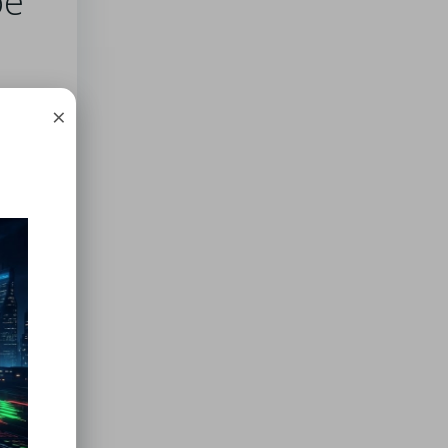
oe
ing
×
nd
n,