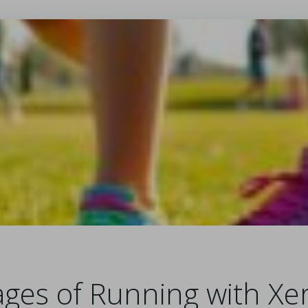
ges of Running with Xe