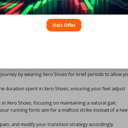
cts Xero Shoes have had on runners worldwide, showcasing t
erall foot health.
 Should You Consider When
Visit Offer
 Shoes?
c approach to ensure a smooth adjustment period. Here’s a
o make the switch:
r journey by wearing Xero Shoes for brief periods to allow y
the duration spent in Xero Shoes, ensuring your feet adjust
 in Xero Shoes, focusing on maintaining a natural gait.
our running form; aim for a midfoot strike instead of a hee
pain, and modify your transition strategy accordingly.