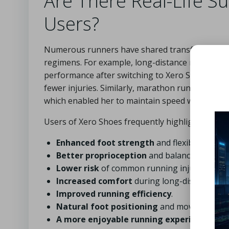
Are There Real-Life S
Users?
Numerous runners have shared transformative ex
regimens. For example, long-distance runner M
performance after switching to Xero Shoes, find
fewer injuries. Similarly, marathon runner Sara
which enabled her to maintain speed without the
Users of Xero Shoes frequently highlight several 
Enhanced foot strength
and flexibility.
Better proprioception
and balance.
Lower risk
of common running injuries.
Increased comfort
during long-distance run
Improved running efficiency
.
Natural foot positioning
and movement.
A more enjoyable running experience
.