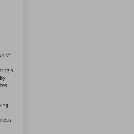
Cozy
Dinners
for
Chilly
Nights
Which
of
a
on of
Handyman’s
s
Services
ring a
Is
 By
Sought
izes
After
the
Most
ving
?
Beginner
arious
Soups:
Simple