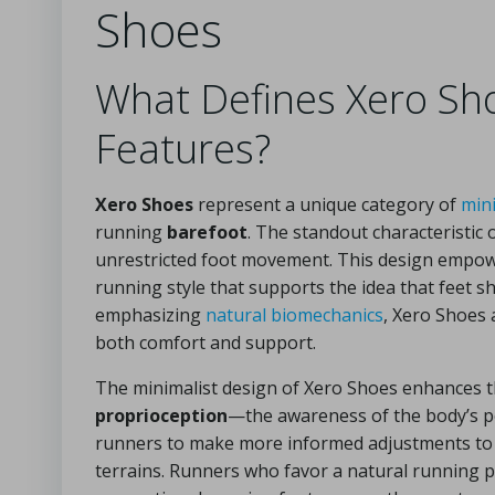
Shoes
What Defines Xero Sh
Features?
Xero Shoes
represent a unique category of
min
running
barefoot
. The standout characteristic o
unrestricted foot movement. This design empowe
running style that supports the idea that feet 
emphasizing
natural biomechanics
, Xero Shoes 
both comfort and support.
The minimalist design of Xero Shoes enhances 
proprioception
—the awareness of the body’s p
runners to make more informed adjustments to th
terrains. Runners who favor a natural running 