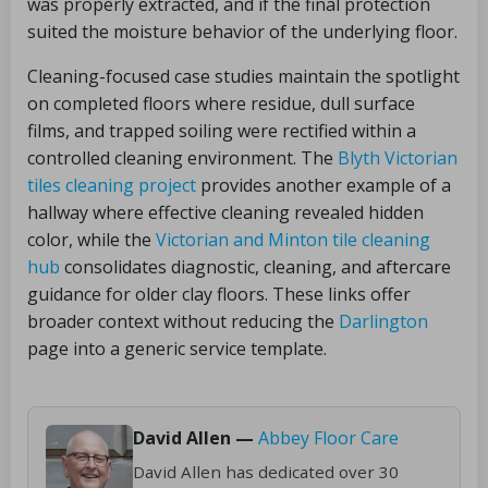
was properly extracted, and if the final protection
suited the moisture behavior of the underlying floor.
Cleaning-focused case studies maintain the spotlight
on completed floors where residue, dull surface
films, and trapped soiling were rectified within a
controlled cleaning environment. The
Blyth Victorian
tiles cleaning project
provides another example of a
hallway where effective cleaning revealed hidden
color, while the
Victorian and Minton tile cleaning
hub
consolidates diagnostic, cleaning, and aftercare
guidance for older clay floors. These links offer
broader context without reducing the
Darlington
page into a generic service template.
David Allen —
Abbey Floor Care
David Allen has dedicated over 30