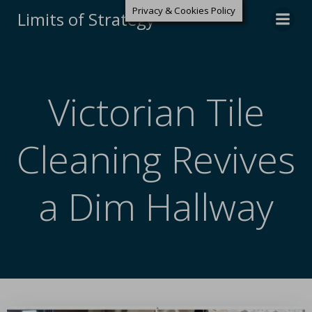
Privacy & Cookies Policy
Limits of Strategy
Victorian Tile
Cleaning Revives
a Dim Hallway