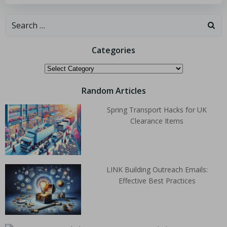
Categories
Random Articles
Spring Transport Hacks for UK
Clearance Items
LINK Building Outreach Emails:
Effective Best Practices