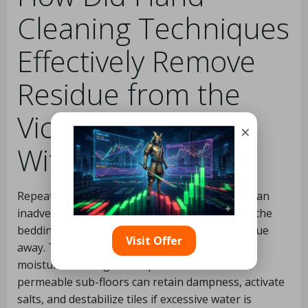
Cleaning Techniques
Effectively Remove
Residue from the
Victorian Tile Floor
×
Without Flooding?
Repeatedly flooding an old Victorian tile floor can
inadvertently push dirty moisture deeper into the
bedding layer instead of safely lifting the residue
Visit Offer
away. This
Darlington hallway
required low-
moisture cleaning techniques because old
permeable sub-floors can retain dampness, activate
salts, and destabilize tiles if excessive water is