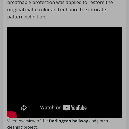
breathable protection was applied to restore the
original matte color and enhance the intricate
pattern definition.
Video overview of the
Darlington hallway
and porch
cleaning project.