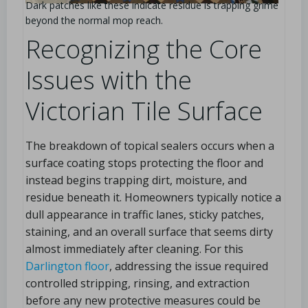
Dark patches like these indicate residue is trapping grime
beyond the normal mop reach.
Recognizing the Core
Issues with the
Victorian Tile Surface
The breakdown of topical sealers occurs when a
surface coating stops protecting the floor and
instead begins trapping dirt, moisture, and
residue beneath it. Homeowners typically notice a
dull appearance in traffic lanes, sticky patches,
staining, and an overall surface that seems dirty
almost immediately after cleaning. For this
Darlington floor
, addressing the issue required
controlled stripping, rinsing, and extraction
before any new protective measures could be