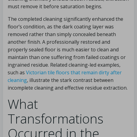
must remove it before saturation begins.
The completed cleaning significantly enhanced the
floor’s condition, as the dark coating layer was
removed rather than simply concealed beneath
another finish. A professionally restored and
properly sealed floor is much easier to clean and
maintain than one suffering from failed coatings or
ingrained residue. Related cleaning-led examples,
such as
Victorian tile floors that remain dirty after
cleaning
, illustrate the stark contrast between
incomplete cleaning and effective residue extraction.
What
Transformations
Occurred in the