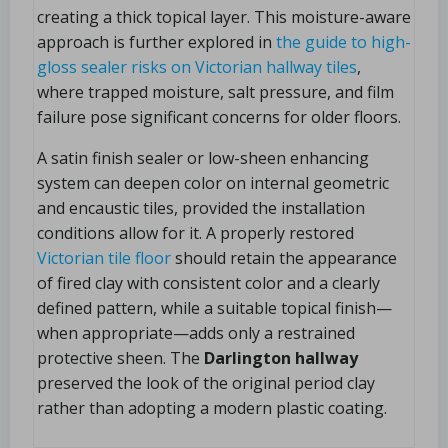
creating a thick topical layer. This moisture-aware
approach is further explored in
the guide to high-
gloss sealer risks on Victorian hallway tiles
,
where trapped moisture, salt pressure, and film
failure pose significant concerns for older floors.
A satin finish sealer or low-sheen enhancing
system can deepen color on internal geometric
and encaustic tiles, provided the installation
conditions allow for it. A properly restored
Victorian tile floor
should retain the appearance
of fired clay with consistent color and a clearly
defined pattern, while a suitable topical finish—
when appropriate—adds only a restrained
protective sheen. The
Darlington hallway
preserved the look of the original period clay
rather than adopting a modern plastic coating.