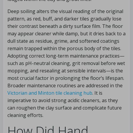
Deep soiling alters the visual reading of the original
pattern, as red, buff, and darker tiles gradually lose
their contrast beneath a dirty surface film. The floor
may appear cleaner while damp, but it dries back to a
dull state as residue, grime, and softened coatings
remain trapped within the porous body of the tiles.
Adopting correct long-term maintenance practices—
such as pH-neutral cleaning, grit removal before wet
mopping, and resealing at sensible intervals—is the
most crucial factor in prolonging the floor’s lifespan.
Broader maintenance routines are addressed in the
Victorian and Minton tile cleaning hub
. It is
imperative to avoid strong acidic cleaners, as they
can roughen the clay surface and complicate future
cleaning efforts.
How Did Hand