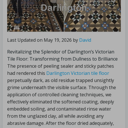
Last Updated on May 19, 2026 by
David
Revitalizing the Splendor of Darlington’s Victorian
Tile Floor: Transforming from Dullness to Brilliance
The presence of peeling sealer and sticky patches
had rendered this
Darlington Victorian tile floor
perpetually dark, as old residue trapped unsightly
grime underneath the visible surface. Through the
application of controlled cleaning techniques, we
effectively eliminated the softened coating, deeply
embedded soiling, and contaminated rinse water
from the unglazed clay, all while avoiding any
abrasive damage. After the floor dried adequately,