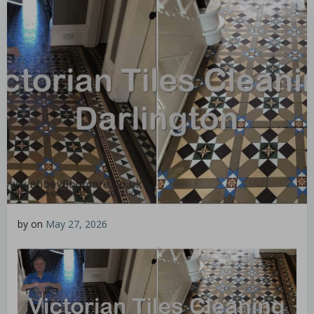
by
on
May 27, 2026