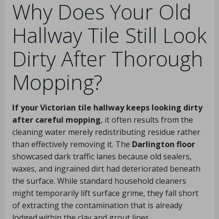
Why Does Your Old
Hallway Tile Still Look
Dirty After Thorough
Mopping?
If your Victorian tile hallway keeps looking dirty
after careful mopping
, it often results from the
cleaning water merely redistributing residue rather
than effectively removing it. The
Darlington floor
showcased dark traffic lanes because old sealers,
waxes, and ingrained dirt had deteriorated beneath
the surface. While standard household cleaners
might temporarily lift surface grime, they fall short
of extracting the contamination that is already
lodged within the clay and grout lines.