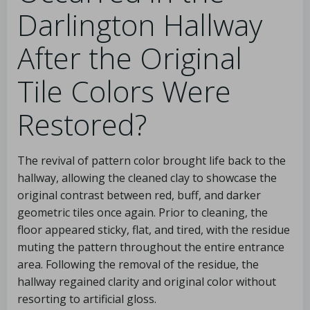
Darlington Hallway
After the Original
Tile Colors Were
Restored?
The revival of pattern color brought life back to the
hallway, allowing the cleaned clay to showcase the
original contrast between red, buff, and darker
geometric tiles once again. Prior to cleaning, the
floor appeared sticky, flat, and tired, with the residue
muting the pattern throughout the entire entrance
area. Following the removal of the residue, the
hallway regained clarity and original color without
resorting to artificial gloss.