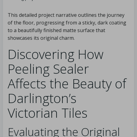
This detailed project narrative outlines the journey
of the floor, progressing from a sticky, dark coating
to a beautifully finished matte surface that
showcases its original charm.
Discovering How
Peeling Sealer
Affects the Beauty of
Darlington’s
Victorian Tiles
Evaluating the Original