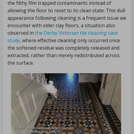
the filthy film trapped contaminants instead of
allowing the floor to reset to its clean state. This dull
appearance following cleaning is a frequent issue we
encounter with older clay floors, a situation also
observed in
the Derby Victorian tile cleaning case
study
, where effective cleaning only occurred once
the softened residue was completely released and
extracted, rather than merely redistributed across
the surface.