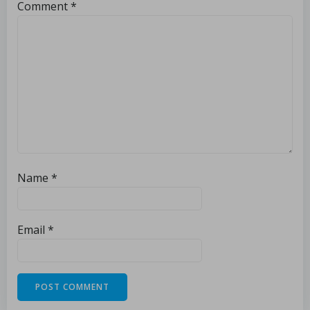
Comment
*
Name
*
Email
*