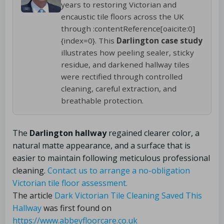
years to restoring Victorian and
encaustic tile floors across the UK
through :contentReference[oaicite:0]
{index=0}. This
Darlington case study
illustrates how peeling sealer, sticky
residue, and darkened hallway tiles
were rectified through controlled
cleaning, careful extraction, and
breathable protection.
The
Darlington hallway
regained clearer color, a
natural matte appearance, and a surface that is
easier to maintain following meticulous professional
cleaning.
Contact us to arrange a no-obligation
Victorian tile floor assessment.
The article
Dark Victorian Tile Cleaning Saved This
Hallway
was first found on
https://www.abbeyfloorcare.co.uk