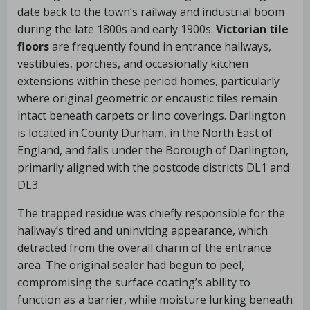
date back to the town’s railway and industrial boom
during the late 1800s and early 1900s.
Victorian tile
floors
are frequently found in entrance hallways,
vestibules, porches, and occasionally kitchen
extensions within these period homes, particularly
where original geometric or encaustic tiles remain
intact beneath carpets or lino coverings. Darlington
is located in County Durham, in the North East of
England, and falls under the Borough of Darlington,
primarily aligned with the postcode districts DL1 and
DL3.
The trapped residue was chiefly responsible for the
hallway’s tired and uninviting appearance, which
detracted from the overall charm of the entrance
area. The original sealer had begun to peel,
compromising the surface coating’s ability to
function as a barrier, while moisture lurking beneath