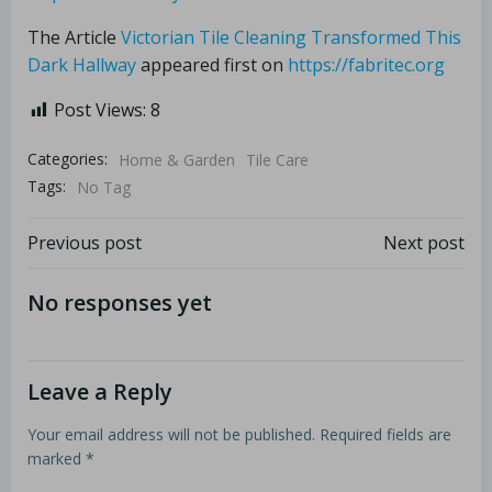
The Article
Victorian Tile Cleaning Transformed This
Dark Hallway
appeared first on
https://fabritec.org
Post Views:
8
Categories:
Home & Garden
Tile Care
Tags:
No Tag
Previous post
Next post
No responses yet
Leave a Reply
Your email address will not be published.
Required fields are
marked
*