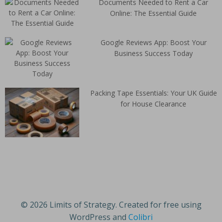
Documents Needed to Rent a Car
Online: The Essential Guide
Google Reviews App: Boost Your
Business Success Today
Packing Tape Essentials: Your UK Guide
for House Clearance
© 2026 Limits of Strategy. Created for free using
WordPress and
Colibri