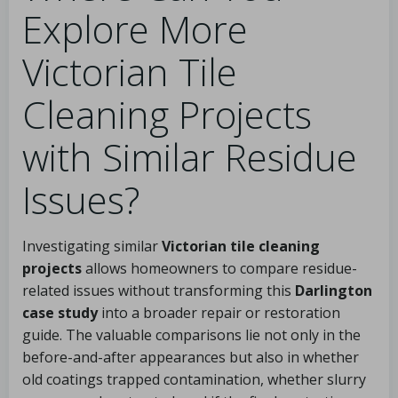
Explore More
Victorian Tile
Cleaning Projects
with Similar Residue
Issues?
Investigating similar
Victorian tile cleaning
projects
allows homeowners to compare residue-
related issues without transforming this
Darlington
case study
into a broader repair or restoration
guide. The valuable comparisons lie not only in the
before-and-after appearances but also in whether
old coatings trapped contamination, whether slurry