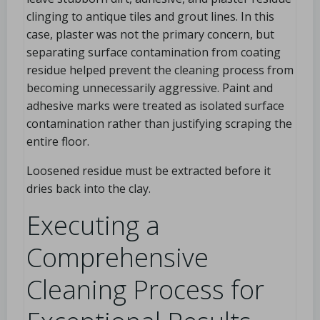
clinging to antique tiles and grout lines. In this
case, plaster was not the primary concern, but
separating surface contamination from coating
residue helped prevent the cleaning process from
becoming unnecessarily aggressive. Paint and
adhesive marks were treated as isolated surface
contamination rather than justifying scraping the
entire floor.
Loosened residue must be extracted before it
dries back into the clay.
Executing a
Comprehensive
Cleaning Process for