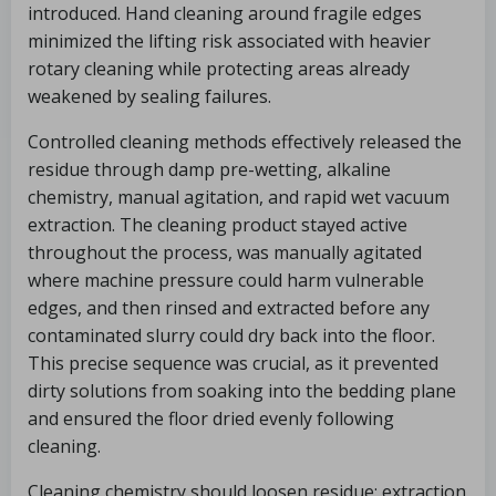
introduced. Hand cleaning around fragile edges
minimized the lifting risk associated with heavier
rotary cleaning while protecting areas already
weakened by sealing failures.
Controlled cleaning methods effectively released the
residue through damp pre-wetting, alkaline
chemistry, manual agitation, and rapid wet vacuum
extraction. The cleaning product stayed active
throughout the process, was manually agitated
where machine pressure could harm vulnerable
edges, and then rinsed and extracted before any
contaminated slurry could dry back into the floor.
This precise sequence was crucial, as it prevented
dirty solutions from soaking into the bedding plane
and ensured the floor dried evenly following
cleaning.
Cleaning chemistry should loosen residue; extraction