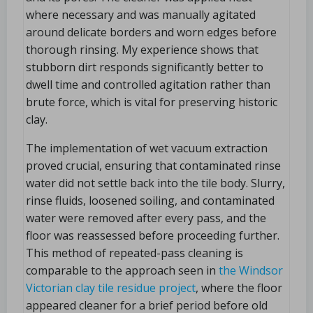
where necessary and was manually agitated
around delicate borders and worn edges before
thorough rinsing. My experience shows that
stubborn dirt responds significantly better to
dwell time and controlled agitation rather than
brute force, which is vital for preserving historic
clay.
The implementation of wet vacuum extraction
proved crucial, ensuring that contaminated rinse
water did not settle back into the tile body. Slurry,
rinse fluids, loosened soiling, and contaminated
water were removed after every pass, and the
floor was reassessed before proceeding further.
This method of repeated-pass cleaning is
comparable to the approach seen in
the Windsor
Victorian clay tile residue project
, where the floor
appeared cleaner for a brief period before old