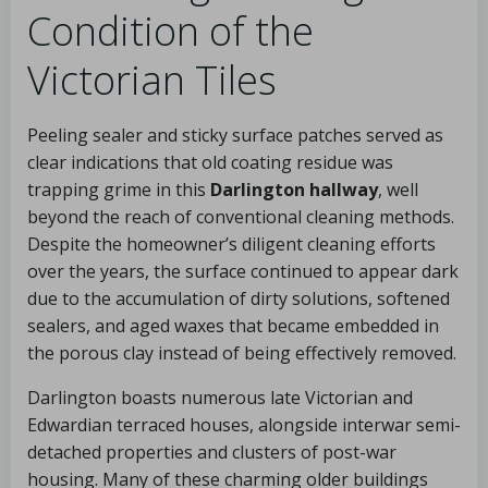
Condition of the
Victorian Tiles
Peeling sealer and sticky surface patches served as
clear indications that old coating residue was
trapping grime in this
Darlington hallway
, well
beyond the reach of conventional cleaning methods.
Despite the homeowner’s diligent cleaning efforts
over the years, the surface continued to appear dark
due to the accumulation of dirty solutions, softened
sealers, and aged waxes that became embedded in
the porous clay instead of being effectively removed.
Darlington boasts numerous late Victorian and
Edwardian terraced houses, alongside interwar semi-
detached properties and clusters of post-war
housing. Many of these charming older buildings