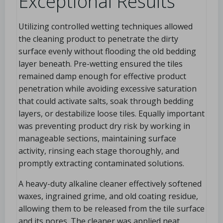
Exceptional Results
Utilizing controlled wetting techniques allowed
the cleaning product to penetrate the dirty
surface evenly without flooding the old bedding
layer beneath. Pre-wetting ensured the tiles
remained damp enough for effective product
penetration while avoiding excessive saturation
that could activate salts, soak through bedding
layers, or destabilize loose tiles. Equally important
was preventing product dry risk by working in
manageable sections, maintaining surface
activity, rinsing each stage thoroughly, and
promptly extracting contaminated solutions.
A heavy-duty alkaline cleaner effectively softened
waxes, ingrained grime, and old coating residue,
allowing them to be released from the tile surface
and its pores. The cleaner was applied neat