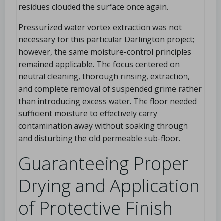
residues clouded the surface once again.
Pressurized water vortex extraction was not
necessary for this particular Darlington project;
however, the same moisture-control principles
remained applicable. The focus centered on
neutral cleaning, thorough rinsing, extraction,
and complete removal of suspended grime rather
than introducing excess water. The floor needed
sufficient moisture to effectively carry
contamination away without soaking through
and disturbing the old permeable sub-floor.
Guaranteeing Proper
Drying and Application
of Protective Finish