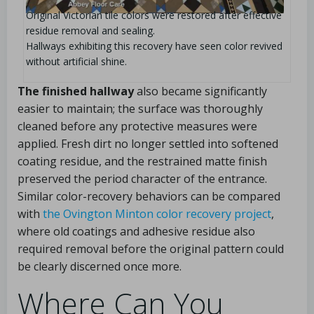
Original Victorian tile colors were restored after effective
residue removal and sealing.
Hallways exhibiting this recovery have seen color revived
without artificial shine.
The finished hallway
also became significantly
easier to maintain; the surface was thoroughly
cleaned before any protective measures were
applied. Fresh dirt no longer settled into softened
coating residue, and the restrained matte finish
preserved the period character of the entrance.
Similar color-recovery behaviors can be compared
with
the Ovington Minton color recovery project
,
where old coatings and adhesive residue also
required removal before the original pattern could
be clearly discerned once more.
Where Can You