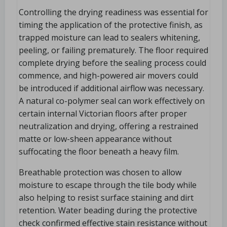
Controlling the drying readiness was essential for
timing the application of the protective finish, as
trapped moisture can lead to sealers whitening,
peeling, or failing prematurely. The floor required
complete drying before the sealing process could
commence, and high-powered air movers could
be introduced if additional airflow was necessary.
A natural co-polymer seal can work effectively on
certain internal Victorian floors after proper
neutralization and drying, offering a restrained
matte or low-sheen appearance without
suffocating the floor beneath a heavy film.
Breathable protection was chosen to allow
moisture to escape through the tile body while
also helping to resist surface staining and dirt
retention. Water beading during the protective
check confirmed effective stain resistance without