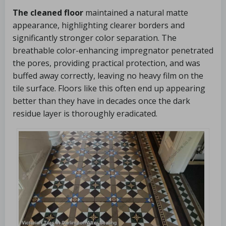
The cleaned floor
maintained a natural matte
appearance, highlighting clearer borders and
significantly stronger color separation. The
breathable color-enhancing impregnator penetrated
the pores, providing practical protection, and was
buffed away correctly, leaving no heavy film on the
tile surface. Floors like this often end up appearing
better than they have in decades once the dark
residue layer is thoroughly eradicated.