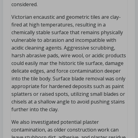
considered.
Victorian encaustic and geometric tiles are clay-
fired at high temperatures, resulting in a
chemically stable surface that remains physically
vulnerable to abrasion and incompatible with
acidic cleaning agents. Aggressive scrubbing,
harsh abrasive pads, wire wool, or acidic products
could easily mar the historic tile surface, damage
delicate edges, and force contamination deeper
into the tile body. Surface blade removal was only
appropriate for hardened deposits such as paint
splatters or raised spots, utilizing small blades or
chisels at a shallow angle to avoid pushing stains
further into the clay.
We also investigated potential plaster
contamination, as older construction work can
leave stubborn dirt, adhesive, and plaster residue