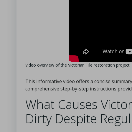
Video overview of the Victorian Tile restoration project.
This informative video offers a concise summary 
comprehensive step-by-step instructions provid
What Causes Victori
Dirty Despite Regu