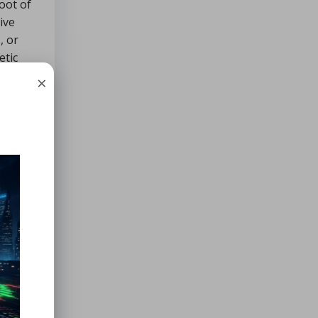
root of
ive
, or
etic
×
ic have
r
es
,
lways