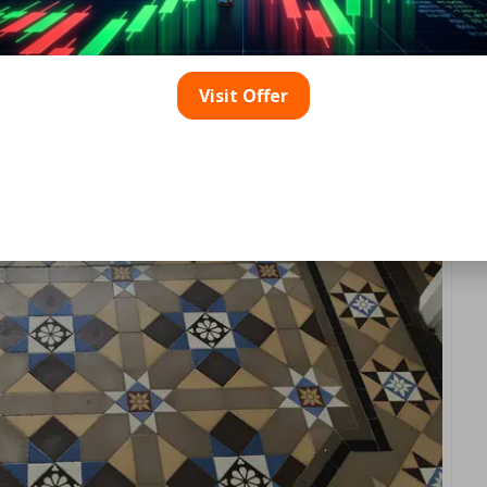
ears with abrasive pads or harsh powders, which gradually 
ay inlays. Floors experiencing this type of wear tend to absor
 leading to an overall dingy appearance.
Visit Offer