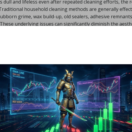
ns dull and lifeless even after repeated cleaning efforts, the 
Traditional household cleaning methods are generally effect
 stubborn grime, wax build-up, old sealers, adhesive remnants
. These underlying issues can significantly diminish the aesth
t and contamination.
Traffic Wear and Surface
he center of the hallway
, it is likely that years of foot traff
ofter and more porous clay layer underneath. This heavy wea
metric borders, and narrow walkways, where lighter buff til
s.
sed of fired clay, which is chemically stable but physically
nces. As the surface of the tiles wears unevenly, shallow
irt and moisture accumulate in these low spots after cleaning
 perpetually dirty. In my professional experience, these hal