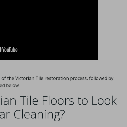
of the Victorian Tile restoration process, followed by
ed below.
an Tile Floors to Look
lar Cleaning?