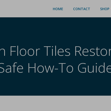
HOME
CONTACT
SHOP
n Floor Tiles Resto
Safe How-To Guid