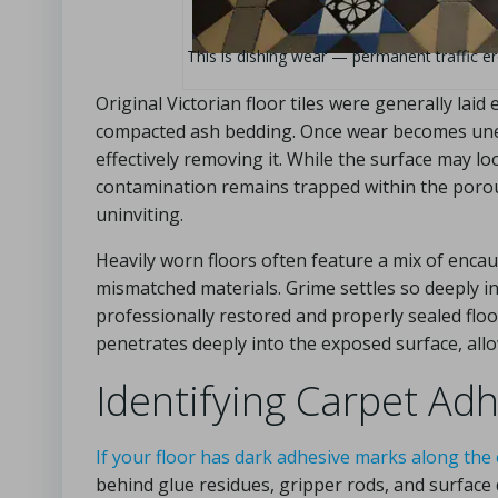
This is dishing wear — permanent traffic eros
Original Victorian floor tiles were generally laid
compacted ash bedding. Once wear becomes uneve
effectively removing it. While the surface may lo
contamination remains trapped within the porous 
uninviting.
Heavily worn floors often feature a mix of encaus
mismatched materials. Grime settles so deeply i
professionally restored and properly sealed floor
penetrates deeply into the exposed surface, all
Identifying Carpet A
If your floor has dark adhesive marks along the
behind glue residues, gripper rods, and surfac