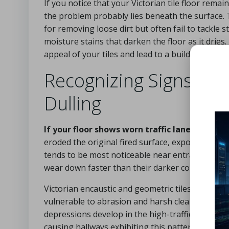
If you notice that your Victorian tile floor remai
the problem probably lies beneath the surface. 
for removing loose dirt but often fail to tackle
moisture stains that darken the floor as it dries
appeal of your tiles and lead to a buildup of dir
Recognizing Signs of 
Dulling
If your floor shows worn traffic lanes down t
eroded the original fired surface, exposing a s
tends to be most noticeable near entrances, geo
wear down faster than their darker counterpart
Victorian encaustic and geometric tiles are compo
vulnerable to abrasion and harsh cleaning substa
depressions develop in the high-traffic areas. D
causing hallways exhibiting this pattern to seem