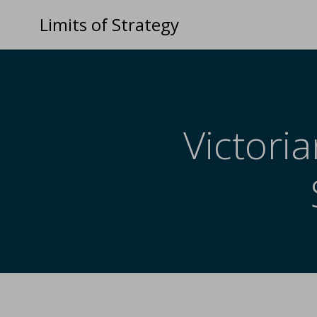
Limits of Strategy
Victoria