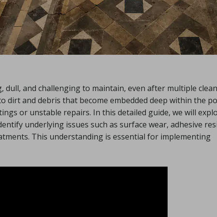
g, dull, and challenging to maintain, even after multiple clea
to dirt and debris that become embedded deep within the p
ings or unstable repairs. In this detailed guide, we will expl
identify underlying issues such as surface wear, adhesive res
reatments. This understanding is essential for implementing