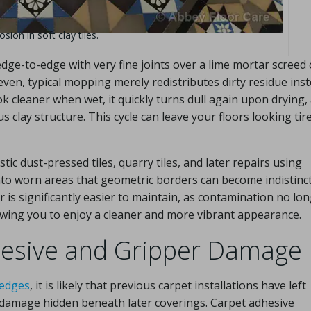
ion in soft clay tiles.
 edge-to-edge with very fine joints over a lime mortar screed 
n, typical mopping merely redistributes dirty residue inst
ok cleaner when wet, it quickly turns dull again upon drying,
clay structure. This cycle can leave your floors looking tir
tic dust-pressed tiles, quarry tiles, and later repairs using
nto worn areas that geometric borders can become indistinct
 is significantly easier to maintain, as contamination no lo
owing you to enjoy a cleaner and more vibrant appearance.
dhesive and Gripper Damage
 edges
, it is likely that previous carpet installations have left
e damage hidden beneath later coverings. Carpet adhesive