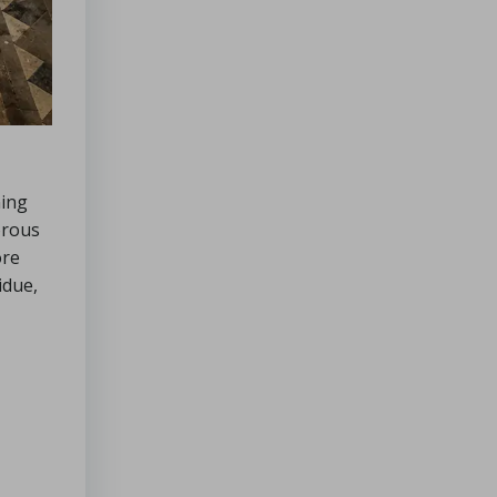
ning
orous
ore
idue,