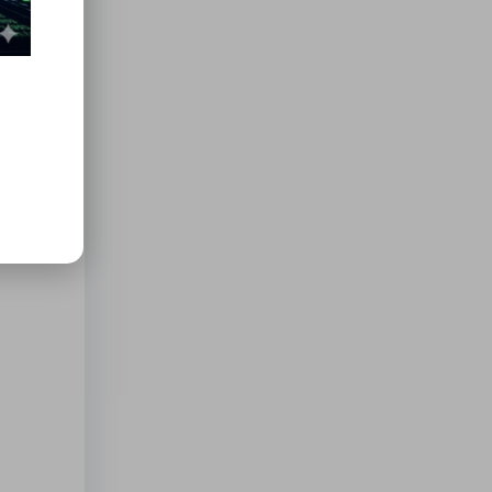
erode
b