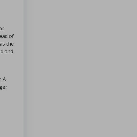
or
ead of
 as the
ed and
. A
nger