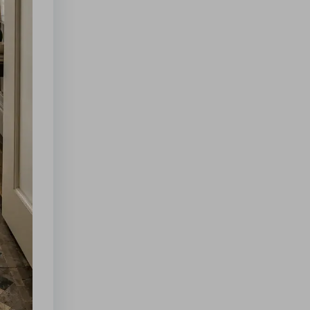
for
Crisis
Readiness
Supertrend
Indicator
Settings:
Essential
Tips
for
Success
Wagging
Tail:
Key
Signs
of
Happiness
in
Dogs