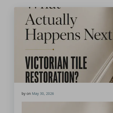
by
on
May 30, 2026