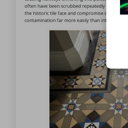
often have been scrubbed repeatedly over the y
the historic tile face and compromise delicate cl
contamination far more easily than intact areas,