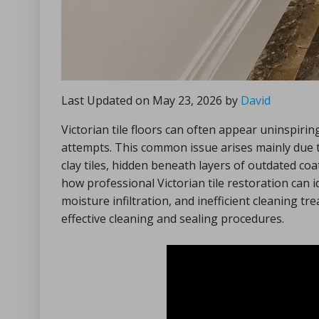
Last Updated on May 23, 2026 by
David
Victorian tile floors can often appear uninspirin
attempts. This common issue arises mainly due 
clay tiles, hidden beneath layers of outdated coat
how professional Victorian tile restoration can 
moisture infiltration, and inefficient cleaning t
effective cleaning and sealing procedures.