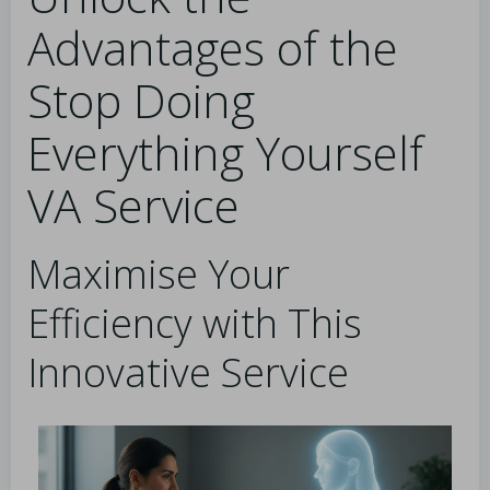
Advantages of the
Stop Doing
Everything Yourself
VA Service
Maximise Your
Efficiency with This
Innovative Service