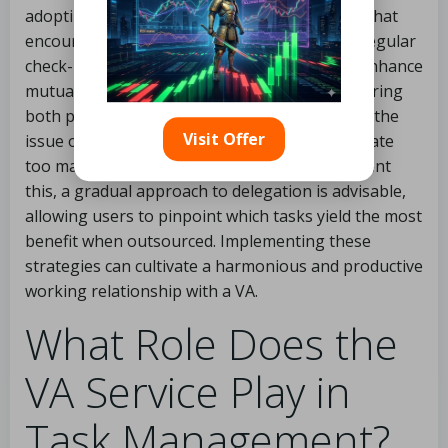
adopting effective project management tools that
encourage transparency and accountability. Regular
check-ins and feedback sessions can greatly enhance
mutual understanding and performance, ensuring
both parties stay aligned on objectives. Lastly, the
Visit Offer
issue of task overload can occur if users delegate
too many responsibilities too quickly. To prevent
this, a gradual approach to delegation is advisable,
allowing users to pinpoint which tasks yield the most
benefit when outsourced. Implementing these
strategies can cultivate a harmonious and productive
working relationship with a VA.
What Role Does the
VA Service Play in
Task Management?