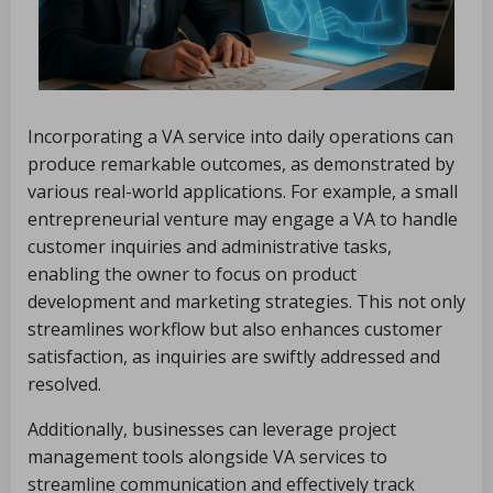
Incorporating a VA service into daily operations can
produce remarkable outcomes, as demonstrated by
various real-world applications. For example, a small
entrepreneurial venture may engage a VA to handle
customer inquiries and administrative tasks,
enabling the owner to focus on product
development and marketing strategies. This not only
streamlines workflow but also enhances customer
satisfaction, as inquiries are swiftly addressed and
resolved.
Additionally, businesses can leverage project
management tools alongside VA services to
streamline communication and effectively track