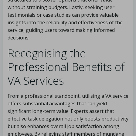
without straining budgets. Lastly, seeking user
testimonials or case studies can provide valuable
insights into the reliability and effectiveness of the
service, guiding users toward making informed
decisions.
Recognising the
Professional Benefits of
VA Services
From a professional standpoint, utilising a VA service
offers substantial advantages that can yield
significant long-term value. Experts assert that
effective task delegation not only boosts productivity
but also enhances overall job satisfaction among
employees. By relieving staff members of mundane