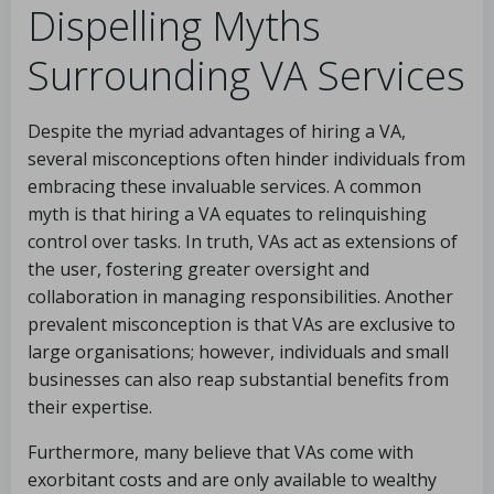
Dispelling Myths
Surrounding VA Services
Despite the myriad advantages of hiring a VA,
several misconceptions often hinder individuals from
embracing these invaluable services. A common
myth is that hiring a VA equates to relinquishing
control over tasks. In truth, VAs act as extensions of
the user, fostering greater oversight and
collaboration in managing responsibilities. Another
prevalent misconception is that VAs are exclusive to
large organisations; however, individuals and small
businesses can also reap substantial benefits from
their expertise.
Furthermore, many believe that VAs come with
exorbitant costs and are only available to wealthy