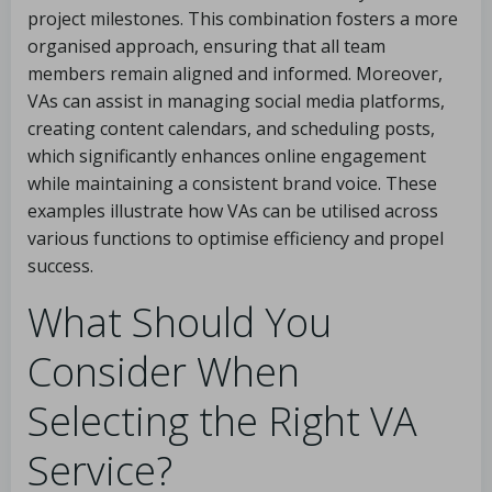
project milestones. This combination fosters a more
organised approach, ensuring that all team
members remain aligned and informed. Moreover,
VAs can assist in managing social media platforms,
creating content calendars, and scheduling posts,
which significantly enhances online engagement
while maintaining a consistent brand voice. These
examples illustrate how VAs can be utilised across
various functions to optimise efficiency and propel
success.
What Should You
Consider When
Selecting the Right VA
Service?