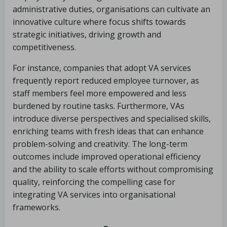
administrative duties, organisations can cultivate an
innovative culture where focus shifts towards
strategic initiatives, driving growth and
competitiveness.
For instance, companies that adopt VA services
frequently report reduced employee turnover, as
staff members feel more empowered and less
burdened by routine tasks. Furthermore, VAs
introduce diverse perspectives and specialised skills,
enriching teams with fresh ideas that can enhance
problem-solving and creativity. The long-term
outcomes include improved operational efficiency
and the ability to scale efforts without compromising
quality, reinforcing the compelling case for
integrating VA services into organisational
frameworks.