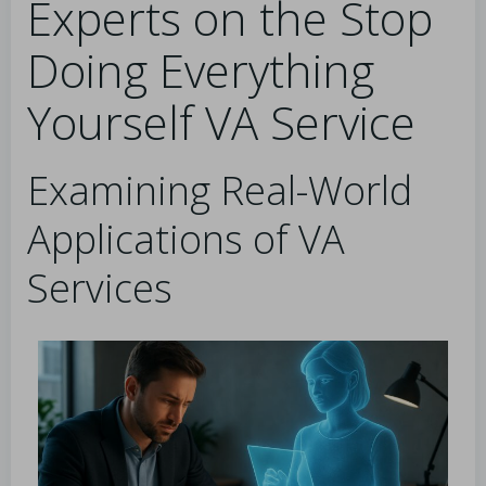
Experts on the Stop
Doing Everything
Yourself VA Service
Examining Real-World
Applications of VA
Services