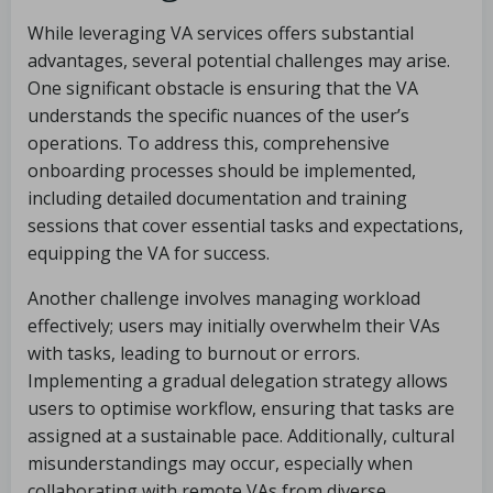
While leveraging VA services offers substantial
advantages, several potential challenges may arise.
One significant obstacle is ensuring that the VA
understands the specific nuances of the user’s
operations. To address this, comprehensive
onboarding processes should be implemented,
including detailed documentation and training
sessions that cover essential tasks and expectations,
equipping the VA for success.
Another challenge involves managing workload
effectively; users may initially overwhelm their VAs
with tasks, leading to burnout or errors.
Implementing a gradual delegation strategy allows
users to optimise workflow, ensuring that tasks are
assigned at a sustainable pace. Additionally, cultural
misunderstandings may occur, especially when
collaborating with remote VAs from diverse