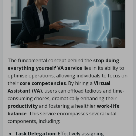
The fundamental concept behind the
stop doing
everything yourself VA service
lies in its ability to
optimise operations, allowing individuals to focus on
their
core competencies
. By hiring a
Virtual
Assistant (VA)
, users can offload tedious and time-
consuming chores, dramatically enhancing their
productivity
and fostering a healthier
work-life
balance
. This service encompasses several vital
components, including:
Task Delegation:
Effectively assigning