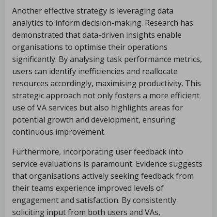
Another effective strategy is leveraging data
analytics to inform decision-making. Research has
demonstrated that data-driven insights enable
organisations to optimise their operations
significantly. By analysing task performance metrics,
users can identify inefficiencies and reallocate
resources accordingly, maximising productivity. This
strategic approach not only fosters a more efficient
use of VA services but also highlights areas for
potential growth and development, ensuring
continuous improvement.
Furthermore, incorporating user feedback into
service evaluations is paramount. Evidence suggests
that organisations actively seeking feedback from
their teams experience improved levels of
engagement and satisfaction. By consistently
soliciting input from both users and VAs,