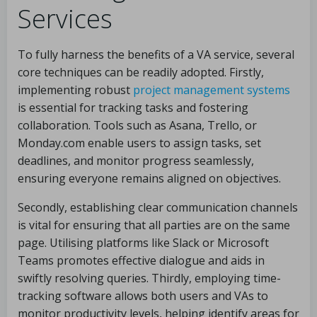
Services
To fully harness the benefits of a VA service, several
core techniques can be readily adopted. Firstly,
implementing robust
project management systems
is essential for tracking tasks and fostering
collaboration. Tools such as Asana, Trello, or
Monday.com enable users to assign tasks, set
deadlines, and monitor progress seamlessly,
ensuring everyone remains aligned on objectives.
Secondly, establishing clear communication channels
is vital for ensuring that all parties are on the same
page. Utilising platforms like Slack or Microsoft
Teams promotes effective dialogue and aids in
swiftly resolving queries. Thirdly, employing time-
tracking software allows both users and VAs to
monitor productivity levels, helping identify areas for