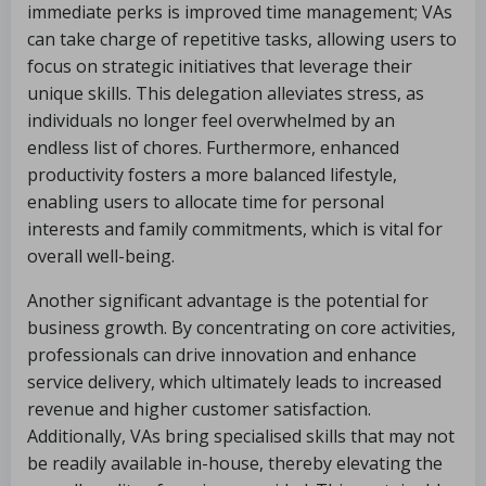
immediate perks is improved time management; VAs
can take charge of repetitive tasks, allowing users to
focus on strategic initiatives that leverage their
unique skills. This delegation alleviates stress, as
individuals no longer feel overwhelmed by an
endless list of chores. Furthermore, enhanced
productivity fosters a more balanced lifestyle,
enabling users to allocate time for personal
interests and family commitments, which is vital for
overall well-being.
Another significant advantage is the potential for
business growth. By concentrating on core activities,
professionals can drive innovation and enhance
service delivery, which ultimately leads to increased
revenue and higher customer satisfaction.
Additionally, VAs bring specialised skills that may not
be readily available in-house, thereby elevating the