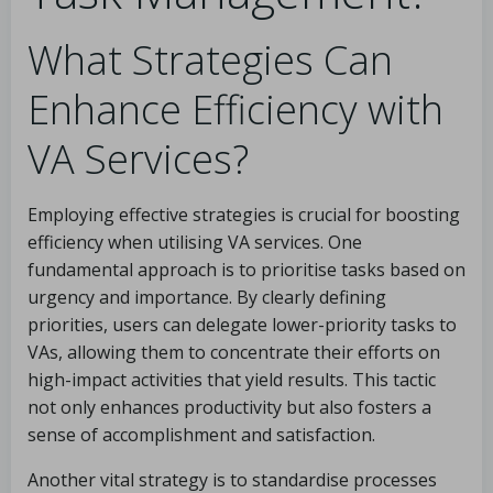
What Strategies Can
Enhance Efficiency with
VA Services?
Employing effective strategies is crucial for boosting
efficiency when utilising VA services. One
fundamental approach is to prioritise tasks based on
urgency and importance. By clearly defining
priorities, users can delegate lower-priority tasks to
VAs, allowing them to concentrate their efforts on
high-impact activities that yield results. This tactic
not only enhances productivity but also fosters a
sense of accomplishment and satisfaction.
Another vital strategy is to standardise processes