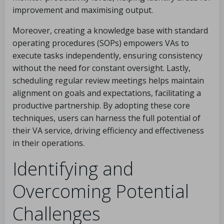
improvement and maximising output.
Moreover, creating a knowledge base with standard
operating procedures (SOPs) empowers VAs to
execute tasks independently, ensuring consistency
without the need for constant oversight. Lastly,
scheduling regular review meetings helps maintain
alignment on goals and expectations, facilitating a
productive partnership. By adopting these core
techniques, users can harness the full potential of
their VA service, driving efficiency and effectiveness
in their operations.
Identifying and
Overcoming Potential
Challenges