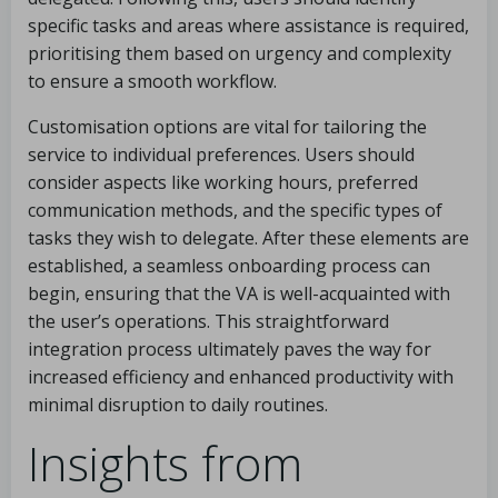
specific tasks and areas where assistance is required,
prioritising them based on urgency and complexity
to ensure a smooth workflow.
Customisation options are vital for tailoring the
service to individual preferences. Users should
consider aspects like working hours, preferred
communication methods, and the specific types of
tasks they wish to delegate. After these elements are
established, a seamless onboarding process can
begin, ensuring that the VA is well-acquainted with
the user’s operations. This straightforward
integration process ultimately paves the way for
increased efficiency and enhanced productivity with
minimal disruption to daily routines.
Insights from