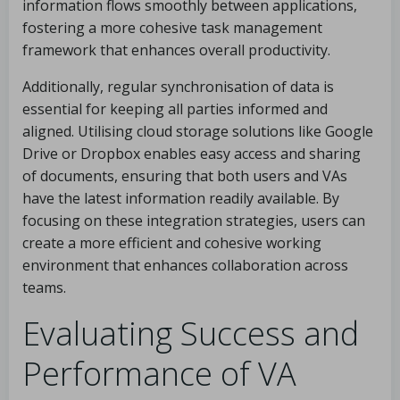
information flows smoothly between applications,
fostering a more cohesive task management
framework that enhances overall productivity.
Additionally, regular synchronisation of data is
essential for keeping all parties informed and
aligned. Utilising cloud storage solutions like Google
Drive or Dropbox enables easy access and sharing
of documents, ensuring that both users and VAs
have the latest information readily available. By
focusing on these integration strategies, users can
create a more efficient and cohesive working
environment that enhances collaboration across
teams.
Evaluating Success and
Performance of VA