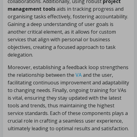
collaborations. Additionally, using robust
project
management tools
aids in tracking progress and
organising tasks effectively, fostering accountability.
Gaining a deep understanding of user goals is
another critical element, as it allows for custom
services that align with personal or business
objectives, creating a focused approach to task
delegation.
Moreover, establishing a feedback loop strengthens
the relationship between the
VA
and the user,
facilitating continuous improvement and adaptability
to changing needs. Finally, ongoing training for VAs
is vital, ensuring they stay updated with the latest
tools and trends, thus maintaining the highest
service standards. Each of these components plays a
crucial role in crafting a seamless user experience,
ultimately leading to optimal results and satisfaction.