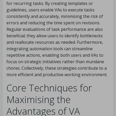
for recurring tasks. By creating templates or
guidelines, users enable VAs to execute tasks
consistently and accurately, minimising the risk of
errors and reducing the time spent on revisions.
Regular evaluations of task performance are also
beneficial; they allow users to identify bottlenecks
and reallocate resources as needed. Furthermore,
integrating automation tools can streamline
repetitive actions, enabling both users and VAs to
focus on strategic initiatives rather than mundane
chores. Collectively, these strategies contribute to a
more efficient and productive working environment.
Core Techniques for
Maximising the
Advantages of VA