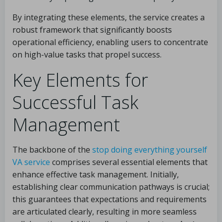
By integrating these elements, the service creates a
robust framework that significantly boosts
operational efficiency, enabling users to concentrate
on high-value tasks that propel success.
Key Elements for
Successful Task
Management
The backbone of the
stop doing everything yourself
VA service
comprises several essential elements that
enhance effective task management. Initially,
establishing clear communication pathways is crucial;
this guarantees that expectations and requirements
are articulated clearly, resulting in more seamless