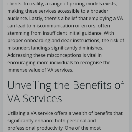
clients. In reality, a range of pricing models exists,
making these services accessible to a broader
audience. Lastly, there’s a belief that employing a VA
can lead to miscommunication or errors, often
stemming from insufficient initial guidance. With
proper onboarding and clear instructions, the risk of
misunderstandings significantly diminishes.
Addressing these misconceptions is vital in
encouraging more individuals to recognise the
immense value of VA services.
Unveiling the Benefits of
VA Services
Utilising a VA service offers a wealth of benefits that
significantly enhance both personal and
professional productivity. One of the most