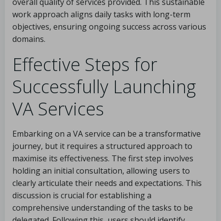
overall quality of services provided. This sustainable
work approach aligns daily tasks with long-term
objectives, ensuring ongoing success across various
domains.
Effective Steps for
Successfully Launching
VA Services
Embarking on a VA service can be a transformative
journey, but it requires a structured approach to
maximise its effectiveness. The first step involves
holding an initial consultation, allowing users to
clearly articulate their needs and expectations. This
discussion is crucial for establishing a
comprehensive understanding of the tasks to be
delegated. Following this, users should identify