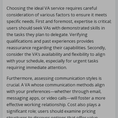
Choosing the ideal VA service requires careful
consideration of various factors to ensure it meets
specific needs. First and foremost, expertise is critical;
users should seek VAs with demonstrated skills in
the tasks they plan to delegate. Verifying
qualifications and past experiences provides
reassurance regarding their capabilities. Secondly,
consider the VA’s availability and flexibility to align
with your schedule, especially for urgent tasks
requiring immediate attention.
Furthermore, assessing communication styles is
crucial. A VA whose communication methods align
with your preferences—whether through email,
messaging apps, or video calls—will foster a more
effective working relationship. Cost also plays a
significant role; users should examine pricing
structures to discover options that offer value