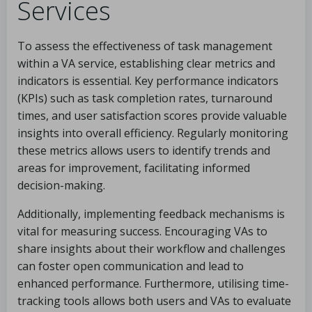
Services
To assess the effectiveness of task management
within a VA service, establishing clear metrics and
indicators is essential. Key performance indicators
(KPIs) such as task completion rates, turnaround
times, and user satisfaction scores provide valuable
insights into overall efficiency. Regularly monitoring
these metrics allows users to identify trends and
areas for improvement, facilitating informed
decision-making.
Additionally, implementing feedback mechanisms is
vital for measuring success. Encouraging VAs to
share insights about their workflow and challenges
can foster open communication and lead to
enhanced performance. Furthermore, utilising time-
tracking tools allows both users and VAs to evaluate