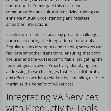
backgrounds. To mitigate this risk, clear
communication and cultural sensitivity training can
enhance mutual understanding and facilitate
smoother interactions.
Lastly, tech-related issues may present challenges,
particularly during the integration of new tools.
Regular technical support and training sessions can
facilitate smoother transitions, ensuring that both
the user and the VA feel comfortable navigating the
technologies involved. Proactively identifying and
addressing these challenges fosters a collaborative
and effective working relationship, enabling users to
maximise the benefits of VA services.
Integrating VA Services
with Productivity Tools