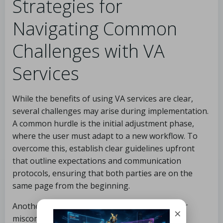
Strategies for
Navigating Common
Challenges with VA
Services
While the benefits of using VA services are clear,
several challenges may arise during implementation.
A common hurdle is the initial adjustment phase,
where the user must adapt to a new workflow. To
overcome this, establish clear guidelines upfront
that outline expectations and communication
protocols, ensuring that both parties are on the
same page from the beginning.
Another frequent challenge is the potential for
×
miscommunication, which can be alleviated by