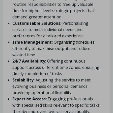
routine responsibilities to free up valuable
time for higher-level strategic projects that
demand greater attention.
Customisable Solutions:
Personalising
services to meet individual needs and
preferences for a tailored experience.
Time Management:
Organising schedules
efficiently to maximise output and reduce
wasted time.
24/7 Availability:
Offering continuous
support across different time zones, ensuring
timely completion of tasks.
Scalability:
Adjusting the service to meet
evolving business or personal demands,
providing operational flexibility.
Expertise Access:
Engaging professionals
with specialised skills relevant to specific tasks,
thereby improving overall service quality.