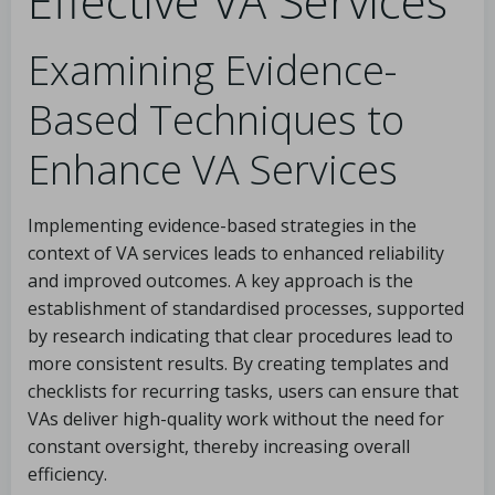
Effective VA Services
Examining Evidence-
Based Techniques to
Enhance VA Services
Implementing evidence-based strategies in the
context of VA services leads to enhanced reliability
and improved outcomes. A key approach is the
establishment of standardised processes, supported
by research indicating that clear procedures lead to
more consistent results. By creating templates and
checklists for recurring tasks, users can ensure that
VAs deliver high-quality work without the need for
constant oversight, thereby increasing overall
efficiency.