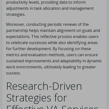
productivity levels, providing data to inform
adjustments in task allocation and management
strategies.
Moreover, conducting periodic reviews of the
partnership helps maintain alignment on goals and
expectations. This reflective process enables users
to celebrate successes while also identifying areas
for further development. By focusing on these
metrics and evaluation methods, users can ensure
sustained improvements and adaptability in dynamic
work environments, ultimately leading to greater
success.
Research-Driven
Strategies for