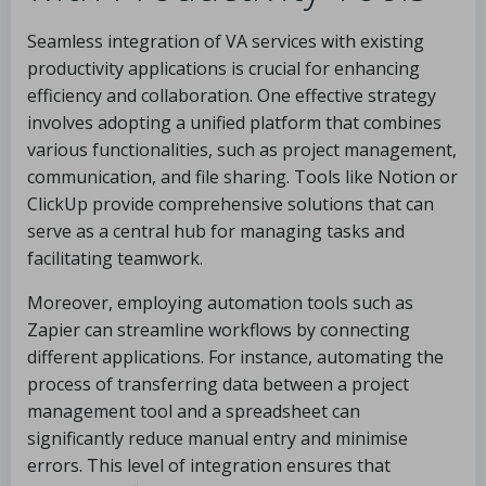
Seamless integration of VA services with existing
productivity applications is crucial for enhancing
efficiency and collaboration. One effective strategy
involves adopting a unified platform that combines
various functionalities, such as project management,
communication, and file sharing. Tools like Notion or
ClickUp provide comprehensive solutions that can
serve as a central hub for managing tasks and
facilitating teamwork.
Moreover, employing automation tools such as
Zapier can streamline workflows by connecting
different applications. For instance, automating the
process of transferring data between a project
management tool and a spreadsheet can
significantly reduce manual entry and minimise
errors. This level of integration ensures that