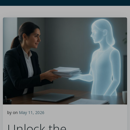
by
on
May 11, 2026
Unlock the