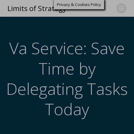
Privacy & Cookies Policy
Limits of Strategy
Va Service: Save
Time by
Delegating Tasks
Today