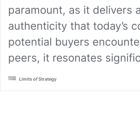
paramount, as it delivers a
authenticity that today’s
potential buyers encounte
peers, it resonates signif
Limits of Strategy