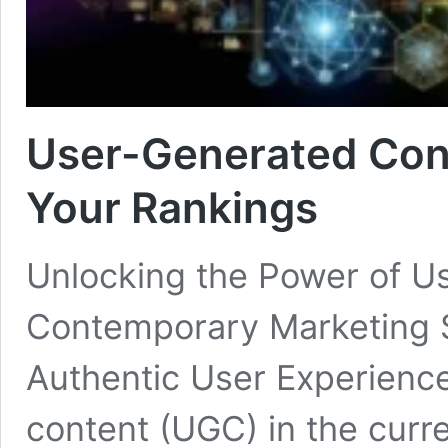
User-Generated Con
Your Rankings
Unlocking the Power of U
Contemporary Marketing S
Authentic User Experience
content (UGC) in the curre