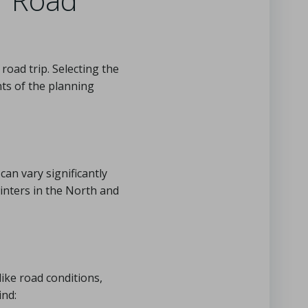
 road trip. Selecting the
ts of the planning
can vary significantly
inters in the North and
like road conditions,
ind: