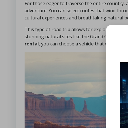
For those eager to traverse the entire country, a
adventure. You can select routes that wind thro
cultural experiences and breathtaking natural b
This type of road trip allows for exploration of
stunning natural sites like the Grand Canyon, Y
rental
, you can choose a vehicle that caters to