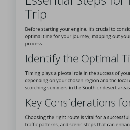
Trip
Before starting your engine, it’s crucial to consi
optimal time for your journey, mapping out you
process.
Identify the Optimal T
Timing plays a pivotal role in the success of your
depending on your chosen region and the local 
scorching summers in the South or desert areas,
Key Considerations fo
Choosing the right route is vital for a successfu
traffic patterns, and scenic stops that can enha