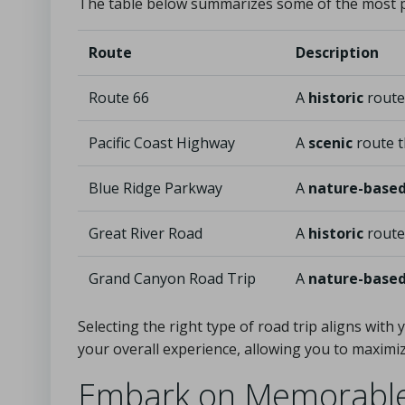
The table below summarizes some of the most
Route
Description
Route 66
A
historic
route
Pacific Coast Highway
A
scenic
route t
Blue Ridge Parkway
A
nature-base
Great River Road
A
historic
route 
Grand Canyon Road Trip
A
nature-base
Selecting the right type of road trip aligns wit
your overall experience, allowing you to maxim
Embark on Memorable 