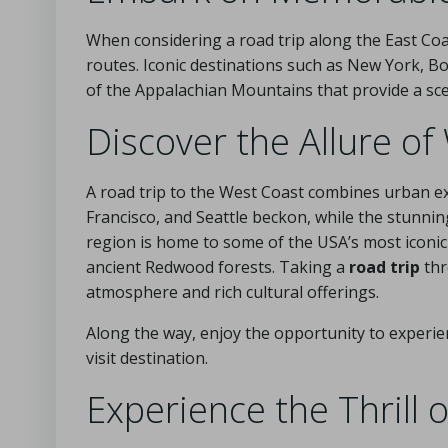
When considering a road trip along the East Coas
routes. Iconic destinations such as New York, B
of the Appalachian Mountains that provide a sce
Discover the Allure o
A road trip to the West Coast combines urban exc
Francisco, and Seattle beckon, while the stunni
region is home to some of the USA’s most iconic
ancient Redwood forests. Taking a
road trip
thr
atmosphere and rich cultural offerings.
Along the way, enjoy the opportunity to experie
visit destination.
Experience the Thrill 