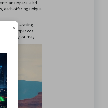
sents an unparalleled
s, each offering unique
ile also showcasing
×
. With a proper
car
oss-country journey.