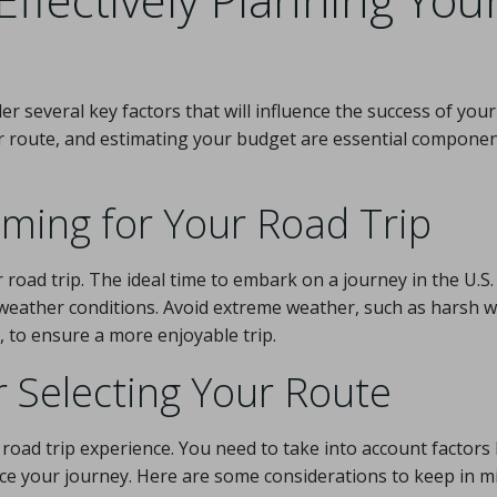
der several key factors that will influence the success of your
r route, and estimating your budget are essential componen
iming for Your Road Trip
 road trip. The ideal time to embark on a journey in the U.S. 
weather conditions. Avoid extreme weather, such as harsh w
 to ensure a more enjoyable trip.
r Selecting Your Route
l road trip experience. You need to take into account factors 
nce your journey. Here are some considerations to keep in m