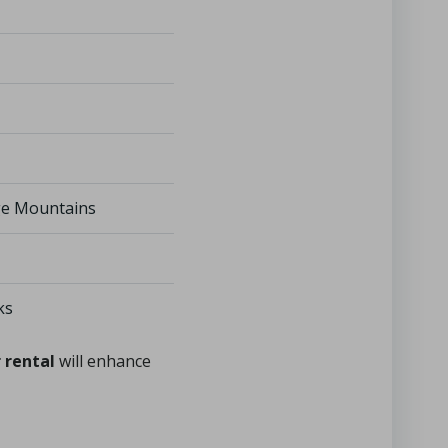
dge Mountains
ks
 rental
will enhance