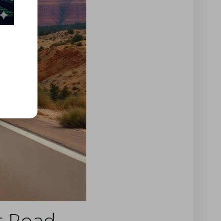
ur Road