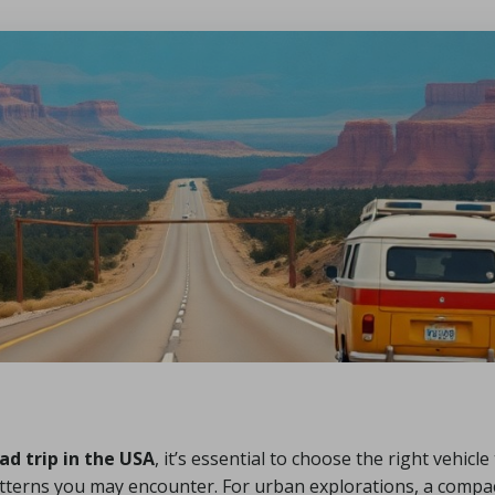
ad trip in the USA
, it’s essential to choose the right vehicl
terns you may encounter. For urban explorations, a compact