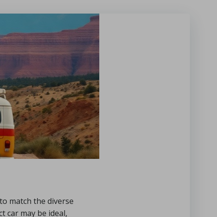
e to match the diverse
 car may be ideal,