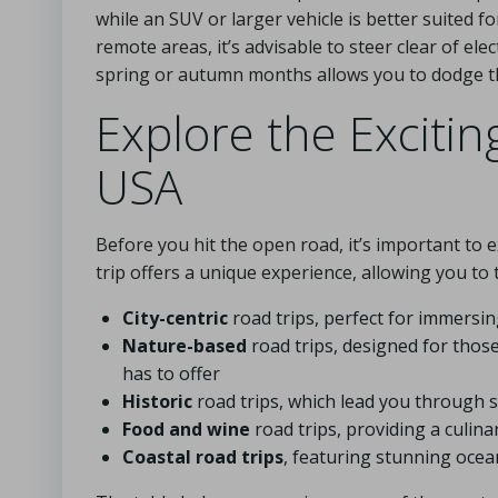
while an SUV or larger vehicle is better suited 
remote areas, it’s advisable to steer clear of elec
spring or autumn months allows you to dodge th
Explore the Excitin
USA
Before you hit the open road, it’s important to 
trip offers a unique experience, allowing you to
City-centric
road trips, perfect for immersing
Nature-based
road trips, designed for thos
has to offer
Historic
road trips, which lead you through sig
Food and wine
road trips, providing a culin
Coastal road trips
, featuring stunning ocea