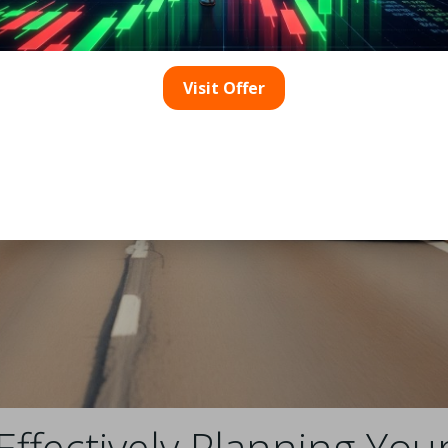
Visit Offer
 Effectively Planning Yo