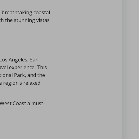
d breathtaking coastal
th the stunning vistas
 Los Angeles, San
vel experience. This
ional Park, and the
 region’s relaxed
e West Coast a must-