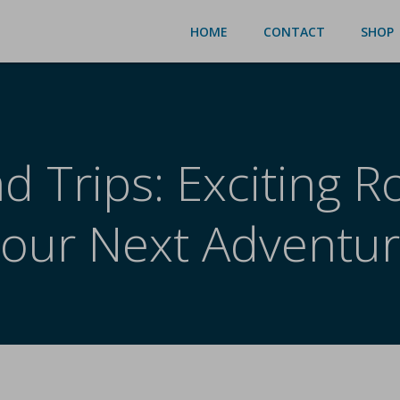
HOME
CONTACT
SHOP
 Trips: Exciting R
our Next Adventu