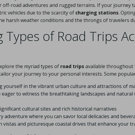
for off-road adventures and rugged terrains. If your journey
tric vehicles due to the scarcity of
charging stations
. Optin
e harsh weather conditions and the throngs of travelers d
g Types of Road Trips A
explore the myriad types of
road trips
available throughout 
 tailor your journey to your personal interests. Some popular
 yourself in the vibrant urban culture and attractions of maj
e eager to witness the breathtaking landscapes and natura
nificant cultural sites and rich historical narratives
ary adventure where you can savor local delicacies and bever
n vistas and picturesque coastal drives that enhance your tr