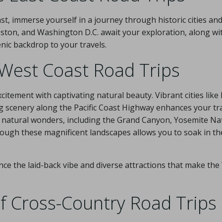
t, immerse yourself in a journey through historic cities an
oston, and Washington D.C. await your exploration, along wi
nic backdrop to your travels.
f West Coast Road Trips
itement with captivating natural beauty. Vibrant cities like
ng scenery along the Pacific Coast Highway enhances your tra
 natural wonders, including the Grand Canyon, Yosemite Nat
ough these magnificent landscapes allows you to soak in the
nce the laid-back vibe and diverse attractions that make th
of Cross-Country Road Trips