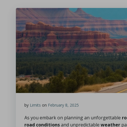
by
Limits
on
February 8, 2025
As you embark on planning an unforgettable
ro
road conditions
and unpredictable
weather
pat