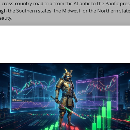
 cross-country road trip from the Atlantic to the Pacific pre
ugh the Southern states, the Midwest, or the Northern state
eauty.
 iconic cities such as New York, Chicago, and Los Angeles, wh
ellowstone National Park, and the majestic Rocky Mountains
 long-distance travel, ensuring you make the most of your cr