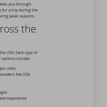
 takes you through
g for a trip during the
uring peak seasons.
cross the
the USA. Each type of
 options include:
or cities
l wonders the USA
ages
avel experience