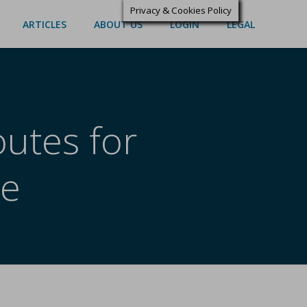
Privacy & Cookies Policy
ARTICLES
ABOUT US
LOGIN
LEGAL
outes for
re