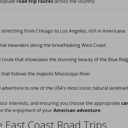
 popular
road trip routes
across the country:
 stretching from Chicago to Los Angeles, rich in Americana
hat meanders along the breathtaking West Coast
d
route that showcases the stunning beauty of the Blue Ri
that follows the majestic Mississippi River
d
adventure to one of the USA’s most iconic natural landmar
h your interests, and ensuring you choose the appropriate
car
ize the enjoyment of your
American adventure
.
East Coast Road Trips