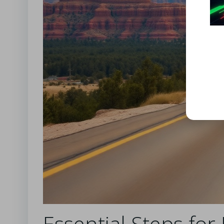
Essential Steps for