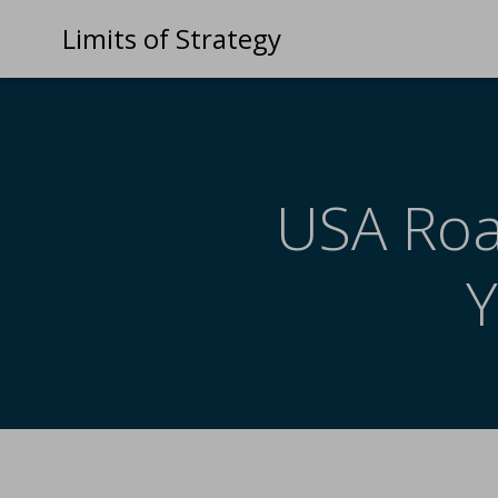
Limits of Strategy
USA Road
Y