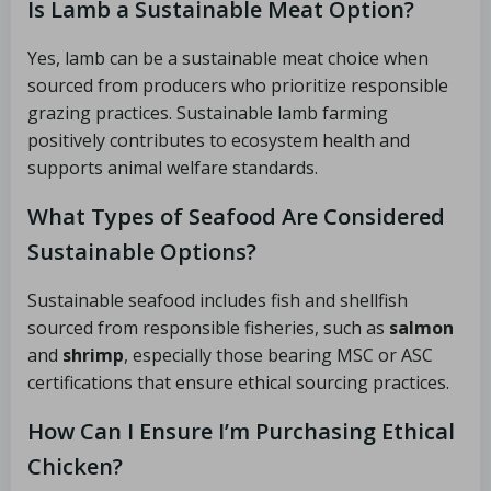
Is Lamb a Sustainable Meat Option?
Yes, lamb can be a sustainable meat choice when
sourced from producers who prioritize responsible
grazing practices. Sustainable lamb farming
positively contributes to ecosystem health and
supports animal welfare standards.
What Types of Seafood Are Considered
Sustainable Options?
Sustainable seafood includes fish and shellfish
sourced from responsible fisheries, such as
salmon
and
shrimp
, especially those bearing MSC or ASC
certifications that ensure ethical sourcing practices.
How Can I Ensure I’m Purchasing Ethical
Chicken?