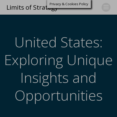
Privacy & Cookies Policy
Limits of Strategy
United States:
Exploring Unique
Insights and
Opportunities