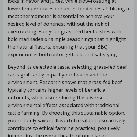
locks in flavor and juices, while slow-roasting at
lower temperatures enhances tenderness. Utilizing a
meat thermometer is essential to achieve your
desired level of doneness without the risk of
overcooking. Pair your grass-fed beef dishes with
bold marinades or simple seasonings that highlight
the natural flavors, ensuring that your BBQ
experience is both unforgettable and satisfying.
Beyond its delectable taste, selecting grass-fed beef
can significantly impact your health and the
environment. Research shows that grass-fed beef
typically contains higher levels of beneficial
nutrients, while also reducing the adverse
environmental effects associated with traditional
cattle farming. By choosing this sustainable option,
you not only savor a flavorful meal but also actively
contribute to ethical farming practices, positively
influencing the overall health of our planet.