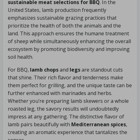
sustainable meat selections for BBQ
. In the
United States, lamb production frequently
emphasizes sustainable grazing practices that
prioritize the health of both the animals and the
land. This approach ensures the humane treatment
of sheep while simultaneously enhancing the overall
ecosystem by promoting biodiversity and improving
soil health.
For BBQ,
lamb chops
and
legs
are standout cuts
that shine. Their rich flavor and tenderness make
them perfect for grilling, and the unique taste can be
further enhanced with marinades and herbs.
Whether you’re preparing lamb skewers or a whole
roasted leg, the savory results will undoubtedly
impress at any gathering. The distinctive flavor of
lamb pairs beautifully with
Mediterranean spices
,
creating an aromatic experience that tantalizes the