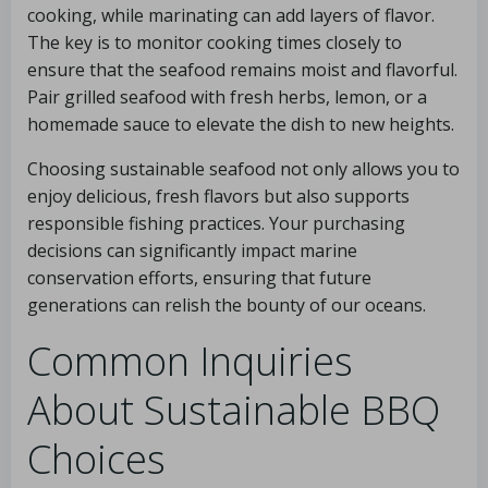
cooking, while marinating can add layers of flavor.
The key is to monitor cooking times closely to
ensure that the seafood remains moist and flavorful.
Pair grilled seafood with fresh herbs, lemon, or a
homemade sauce to elevate the dish to new heights.
Choosing sustainable seafood not only allows you to
enjoy delicious, fresh flavors but also supports
responsible fishing practices. Your purchasing
decisions can significantly impact marine
conservation efforts, ensuring that future
generations can relish the bounty of our oceans.
Common Inquiries
About Sustainable BBQ
Choices