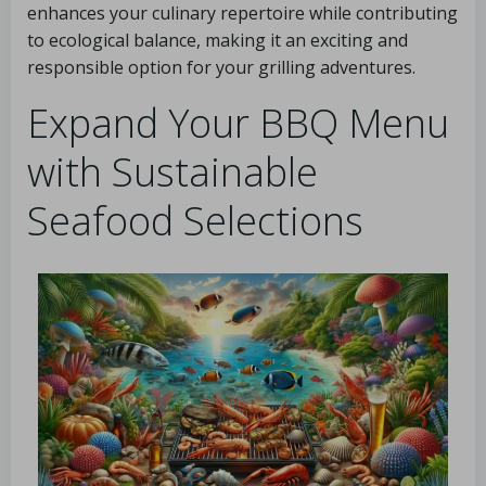
enhances your culinary repertoire while contributing
to ecological balance, making it an exciting and
responsible option for your grilling adventures.
Expand Your BBQ Menu
with Sustainable
Seafood Selections