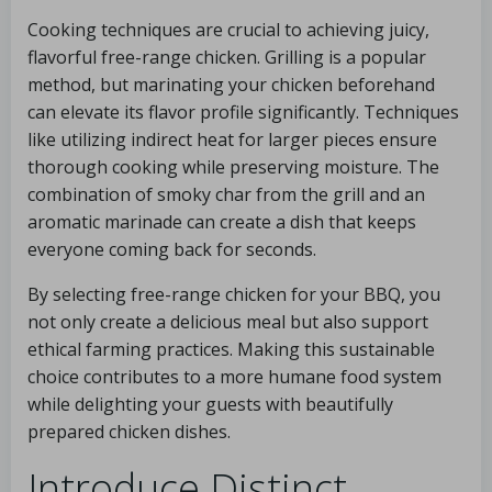
Cooking techniques are crucial to achieving juicy,
flavorful free-range chicken. Grilling is a popular
method, but marinating your chicken beforehand
can elevate its flavor profile significantly. Techniques
like utilizing indirect heat for larger pieces ensure
thorough cooking while preserving moisture. The
combination of smoky char from the grill and an
aromatic marinade can create a dish that keeps
everyone coming back for seconds.
By selecting free-range chicken for your BBQ, you
not only create a delicious meal but also support
ethical farming practices. Making this sustainable
choice contributes to a more humane food system
while delighting your guests with beautifully
prepared chicken dishes.
Introduce Distinct