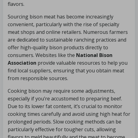
flavors.
Sourcing bison meat has become increasingly
convenient, particularly with the rise of specialty
meat shops and online retailers. Numerous farmers
are dedicated to sustainable ranching practices and
offer high-quality bison products directly to
consumers. Websites like the
National Bison
Association
provide valuable resources to help you
find local suppliers, ensuring that you obtain meat
from responsible sources.
Cooking bison may require some adjustments,
especially if you’re accustomed to preparing beef.
Due to its lower fat content, it’s crucial to monitor
cooking times carefully and avoid using high heat for
prolonged periods. Slow cooking methods can be
particularly effective for tougher cuts, allowing
flavors to meld beautifully and the meat to become