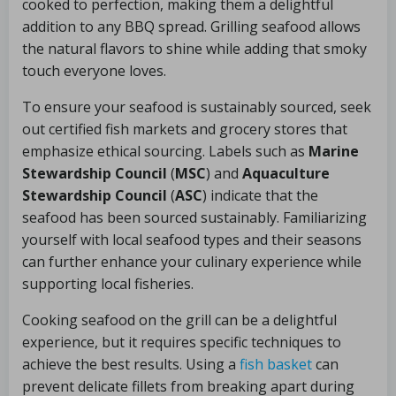
cooked to perfection, making them a delightful
addition to any BBQ spread. Grilling seafood allows
the natural flavors to shine while adding that smoky
touch everyone loves.
To ensure your seafood is sustainably sourced, seek
out certified fish markets and grocery stores that
emphasize ethical sourcing. Labels such as
Marine
Stewardship Council
(
MSC
) and
Aquaculture
Stewardship Council
(
ASC
) indicate that the
seafood has been sourced sustainably. Familiarizing
yourself with local seafood types and their seasons
can further enhance your culinary experience while
supporting local fisheries.
Cooking seafood on the grill can be a delightful
experience, but it requires specific techniques to
achieve the best results. Using a
fish basket
can
prevent delicate fillets from breaking apart during