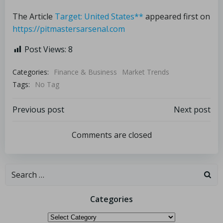
The Article
Target: United States**
appeared first on
https://pitmastersarsenal.com
Post Views:
8
Categories:
Finance & Business
Market Trends
Tags:
No Tag
Previous post
Next post
Comments are closed
Categories