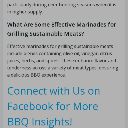
particularly during deer hunting seasons when it is
in higher supply.
What Are Some Effective Marinades for
Grilling Sustainable Meats?
Effective marinades for grilling sustainable meats
include blends containing olive oil, vinegar, citrus
juices, herbs, and spices. These enhance flavor and
tenderness across a variety of meat types, ensuring
a delicious BBQ experience.
Connect with Us on
Facebook for More
BBQ Insights!