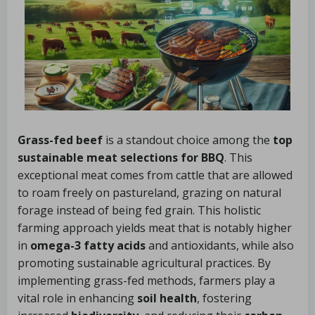
Grass-fed beef
is a standout choice among the
top
sustainable meat selections for BBQ
. This
exceptional meat comes from cattle that are allowed
to roam freely on pastureland, grazing on natural
forage instead of being fed grain. This holistic
farming approach yields meat that is notably higher
in
omega-3 fatty acids
and antioxidants, while also
promoting sustainable agricultural practices. By
implementing grass-fed methods, farmers play a
vital role in enhancing
soil health
, fostering