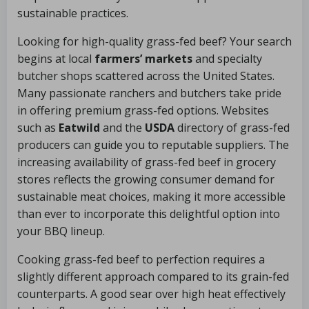
sustainable practices.
Looking for high-quality grass-fed beef? Your search
begins at local
farmers’ markets
and specialty
butcher shops scattered across the United States.
Many passionate ranchers and butchers take pride
in offering premium grass-fed options. Websites
such as
Eatwild
and the
USDA
directory of grass-fed
producers can guide you to reputable suppliers. The
increasing availability of grass-fed beef in grocery
stores reflects the growing consumer demand for
sustainable meat choices, making it more accessible
than ever to incorporate this delightful option into
your BBQ lineup.
Cooking grass-fed beef to perfection requires a
slightly different approach compared to its grain-fed
counterparts. A good sear over high heat effectively