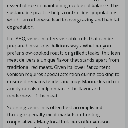
essential role in maintaining ecological balance. This
sustainable practice helps control deer populations,
which can otherwise lead to overgrazing and habitat
degradation.
For BBQ, venison offers versatile cuts that can be
prepared in various delicious ways. Whether you
prefer slow-cooked roasts or grilled steaks, this lean
meat delivers a unique flavor that stands apart from
traditional red meats. Given its lower fat content,
venison requires special attention during cooking to
ensure it remains tender and juicy. Marinades rich in
acidity can also help enhance the flavor and
tenderness of the meat.
Sourcing venison is often best accomplished
through specialty meat markets or hunting
cooperatives. Many local butchers offer venison