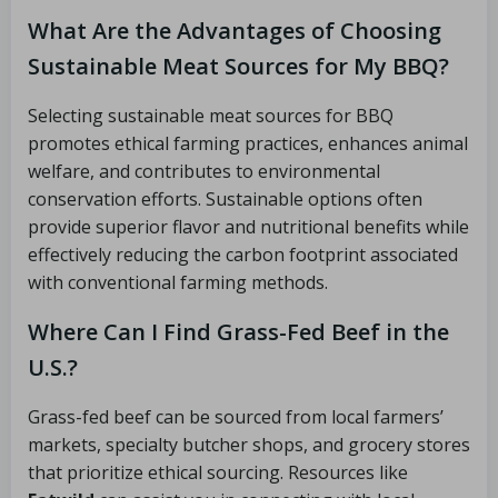
What Are the Advantages of Choosing
Sustainable Meat Sources for My BBQ?
Selecting sustainable meat sources for BBQ
promotes ethical farming practices, enhances animal
welfare, and contributes to environmental
conservation efforts. Sustainable options often
provide superior flavor and nutritional benefits while
effectively reducing the carbon footprint associated
with conventional farming methods.
Where Can I Find Grass-Fed Beef in the
U.S.?
Grass-fed beef can be sourced from local farmers’
markets, specialty butcher shops, and grocery stores
that prioritize ethical sourcing. Resources like