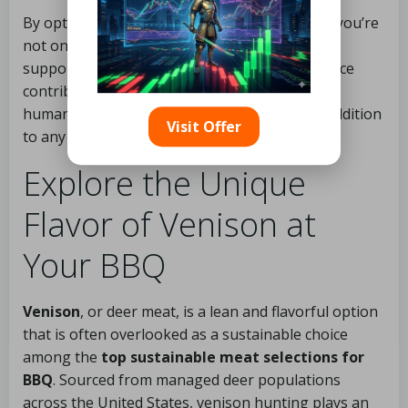
By opting for sustainable lamb for your BBQ, you’re
not only enjoying a delectable meal but also
supporting ethical farming practices. This choice
contributes to a healthier planet and a more
humane food system, making it an excellent addition
Visit Offer
to any BBQ menu.
Explore the Unique
Flavor of Venison at
Your BBQ
Venison
, or deer meat, is a lean and flavorful option
that is often overlooked as a sustainable choice
among the
top sustainable meat selections for
BBQ
. Sourced from managed deer populations
across the United States, venison hunting plays an