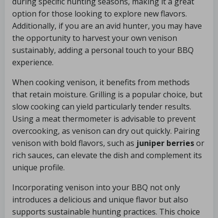
during specific hunting seasons, making it a great
option for those looking to explore new flavors.
Additionally, if you are an avid hunter, you may have
the opportunity to harvest your own venison
sustainably, adding a personal touch to your BBQ
experience.
When cooking venison, it benefits from methods
that retain moisture. Grilling is a popular choice, but
slow cooking can yield particularly tender results.
Using a meat thermometer is advisable to prevent
overcooking, as venison can dry out quickly. Pairing
venison with bold flavors, such as
juniper berries
or
rich sauces, can elevate the dish and complement its
unique profile.
Incorporating venison into your BBQ not only
introduces a delicious and unique flavor but also
supports sustainable hunting practices. This choice