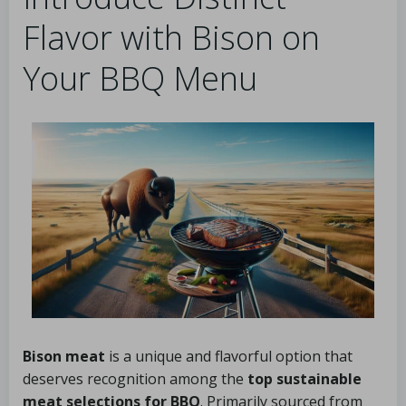
Flavor with Bison on
Your BBQ Menu
Bison meat
is a unique and flavorful option that
deserves recognition among the
top sustainable
meat selections for BBQ
. Primarily sourced from