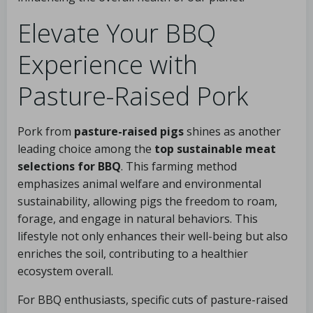
Elevate Your BBQ
Experience with
Pasture-Raised Pork
Pork from
pasture-raised pigs
shines as another
leading choice among the
top sustainable meat
selections for BBQ
. This farming method
emphasizes animal welfare and environmental
sustainability, allowing pigs the freedom to roam,
forage, and engage in natural behaviors. This
lifestyle not only enhances their well-being but also
enriches the soil, contributing to a healthier
ecosystem overall.
For BBQ enthusiasts, specific cuts of pasture-raised