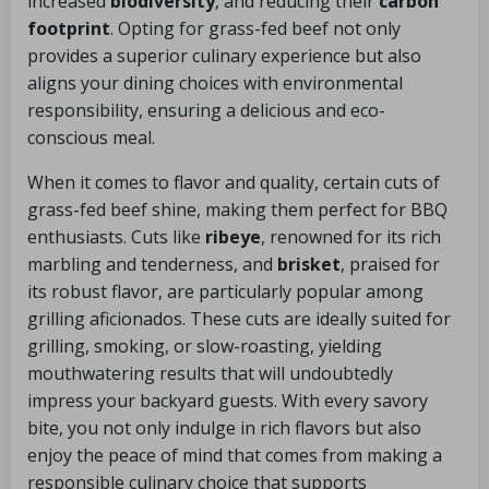
increased
biodiversity
, and reducing their
carbon
footprint
. Opting for grass-fed beef not only
provides a superior culinary experience but also
aligns your dining choices with environmental
responsibility, ensuring a delicious and eco-
conscious meal.
When it comes to flavor and quality, certain cuts of
grass-fed beef shine, making them perfect for BBQ
enthusiasts. Cuts like
ribeye
, renowned for its rich
marbling and tenderness, and
brisket
, praised for
its robust flavor, are particularly popular among
grilling aficionados. These cuts are ideally suited for
grilling, smoking, or slow-roasting, yielding
mouthwatering results that will undoubtedly
impress your backyard guests. With every savory
bite, you not only indulge in rich flavors but also
enjoy the peace of mind that comes from making a
responsible culinary choice that supports