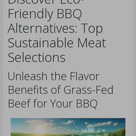
Friendly BBQ
Alternatives: Top
Sustainable Meat
Selections
Unleash the Flavor
Benefits of Grass-Fed
Beef for Your BBQ