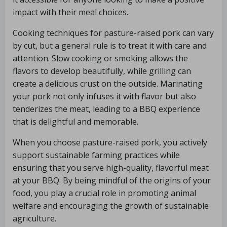
impact with their meal choices.
Cooking techniques for pasture-raised pork can vary
by cut, but a general rule is to treat it with care and
attention. Slow cooking or smoking allows the
flavors to develop beautifully, while grilling can
create a delicious crust on the outside. Marinating
your pork not only infuses it with flavor but also
tenderizes the meat, leading to a BBQ experience
that is delightful and memorable.
When you choose pasture-raised pork, you actively
support sustainable farming practices while
ensuring that you serve high-quality, flavorful meat
at your BBQ. By being mindful of the origins of your
food, you play a crucial role in promoting animal
welfare and encouraging the growth of sustainable
agriculture.