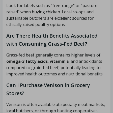
Look for labels such as “free-range” or “pasture-
raised” when buying chicken. Local co-ops and
sustainable butchers are excellent sources for
ethically raised poultry options.
Are There Health Benefits Associated
with Consuming Grass-Fed Beef?
Grass-fed beef generally contains higher levels of
omega-3 fatty acids
,
vitamin E
, and antioxidants
compared to grain-fed beef, potentially leading to
improved health outcomes and nutritional benefits.
Can I Purchase Venison in Grocery
Stores?
Venison is often available at specialty meat markets,
local butchers, or through hunting cooperatives,