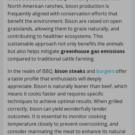
North American ranches, bison production is
frequently aligned with conservation efforts that
benefit the environment. Bison are raised on open
grasslands, allowing them to graze naturally, and
contributing to healthier ecosystems. This
sustainable approach not only benefits the animals
but also helps mitigate
greenhouse gas emissions
compared to traditional cattle farming.
In the realm of BBQ,
bison steaks
and
burgers
offer
a taste profile that enthusiasts will deeply
appreciate. Bison is naturally leaner than beef, which
means it cooks faster and requires specific
techniques to achieve optimal results. When grilled
correctly, bison can yield wonderfully tender
outcomes. It is essential to monitor cooking
temperature closely to prevent overcooking, and
consider marinating the meat to enhance its natural