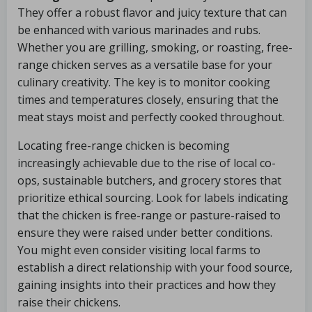
They offer a robust flavor and juicy texture that can
be enhanced with various marinades and rubs.
Whether you are grilling, smoking, or roasting, free-
range chicken serves as a versatile base for your
culinary creativity. The key is to monitor cooking
times and temperatures closely, ensuring that the
meat stays moist and perfectly cooked throughout.
Locating free-range chicken is becoming
increasingly achievable due to the rise of local co-
ops, sustainable butchers, and grocery stores that
prioritize ethical sourcing. Look for labels indicating
that the chicken is free-range or pasture-raised to
ensure they were raised under better conditions.
You might even consider visiting local farms to
establish a direct relationship with your food source,
gaining insights into their practices and how they
raise their chickens.