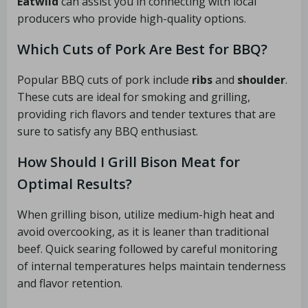
Eatwild
can assist you in connecting with local
producers who provide high-quality options.
Which Cuts of Pork Are Best for BBQ?
Popular BBQ cuts of pork include
ribs
and
shoulder
.
These cuts are ideal for smoking and grilling,
providing rich flavors and tender textures that are
sure to satisfy any BBQ enthusiast.
How Should I Grill Bison Meat for
Optimal Results?
When grilling bison, utilize medium-high heat and
avoid overcooking, as it is leaner than traditional
beef. Quick searing followed by careful monitoring
of internal temperatures helps maintain tenderness
and flavor retention.