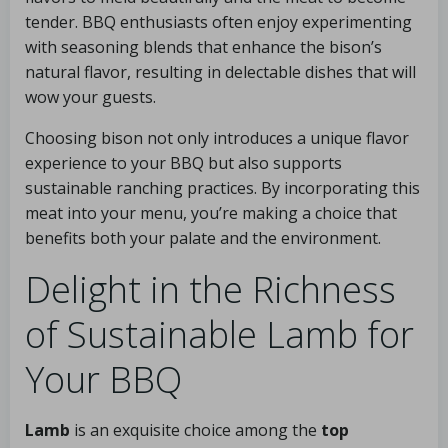
tender. BBQ enthusiasts often enjoy experimenting
with seasoning blends that enhance the bison’s
natural flavor, resulting in delectable dishes that will
wow your guests.
Choosing bison not only introduces a unique flavor
experience to your BBQ but also supports
sustainable ranching practices. By incorporating this
meat into your menu, you’re making a choice that
benefits both your palate and the environment.
Delight in the Richness
of Sustainable Lamb for
Your BBQ
Lamb
is an exquisite choice among the
top