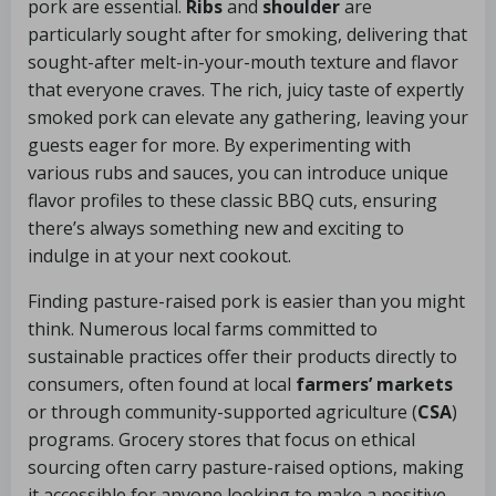
pork are essential.
Ribs
and
shoulder
are
particularly sought after for smoking, delivering that
sought-after melt-in-your-mouth texture and flavor
that everyone craves. The rich, juicy taste of expertly
smoked pork can elevate any gathering, leaving your
guests eager for more. By experimenting with
various rubs and sauces, you can introduce unique
flavor profiles to these classic BBQ cuts, ensuring
there’s always something new and exciting to
indulge in at your next cookout.
Finding pasture-raised pork is easier than you might
think. Numerous local farms committed to
sustainable practices offer their products directly to
consumers, often found at local
farmers’ markets
or through community-supported agriculture (
CSA
)
programs. Grocery stores that focus on ethical
sourcing often carry pasture-raised options, making
it accessible for anyone looking to make a positive