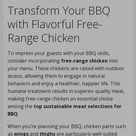
Transform Your BBQ
with Flavorful Free-
Range Chicken
To impress your guests with your BBQ skills,
consider incorporating
free-range chicken
into
your menu. These chickens are raised with outdoor
access, allowing them to engage in natural
behaviors and enjoy a healthier, happier life. This
humane treatment results in superior quality meat,
making free-range chicken an essential choice
among the
top sustainable meat selections for
BBQ
.
When you’re planning your BBQ, chicken parts such
as
wings
and
thighs
are particularly well-suited.