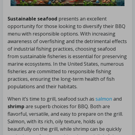
Sustainable seafood
presents an excellent
opportunity for those looking to diversify their BBQ
menu with responsible options. With increasing
awareness of overfishing and the detrimental effects
of industrial fishing practices, choosing seafood
from sustainable fisheries is essential for preserving
marine ecosystems. In the United States, numerous
fisheries are committed to responsible fishing
practices, ensuring the long-term health of fish
populations and their habitats.
When it’s time to grill, seafood such as
salmon
and
shrimp
are superb choices for BBQ. Both are
flavorful, versatile, and easy to prepare on the grill.
Salmon, with its rich, oily texture, holds up
beautifully on the grill, while shrimp can be quickly