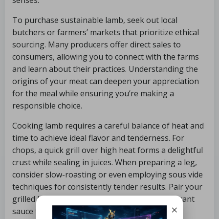
senses.
To purchase sustainable lamb, seek out local
butchers or farmers’ markets that prioritize ethical
sourcing. Many producers offer direct sales to
consumers, allowing you to connect with the farms
and learn about their practices. Understanding the
origins of your meat can deepen your appreciation
for the meal while ensuring you’re making a
responsible choice.
Cooking lamb requires a careful balance of heat and
time to achieve ideal flavor and tenderness. For
chops, a quick grill over high heat forms a delightful
crust while sealing in juices. When preparing a leg,
consider slow-roasting or even employing sous vide
techniques for consistently tender results. Pair your
grilled lamb with seasonal vegetables or a vibrant
×
sauce to elevate the dish even further.