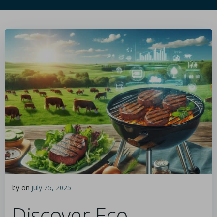
by
on
July 25, 2025
Discover Eco-