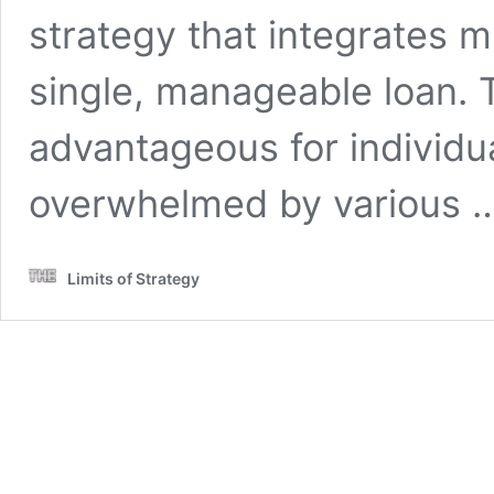
strategy that integrates m
single, manageable loan. T
advantageous for individu
overwhelmed by various 
Limits of Strategy