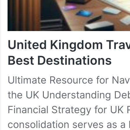
United Kingdom Trav
Best Destinations
Ultimate Resource for Nav
the UK Understanding Debt
Financial Strategy for UK 
consolidation serves as a h