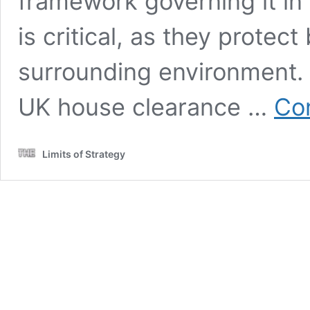
framework governing it in
is critical, as they prote
surrounding environment. B
UK house clearance …
Con
Limits of Strategy