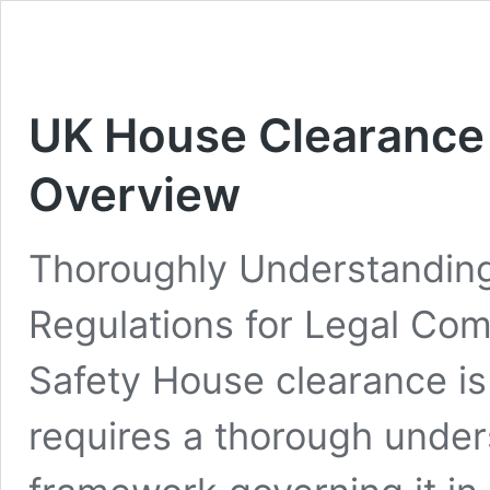
UK House Clearance
Overview
Thoroughly Understandin
Regulations for Legal Co
Safety House clearance is
requires a thorough under