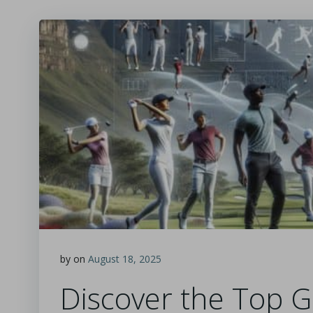
by
on
August 18, 2025
Discover the Top G