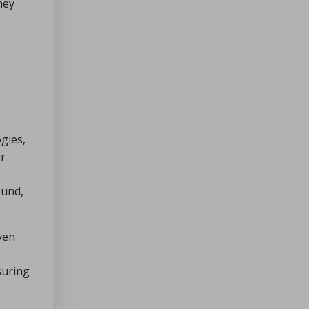
hey
gies,
ir
ound,
ven
suring