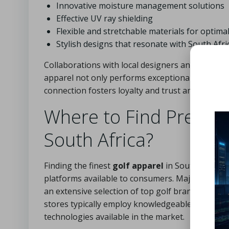
Innovative moisture management solutions
Effective UV ray shielding
Flexible and stretchable materials for opti
Stylish designs that resonate with South Afri
Collaborations with local designers and professi
apparel not only performs exceptionally well but
connection fosters loyalty and trust among the 
Where to Find Premiu
South Africa?
Finding the finest
golf apparel
in South Africa i
platforms available to consumers. Major sporting
an extensive selection of top golf brands, making
stores typically employ knowledgeable staff who 
technologies available in the market.