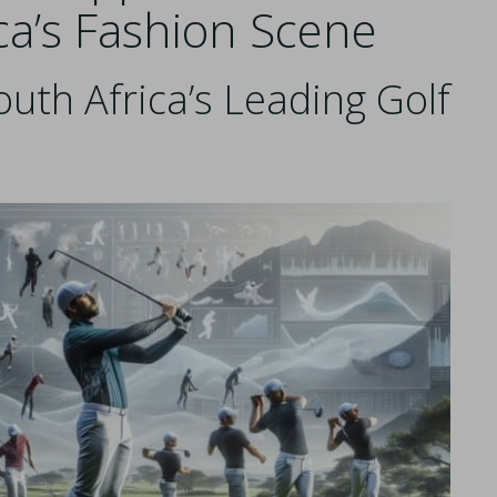
ca’s Fashion Scene
outh Africa’s Leading Golf