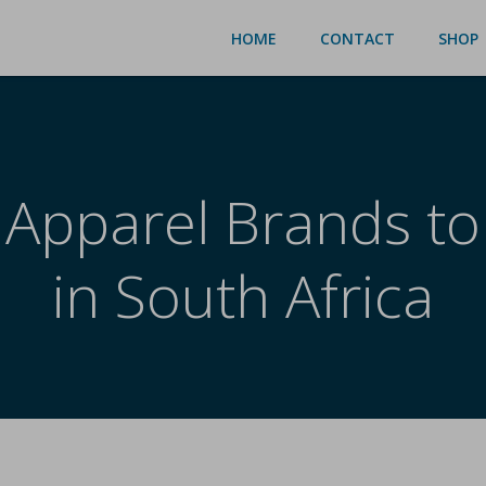
HOME
CONTACT
SHOP
 Apparel Brands to
in South Africa