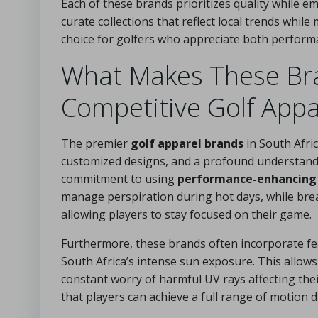
Each of these brands prioritizes quality while e
curate collections that reflect local trends whi
choice for golfers who appreciate both performa
What Makes These Bra
Competitive Golf Appa
The premier
golf apparel brands
in South Afri
customized designs, and a profound understanding
commitment to using
performance-enhancing 
manage perspiration during hot days, while bre
allowing players to stay focused on their game.
Furthermore, these brands often incorporate feat
South Africa’s intense sun exposure. This allow
constant worry of harmful UV rays affecting thei
that players can achieve a full range of motion d