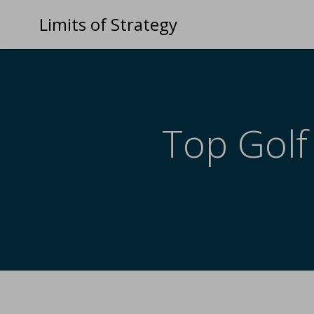
Limits of Strategy
Top Golf