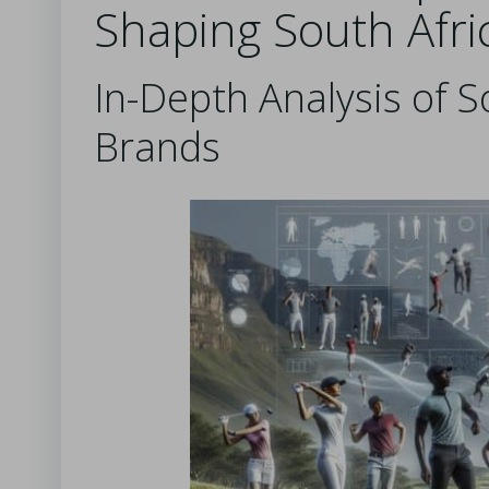
Shaping South Afri
In-Depth Analysis of S
Brands