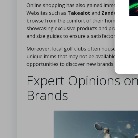
Online shopping has also gained immense popular
Websites such as
Takealot
and
Zando
feature 
browse from the comfort of their homes. Addition
showcasing exclusive products and promotions. W
and size guides to ensure a satisfactory fit.
Moreover, local golf clubs often house pro shops
unique items that may not be available in larger 
opportunities to discover new brands and purch
Expert Opinions on
Brands