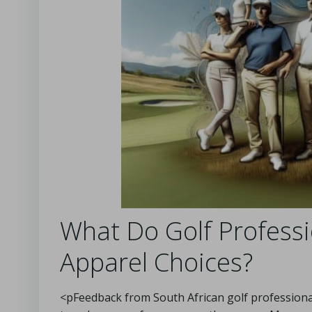
What Do Golf Profes
Apparel Choices?
<pFeedback from South African golf professionals