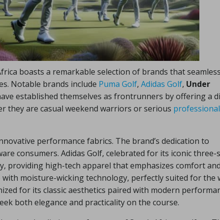
Africa boasts a remarkable selection of brands that seamless
nces. Notable brands include
Puma Golf
,
Adidas Golf
,
Under
ave established themselves as frontrunners by offering a d
her they are casual weekend warriors or serious
professional
innovative performance fabrics. The brand’s dedication to
are consumers. Adidas Golf, celebrated for its iconic three-s
ty, providing high-tech apparel that emphasizes comfort an
with moisture-wicking technology, perfectly suited for the
nized for its classic aesthetics paired with modern performa
seek both elegance and practicality on the course.