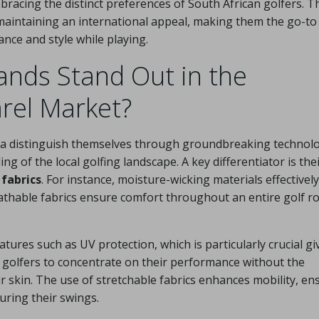
mbracing the distinct preferences of South African golfers. T
le maintaining an international appeal, making them the go-to
nce and style while playing.
nds Stand Out in the
rel Market?
ca distinguish themselves through groundbreaking technolo
 of the local golfing landscape. A key differentiator is the
fabrics
. For instance, moisture-wicking materials effectively
athable fabrics ensure comfort throughout an entire golf r
ures such as UV protection, which is particularly crucial gi
s golfers to concentrate on their performance without the
r skin. The use of stretchable fabrics enhances mobility, en
uring their swings.