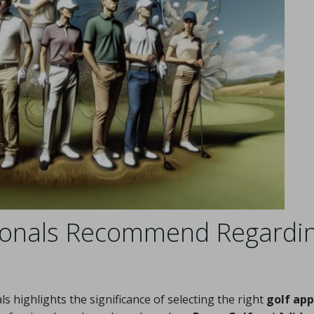
sionals Recommend Regardi
 highlights the significance of selecting the right
golf app