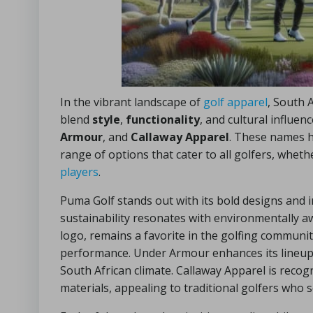
In the vibrant landscape of
golf apparel
, South 
blend
style
,
functionality
, and cultural influe
Armour
, and
Callaway Apparel
. These names h
range of options that cater to all golfers, whet
players
.
Puma Golf stands out with its bold designs and 
sustainability resonates with environmentally aw
logo, remains a favorite in the golfing communi
performance. Under Armour enhances its lineup 
South African climate. Callaway Apparel is recog
materials, appealing to traditional golfers who 