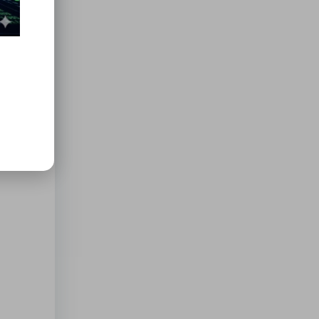
ers to
tions
e for