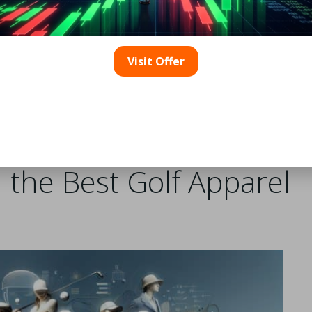
ity, particularly with the rise of e-commerce platforms.
extensive collections from various brands, enabling consum
ally, many golf brands maintain their official online stores,
Visit Offer
hen shopping online, it’s crucial to review product descrip
 stocked with the latest gear, providing a valuable resourc
retail outlets. Attending golf expos and events also offers
ase apparel directly from the manufacturers.
 the Best Golf Apparel