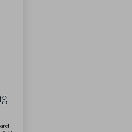
ng
arel