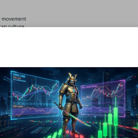
mal movement
can culture
onal golfers further elevate their appeal, ensuring that the
 also mirrors South African aesthetics and preferences. This
golfing community.
m Golf Apparel Brands Acro
s a simple task, thanks to a vast array of retail outlets and o
 retailers like
Sportsmans Warehouse
and
The Pro Shop
 it easy for customers to try on apparel for the perfect fit.
can provide valuable insights into the latest trends and