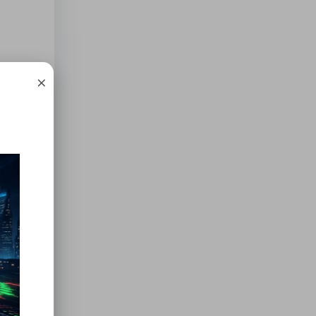
×
 local
ss
nline
offer
 These