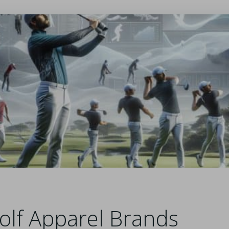
olf Apparel Brands