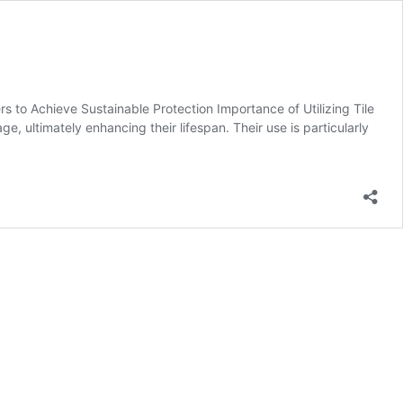
s to Achieve Sustainable Protection Importance of Utilizing Tile
ge, ultimately enhancing their lifespan. Their use is particularly