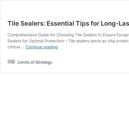
Tile Sealers: Essential Tips for Long-La
Comprehensive Guide for Choosing Tile Sealers to Ensure Exceptio
Sealers for Optimal Protection – Tile sealers serve as vital protec
Tile
critical …
Continue reading
Sealers:
Essential
Limits of Strategy
Tips
for
Long-
Lasting
Protection