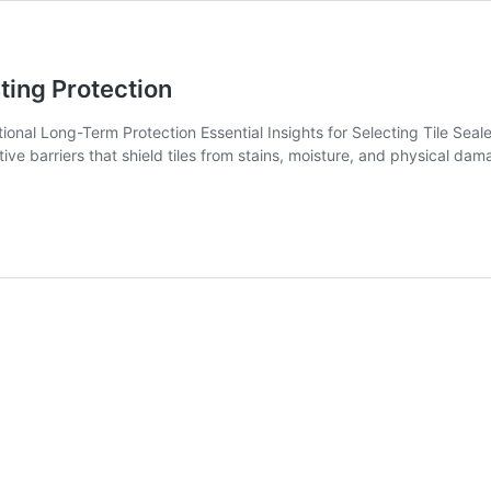
sting Protection
nal Long-Term Protection Essential Insights for Selecting Tile Sealer
tive barriers that shield tiles from stains, moisture, and physical dama