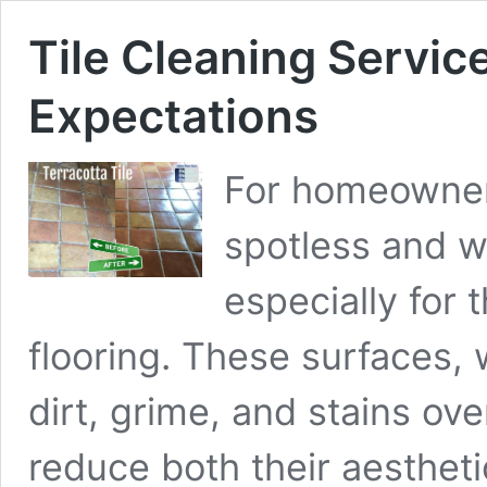
Tile Cleaning Servic
Expectations
For homeowner
spotless and w
especially for 
flooring. These surfaces, w
dirt, grime, and stains ove
reduce both their aesthet