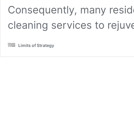
Consequently, many residen
cleaning services to rejuv
Limits of Strategy