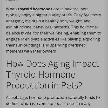
When
thyroid hormones
are in balance, pets
typically enjoy a higher quality of life. They feel more
energetic, maintain a healthy body weight, and
exhibit normal behavioral patterns. This hormonal
balance is vital for their well-being, enabling them to
engage in enjoyable activities like playing, exploring
their surroundings, and spending cherished
moments with their owners.
How Does Aging Impact
Thyroid Hormone
Production in Pets?
As pets age, hormone production naturally tends to
decline, which is a common occurrence in many