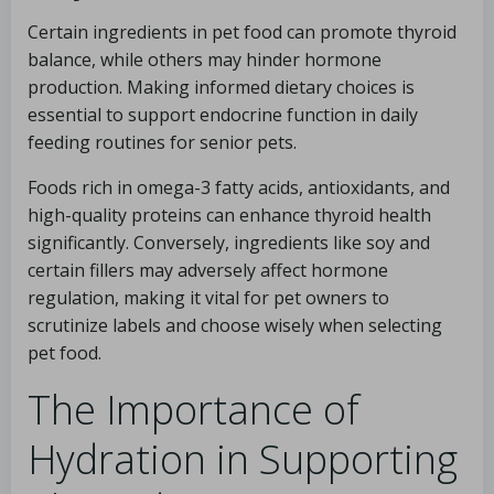
Certain ingredients in pet food can promote thyroid
balance, while others may hinder hormone
production. Making informed dietary choices is
essential to support endocrine function in daily
feeding routines for senior pets.
Foods rich in omega-3 fatty acids, antioxidants, and
high-quality proteins can enhance thyroid health
significantly. Conversely, ingredients like soy and
certain fillers may adversely affect hormone
regulation, making it vital for pet owners to
scrutinize labels and choose wisely when selecting
pet food.
The Importance of
Hydration in Supporting