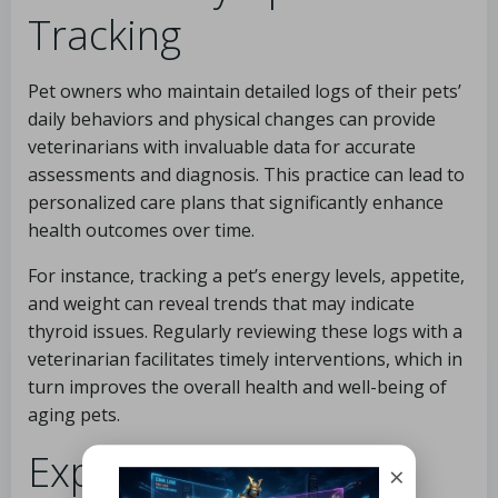
Tracking
Pet owners who maintain detailed logs of their pets’
daily behaviors and physical changes can provide
veterinarians with invaluable data for accurate
assessments and diagnosis. This practice can lead to
personalized care plans that significantly enhance
health outcomes over time.
For instance, tracking a pet’s energy levels, appetite,
and weight can reveal trends that may indicate
thyroid issues. Regularly reviewing these logs with a
veterinarian facilitates timely interventions, which in
turn improves the overall health and well-being of
aging pets.
Expert Analysis of
×