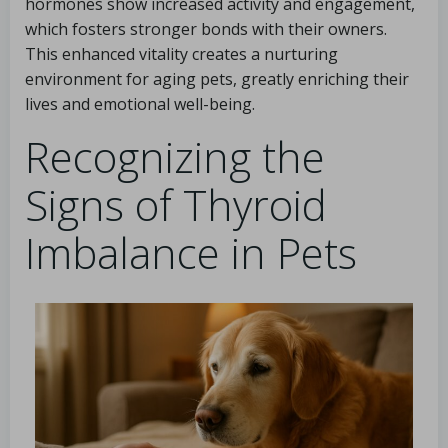
hormones show increased activity and engagement,
which fosters stronger bonds with their owners.
This enhanced vitality creates a nurturing
environment for aging pets, greatly enriching their
lives and emotional well-being.
Recognizing the
Signs of Thyroid
Imbalance in Pets