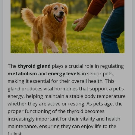
The
thyroid gland
plays a crucial role in regulating
metabolism
and
energy levels
in senior pets,
making it essential for their overall health. This
gland produces vital hormones that support a pet’s
energy, helping maintain a stable body temperature
whether they are active or resting. As pets age, the
proper functioning of the thyroid becomes
increasingly important for their vitality and health
maintenance, ensuring they can enjoy life to the
fullest.