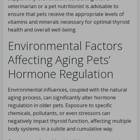
veterinarian or a pet nutritionist is advisable to
ensure that pets receive the appropriate levels of
vitamins and minerals necessary for optimal thyroid
health and overall well-being.
Environmental Factors
Affecting Aging Pets’
Hormone Regulation
Environmental influences, coupled with the natural
aging process, can significantly alter hormone
regulation in older pets. Exposure to specific
chemicals, pollutants, or even stressors can
negatively impact thyroid function, affecting multiple
body systems in a subtle and cumulative way.