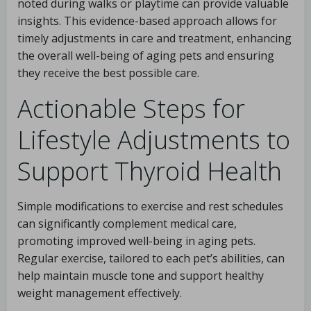
noted during walks or playtime can provide valuable
insights. This evidence-based approach allows for
timely adjustments in care and treatment, enhancing
the overall well-being of aging pets and ensuring
they receive the best possible care.
Actionable Steps for
Lifestyle Adjustments to
Support Thyroid Health
Simple modifications to exercise and rest schedules
can significantly complement medical care,
promoting improved well-being in aging pets.
Regular exercise, tailored to each pet’s abilities, can
help maintain muscle tone and support healthy
weight management effectively.