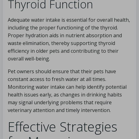
Thyroid Function
Adequate water intake is essential for overall health,
including the proper functioning of the thyroid.
Proper hydration aids in nutrient absorption and
waste elimination, thereby supporting thyroid
efficiency in older pets and contributing to their
overall well-being.
Pet owners should ensure that their pets have
constant access to fresh water at all times.
Monitoring water intake can help identify potential
health issues early, as changes in drinking habits
may signal underlying problems that require
veterinary attention and timely intervention.
Effective Strategies