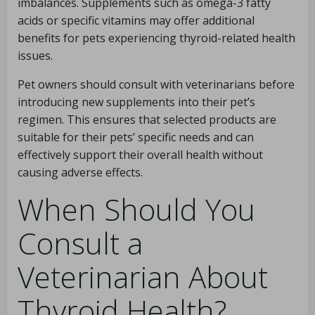
imbalances. Supplements such as omega-3 fatty
acids or specific vitamins may offer additional
benefits for pets experiencing thyroid-related health
issues.
Pet owners should consult with veterinarians before
introducing new supplements into their pet’s
regimen. This ensures that selected products are
suitable for their pets’ specific needs and can
effectively support their overall health without
causing adverse effects.
When Should You
Consult a
Veterinarian About
Thyroid Health?