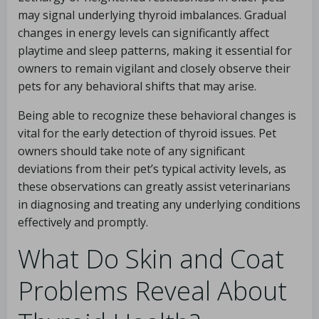
may signal underlying thyroid imbalances. Gradual
changes in energy levels can significantly affect
playtime and sleep patterns, making it essential for
owners to remain vigilant and closely observe their
pets for any behavioral shifts that may arise.
Being able to recognize these behavioral changes is
vital for the early detection of thyroid issues. Pet
owners should take note of any significant
deviations from their pet’s typical activity levels, as
these observations can greatly assist veterinarians
in diagnosing and treating any underlying conditions
effectively and promptly.
What Do Skin and Coat
Problems Reveal About