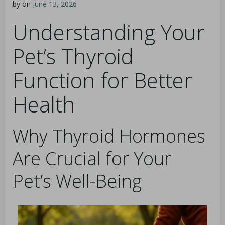
by
on
June 13, 2026
Understanding Your
Pet’s Thyroid
Function for Better
Health
Why Thyroid Hormones
Are Crucial for Your
Pet’s Well-Being