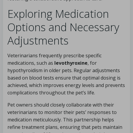
Exploring Medication
Options and Necessary
Adjustments
Veterinarians frequently prescribe specific
medications, such as
levothyroxine
, for
hypothyroidism in older pets. Regular adjustments
based on blood tests ensure that optimal dosing is
achieved, which improves energy levels and prevents
complications throughout the pet’s life.
Pet owners should closely collaborate with their
veterinarians to monitor their pets’ responses to
medication meticulously. This partnership helps
refine treatment plans, ensuring that pets maintain