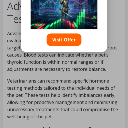
Advanced Hormone
Testing Techniques
Advanced diagnostic methods allow for precise
Visit Offer
evaluation of thyroid hormone levels, enabling
targeted interventions that effectively address root
causes. Blood tests can indicate whether a pet’s
thyroid function is within normal ranges or if
adjustments are necessary to restore balance.
Veterinarians can recommend specific hormone
testing methods tailored to the individual needs of
the pet. These tests help identify imbalances early,
allowing for proactive management and minimizing
unnecessary treatments that could compromise the
well-being of the pet.