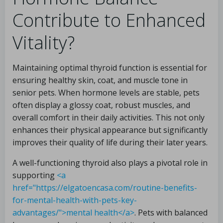
Contribute to Enhanced
Vitality?
Maintaining optimal thyroid function is essential for
ensuring healthy skin, coat, and muscle tone in
senior pets. When hormone levels are stable, pets
often display a glossy coat, robust muscles, and
overall comfort in their daily activities. This not only
enhances their physical appearance but significantly
improves their quality of life during their later years.
A well-functioning thyroid also plays a pivotal role in
supporting
<a
href="https://elgatoencasa.com/routine-benefits-
for-mental-health-with-pets-key-
advantages/">mental health</a>
. Pets with balanced