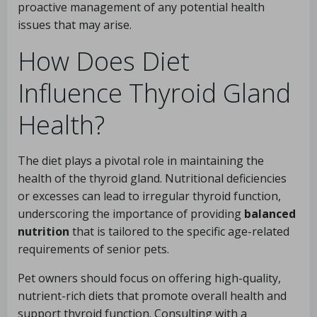
proactive management of any potential health
issues that may arise.
How Does Diet
Influence Thyroid Gland
Health?
The diet plays a pivotal role in maintaining the
health of the thyroid gland. Nutritional deficiencies
or excesses can lead to irregular thyroid function,
underscoring the importance of providing
balanced
nutrition
that is tailored to the specific age-related
requirements of senior pets.
Pet owners should focus on offering high-quality,
nutrient-rich diets that promote overall health and
support thyroid function. Consulting with a