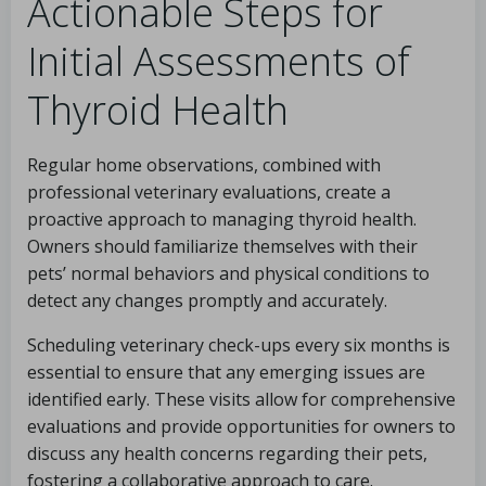
Actionable Steps for
Initial Assessments of
Thyroid Health
Regular home observations, combined with
professional veterinary evaluations, create a
proactive approach to managing thyroid health.
Owners should familiarize themselves with their
pets’ normal behaviors and physical conditions to
detect any changes promptly and accurately.
Scheduling veterinary check-ups every six months is
essential to ensure that any emerging issues are
identified early. These visits allow for comprehensive
evaluations and provide opportunities for owners to
discuss any health concerns regarding their pets,
fostering a collaborative approach to care.