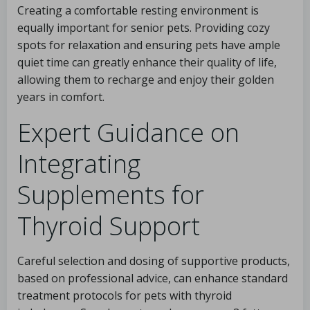
Creating a comfortable resting environment is
equally important for senior pets. Providing cozy
spots for relaxation and ensuring pets have ample
quiet time can greatly enhance their quality of life,
allowing them to recharge and enjoy their golden
years in comfort.
Expert Guidance on
Integrating
Supplements for
Thyroid Support
Careful selection and dosing of supportive products,
based on professional advice, can enhance standard
treatment protocols for pets with thyroid