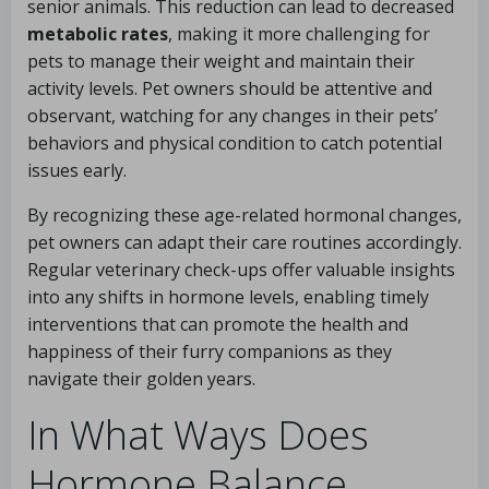
senior animals. This reduction can lead to decreased
metabolic rates
, making it more challenging for
pets to manage their weight and maintain their
activity levels. Pet owners should be attentive and
observant, watching for any changes in their pets’
behaviors and physical condition to catch potential
issues early.
By recognizing these age-related hormonal changes,
pet owners can adapt their care routines accordingly.
Regular veterinary check-ups offer valuable insights
into any shifts in hormone levels, enabling timely
interventions that can promote the health and
happiness of their furry companions as they
navigate their golden years.
In What Ways Does
Hormone Balance