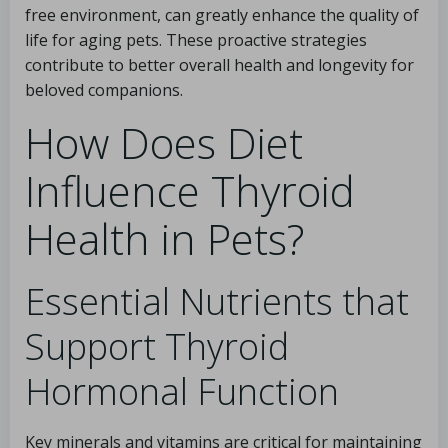
free environment, can greatly enhance the quality of
life for aging pets. These proactive strategies
contribute to better overall health and longevity for
beloved companions.
How Does Diet
Influence Thyroid
Health in Pets?
Essential Nutrients that
Support Thyroid
Hormonal Function
Key minerals and vitamins are critical for maintaining