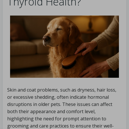
Thyroid Health?
Skin and coat problems, such as dryness, hair loss,
or excessive shedding, often indicate hormonal
disruptions in older pets. These issues can affect
both their appearance and comfort level,
highlighting the need for prompt attention to
grooming and care practices to ensure their well-