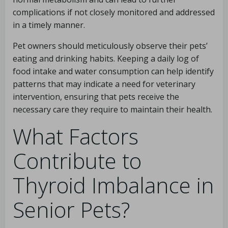
complications if not closely monitored and addressed
in a timely manner.
Pet owners should meticulously observe their pets’
eating and drinking habits. Keeping a daily log of
food intake and water consumption can help identify
patterns that may indicate a need for veterinary
intervention, ensuring that pets receive the
necessary care they require to maintain their health.
What Factors
Contribute to
Thyroid Imbalance in
Senior Pets?