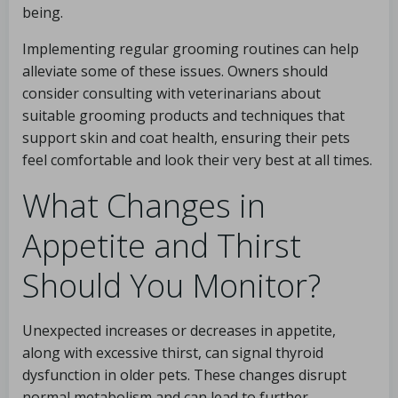
being.
Implementing regular grooming routines can help
alleviate some of these issues. Owners should
consider consulting with veterinarians about
suitable grooming products and techniques that
support skin and coat health, ensuring their pets
feel comfortable and look their very best at all times.
What Changes in
Appetite and Thirst
Should You Monitor?
Unexpected increases or decreases in appetite,
along with excessive thirst, can signal thyroid
dysfunction in older pets. These changes disrupt
normal metabolism and can lead to further