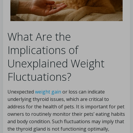
What Are the
Implications of
Unexplained Weight
Fluctuations?
Unexpected
weight gain
or loss can indicate
underlying thyroid issues, which are critical to
address for the health of pets. It is important for pet
owners to routinely monitor their pets’ eating habits
and body condition. Such fluctuations may imply that
the thyroid gland is not functioning optimally,