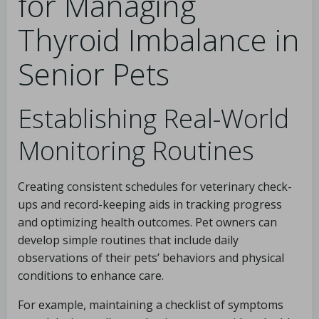
for Managing
Thyroid Imbalance in
Senior Pets
Establishing Real-World
Monitoring Routines
Creating consistent schedules for veterinary check-
ups and record-keeping aids in tracking progress
and optimizing health outcomes. Pet owners can
develop simple routines that include daily
observations of their pets’ behaviors and physical
conditions to enhance care.
For example, maintaining a checklist of symptoms