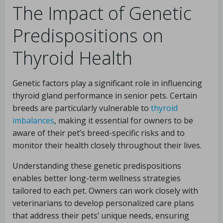
The Impact of Genetic
Predispositions on
Thyroid Health
Genetic factors play a significant role in influencing
thyroid gland performance in senior pets. Certain
breeds are particularly vulnerable to
thyroid
imbalances
, making it essential for owners to be
aware of their pet’s breed-specific risks and to
monitor their health closely throughout their lives.
Understanding these genetic predispositions
enables better long-term wellness strategies
tailored to each pet. Owners can work closely with
veterinarians to develop personalized care plans
that address their pets’ unique needs, ensuring