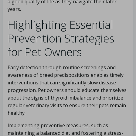
a good quality of life as they navigate their later
years.
Highlighting Essential
Prevention Strategies
for Pet Owners
Early detection through routine screenings and
awareness of breed predispositions enables timely
interventions that can significantly slow disease
progression. Pet owners should educate themselves
about the signs of thyroid imbalance and prioritize
regular veterinary visits to ensure their pets remain
healthy.
Implementing preventive measures, such as
maintaining a balanced diet and fostering a stress-