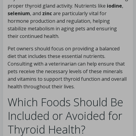
proper thyroid gland activity. Nutrients like
iodine
,
selenium
, and
zinc
are particularly vital for
hormone production and regulation, helping
stabilize metabolism in aging pets and ensuring
their continued health.
Pet owners should focus on providing a balanced
diet that includes these essential nutrients.
Consulting with a veterinarian can help ensure that
pets receive the necessary levels of these minerals
and vitamins to support thyroid function and overall
health throughout their lives.
Which Foods Should Be
Included or Avoided for
Thyroid Health?