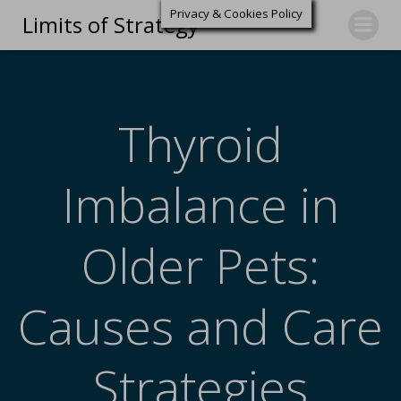
Privacy & Cookies Policy
Limits of Strategy
Thyroid
Imbalance in
Older Pets:
Causes and Care
Strategies