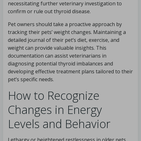
necessitating further veterinary investigation to
confirm or rule out thyroid disease.
Pet owners should take a proactive approach by
tracking their pets’ weight changes. Maintaining a
detailed journal of their pet’s diet, exercise, and
weight can provide valuable insights. This
documentation can assist veterinarians in
diagnosing potential thyroid imbalances and
developing effective treatment plans tailored to their
pet’s specific needs.
How to Recognize
Changes in Energy
Levels and Behavior
Lethargy or heightened restlessness in older pets