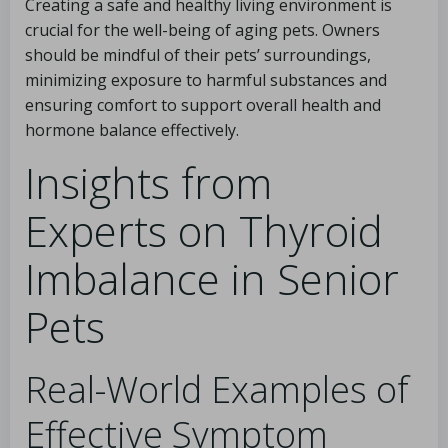
Creating a safe and healthy living environment is
crucial for the well-being of aging pets. Owners
should be mindful of their pets’ surroundings,
minimizing exposure to harmful substances and
ensuring comfort to support overall health and
hormone balance effectively.
Insights from
Experts on Thyroid
Imbalance in Senior
Pets
Real-World Examples of
Effective Symptom