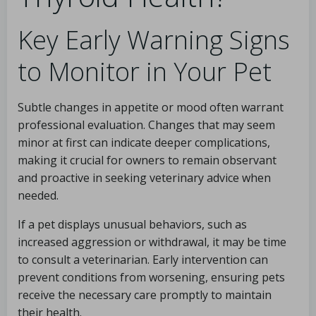
Key Early Warning Signs
to Monitor in Your Pet
Subtle changes in appetite or mood often warrant
professional evaluation. Changes that may seem
minor at first can indicate deeper complications,
making it crucial for owners to remain observant
and proactive in seeking veterinary advice when
needed.
If a pet displays unusual behaviors, such as
increased aggression or withdrawal, it may be time
to consult a veterinarian. Early intervention can
prevent conditions from worsening, ensuring pets
receive the necessary care promptly to maintain
their health.