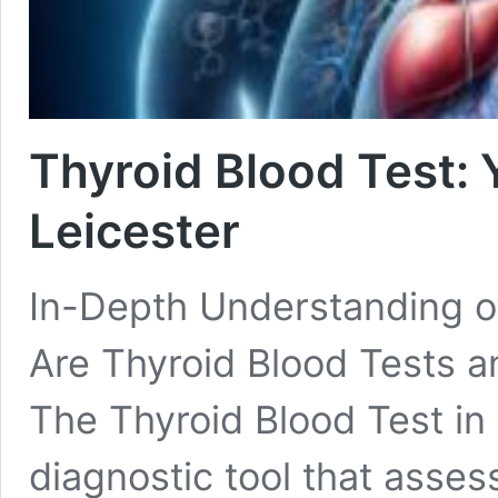
Thyroid Blood Test: 
Leicester
In-Depth Understanding o
Are Thyroid Blood Tests a
The Thyroid Blood Test in 
diagnostic tool that assess