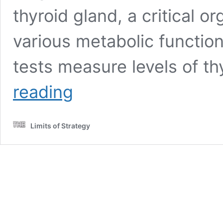
thyroid gland, a critical o
various metabolic functio
tests measure levels of 
Thyroid
reading
Blood
Test:
Your
Limits of Strategy
Essential
Guide
in
Leicester