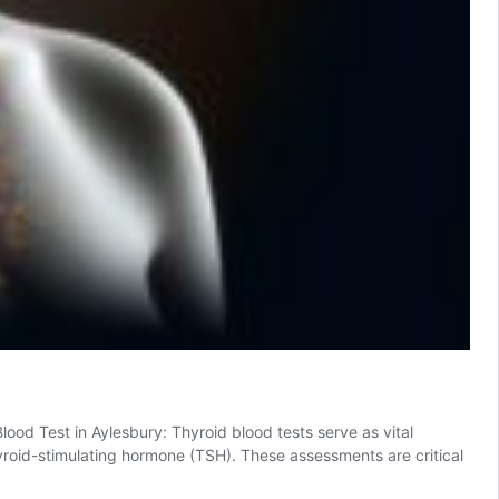
od Test in Aylesbury: Thyroid blood tests serve as vital
thyroid-stimulating hormone (TSH). These assessments are critical