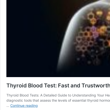
Thyroid Blood Test: Fast and Trustworth
Thyroid Blood Tests: A Detailed Guide to Understanding Your Hea
diagnostic tools that assess the levels of essential thyroid horm
Thyroid
…
Continue reading