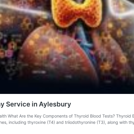
y Service in Aylesbury
lth What Are the Key Components of Thyroid Blood Tests? Thyroid Blo
ones, including thyroxine (T4) and triiodothyronine (T3), along with 