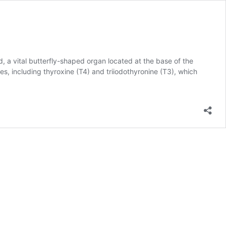
, a vital butterfly-shaped organ located at the base of the
es, including thyroxine (T4) and triiodothyronine (T3), which