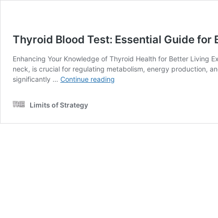
Thyroid Blood Test: Essential Guide for
Enhancing Your Knowledge of Thyroid Health for Better Living Exp
neck, is crucial for regulating metabolism, energy production, a
Thyroid
significantly …
Continue reading
Blood
Test:
Limits of Strategy
Essential
Guide
for
Buckley
Residents