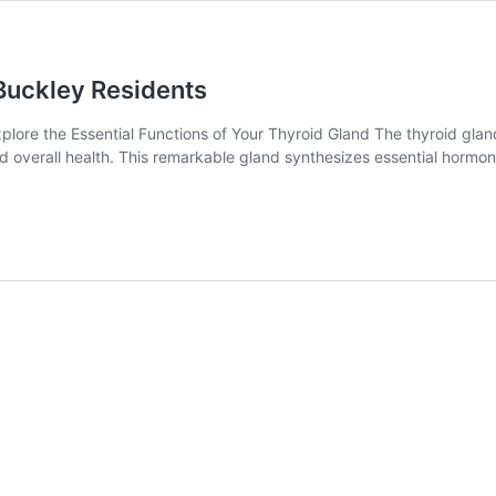
 Buckley Residents
lore the Essential Functions of Your Thyroid Gland The thyroid gland
nd overall health. This remarkable gland synthesizes essential hormon