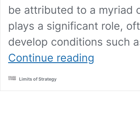
be attributed to a myriad o
plays a significant role, of
develop conditions such a
Thinning
Continue reading
Hair
Solutions
for
Limits of Strategy
Women:
Effective
Strategies