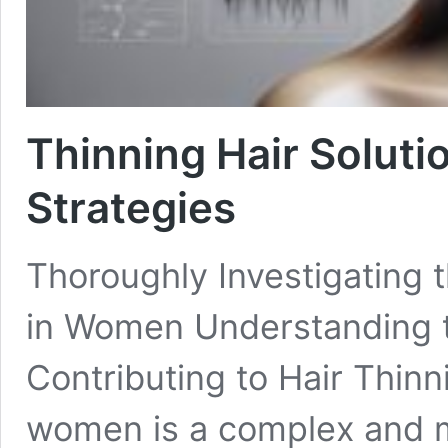
Thinning Hair Soluti
Strategies
Thoroughly Investigating t
in Women Understanding t
Contributing to Hair Thinni
women is a complex and m