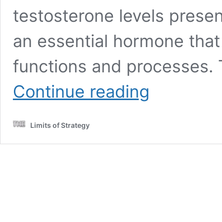
testosterone levels presen
an essential hormone that
functions and processes. T
Testosterone
Continue reading
Blood
Test
Guide
Limits of Strategy
for
Dunstable
Residents