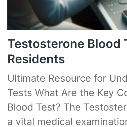
Testosterone Blood 
Residents
Ultimate Resource for Un
Tests What Are the Key C
Blood Test? The Testoster
a vital medical examinatio