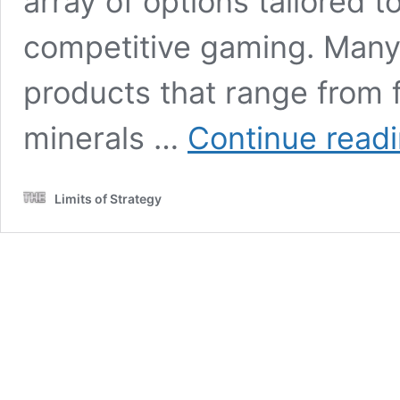
array of options tailored
competitive gaming. Many 
products that range from
minerals …
Continue read
Limits of Strategy