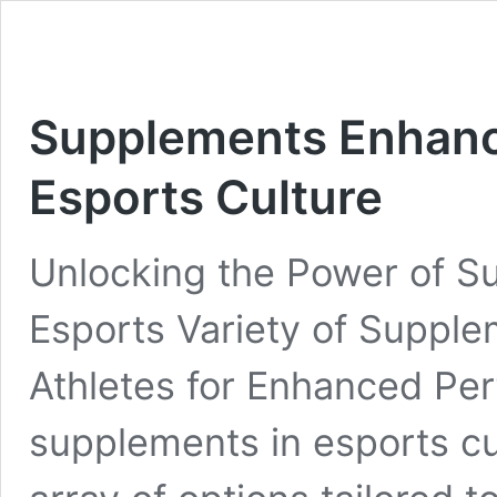
Supplements Enhanc
Esports Culture
Unlocking the Power of S
Esports Variety of Suppl
Athletes for Enhanced Pe
supplements in esports c