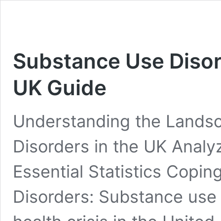
Substance Use Diso
UK Guide
Understanding the Lands
Disorders in the UK Analy
Essential Statistics Copi
Disorders: Substance use 