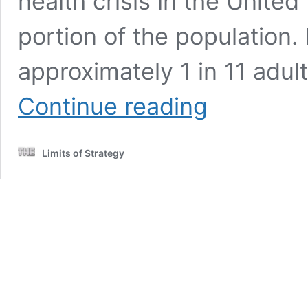
health crisis in the United
portion of the population. 
approximately 1 in 11 adul
Substance
Continue reading
Use
Disorders:
A
Limits of Strategy
Comprehensive
UK
Guide