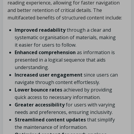
reading experience, allowing for faster navigation
and better retention of critical details. The
multifaceted benefits of structured content include:
Improved readability
through a clear and
systematic organisation of materials, making
it easier for users to follow.
Enhanced comprehension
as information is
presented in a logical sequence that aids
understanding.
Increased user engagement
since users can
navigate through content effortlessly.
Lower bounce rates
achieved by providing
quick access to necessary information.
Greater accessibility
for users with varying
needs and preferences, ensuring inclusivity.
Streamlined content updates
that simplify
the maintenance of information.