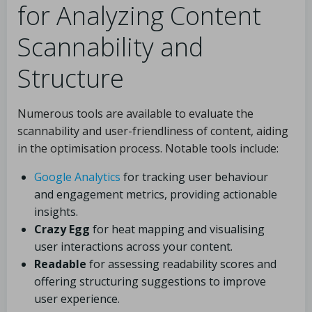
for Analyzing Content
Scannability and
Structure
Numerous tools are available to evaluate the
scannability and user-friendliness of content, aiding
in the optimisation process. Notable tools include:
Google Analytics
for tracking user behaviour
and engagement metrics, providing actionable
insights.
Crazy Egg
for heat mapping and visualising
user interactions across your content.
Readable
for assessing readability scores and
offering structuring suggestions to improve
user experience.