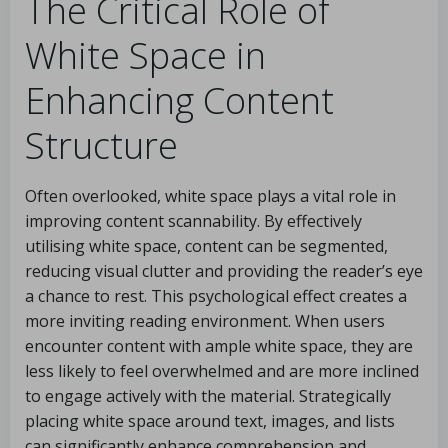
The Critical Role of
White Space in
Enhancing Content
Structure
Often overlooked, white space plays a vital role in
improving content scannability. By effectively
utilising white space, content can be segmented,
reducing visual clutter and providing the reader’s eye
a chance to rest. This psychological effect creates a
more inviting reading environment. When users
encounter content with ample white space, they are
less likely to feel overwhelmed and are more inclined
to engage actively with the material. Strategically
placing white space around text, images, and lists
can significantly enhance comprehension and