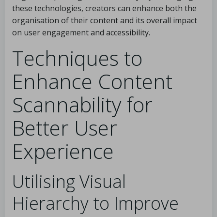
these technologies, creators can enhance both the
organisation of their content and its overall impact
on user engagement and accessibility.
Techniques to
Enhance Content
Scannability for
Better User
Experience
Utilising Visual
Hierarchy to Improve