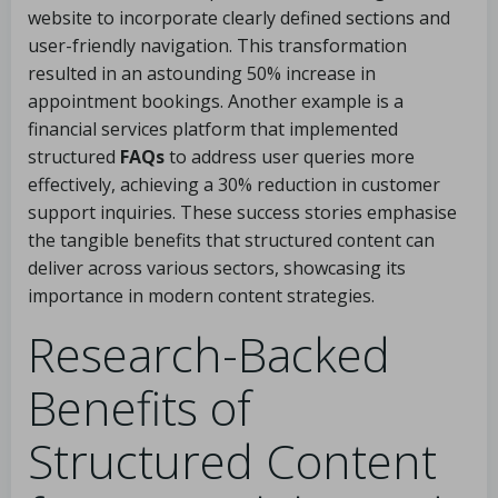
website to incorporate clearly defined sections and
user-friendly navigation. This transformation
resulted in an astounding 50% increase in
appointment bookings. Another example is a
financial services platform that implemented
structured
FAQs
to address user queries more
effectively, achieving a 30% reduction in customer
support inquiries. These success stories emphasise
the tangible benefits that structured content can
deliver across various sectors, showcasing its
importance in modern content strategies.
Research-Backed
Benefits of
Structured Content