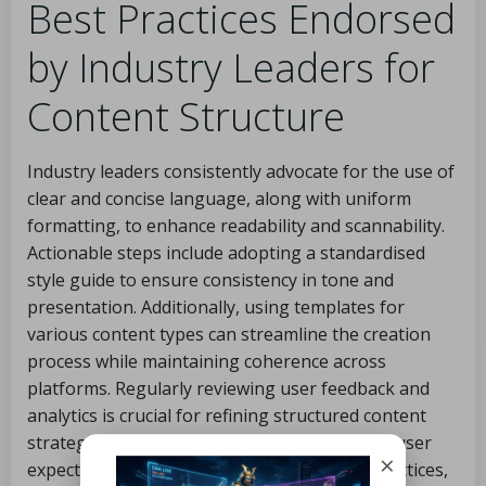
Best Practices Endorsed
by Industry Leaders for
Content Structure
Industry leaders consistently advocate for the use of
clear and concise language, along with uniform
formatting, to enhance readability and scannability.
Actionable steps include adopting a standardised
style guide to ensure consistency in tone and
presentation. Additionally, using templates for
various content types can streamline the creation
process while maintaining coherence across
platforms. Regularly reviewing user feedback and
analytics is crucial for refining structured content
strategies, ensuring alignment with evolving user
×
expectations. By implementing these best practices,