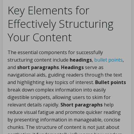
Key Elements for
Effectively Structuring
Your Content
The essential components for successfully
structuring content include
headings
,
bullet points
,
and
short paragraphs
.
Headings
serve as
navigational aids, guiding readers through the text
and highlighting key topics of interest.
Bullet points
break down complex information into easily
digestible snippets, allowing users to skim for
relevant details rapidly.
Short paragraphs
help
reduce visual fatigue and promote quicker reading
by presenting information in manageable, concise
chunks. The structure of content is not just about