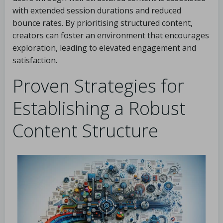
with extended session durations and reduced
bounce rates. By prioritising structured content,
creators can foster an environment that encourages
exploration, leading to elevated engagement and
satisfaction.
Proven Strategies for
Establishing a Robust
Content Structure