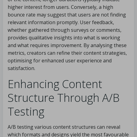
higher interest from users. Conversely, a high
bounce rate may suggest that users are not finding
relevant information promptly. User feedback,
whether gathered through surveys or comments,
provides qualitative insights into what is working
and what requires improvement. By analysing these
metrics, creators can refine their content strategies,
optimising for enhanced user experience and
satisfaction.
Enhancing Content
Structure Through A/B
Testing
A/B testing various content structures can reveal
which formats and designs yield the most favourable