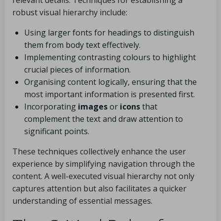
relevant details. Techniques for establishing a
robust visual hierarchy include:
Using larger fonts for headings to distinguish
them from body text effectively.
Implementing contrasting colours to highlight
crucial pieces of information.
Organising content logically, ensuring that the
most important information is presented first.
Incorporating
images
or
icons
that
complement the text and draw attention to
significant points.
These techniques collectively enhance the user
experience by simplifying navigation through the
content. A well-executed visual hierarchy not only
captures attention but also facilitates a quicker
understanding of essential messages.