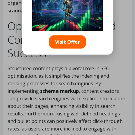
organisations can significantly enhance the
scannability and effectiveness of their content.
Optimising Structured
Content for SEO
Visit Offer
Success
Structured content plays a pivotal role in SEO
optimisation, as it simplifies the indexing and
ranking processes for search engines. By
implementing
schema markup
, content creators
can provide search engines with explicit information
about their pages, enhancing visibility in search
results. Furthermore, using well-defined headings
and bullet points can positively affect click-through
rates, as users are more inclined to engage with