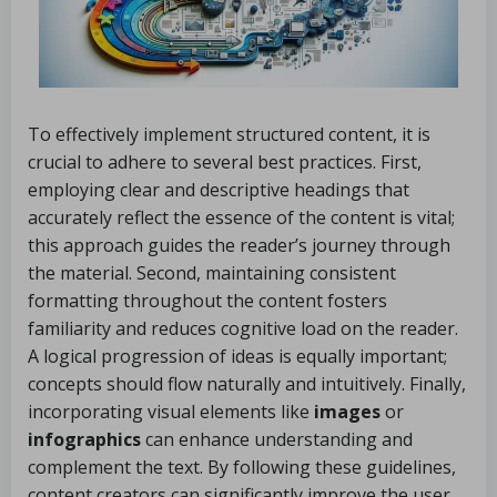
To effectively implement structured content, it is
crucial to adhere to several best practices. First,
employing clear and descriptive headings that
accurately reflect the essence of the content is vital;
this approach guides the reader’s journey through
the material. Second, maintaining consistent
formatting throughout the content fosters
familiarity and reduces cognitive load on the reader.
A logical progression of ideas is equally important;
concepts should flow naturally and intuitively. Finally,
incorporating visual elements like
images
or
infographics
can enhance understanding and
complement the text. By following these guidelines,
content creators can significantly improve the user