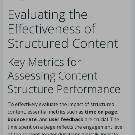
Evaluating the
Effectiveness of
Structured Content
Key Metrics for
Assessing Content
Structure Performance
To effectively evaluate the impact of structured
content, essential metrics such as
time on page
,
bounce rate
, and
user feedback
are crucial. The
time spent on a page reflects the engagement level
of the content; longer durations typically indicate