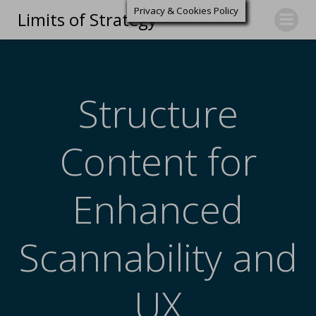
Privacy & Cookies Policy
Limits of Strategy
Structure
Content for
Enhanced
Scannability and
UX