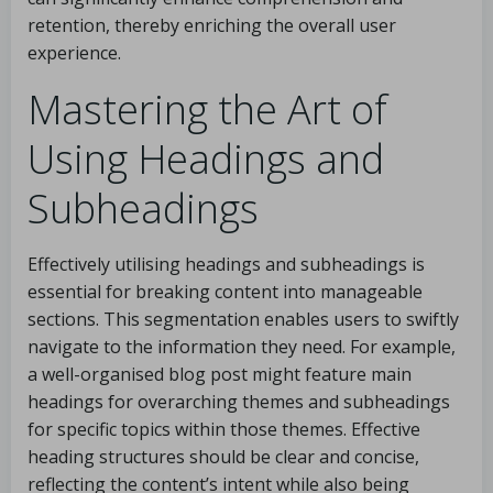
retention, thereby enriching the overall user
experience.
Mastering the Art of
Using Headings and
Subheadings
Effectively utilising headings and subheadings is
essential for breaking content into manageable
sections. This segmentation enables users to swiftly
navigate to the information they need. For example,
a well-organised blog post might feature main
headings for overarching themes and subheadings
for specific topics within those themes. Effective
heading structures should be clear and concise,
reflecting the content’s intent while also being