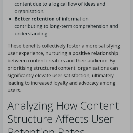
content due to a logical flow of ideas and
organisation.
Better retention
of information,
contributing to long-term comprehension and
understanding.
These benefits collectively foster a more satisfying
user experience, nurturing a positive relationship
between content creators and their audience. By
prioritising structured content, organisations can
significantly elevate user satisfaction, ultimately
leading to increased loyalty and advocacy among
users.
Analyzing How Content
Structure Affects User
Retention Rates