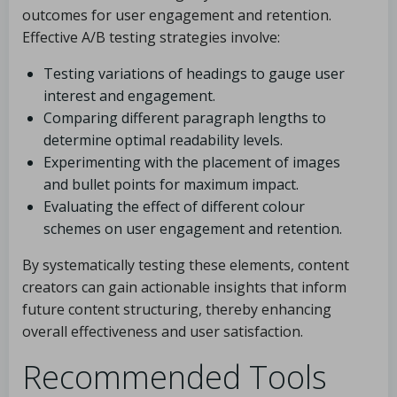
outcomes for user engagement and retention.
Effective A/B testing strategies involve:
Testing variations of headings to gauge user
interest and engagement.
Comparing different paragraph lengths to
determine optimal readability levels.
Experimenting with the placement of images
and bullet points for maximum impact.
Evaluating the effect of different colour
schemes on user engagement and retention.
By systematically testing these elements, content
creators can gain actionable insights that inform
future content structuring, thereby enhancing
overall effectiveness and user satisfaction.
Recommended Tools