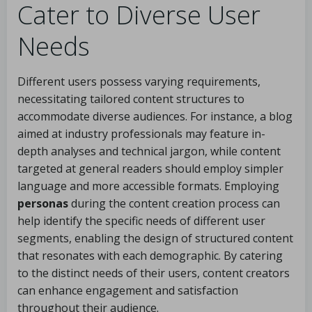
Cater to Diverse User
Needs
Different users possess varying requirements,
necessitating tailored content structures to
accommodate diverse audiences. For instance, a blog
aimed at industry professionals may feature in-
depth analyses and technical jargon, while content
targeted at general readers should employ simpler
language and more accessible formats. Employing
personas
during the content creation process can
help identify the specific needs of different user
segments, enabling the design of structured content
that resonates with each demographic. By catering
to the distinct needs of their users, content creators
can enhance engagement and satisfaction
throughout their audience.