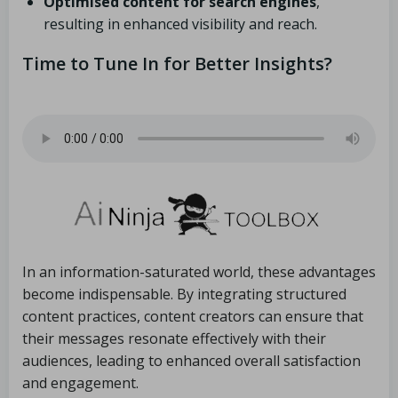
Optimised content for search engines
,
resulting in enhanced visibility and reach.
Time to Tune In for Better Insights?
In an information-saturated world, these advantages
become indispensable. By integrating structured
content practices, content creators can ensure that
their messages resonate effectively with their
audiences, leading to enhanced overall satisfaction
and engagement.