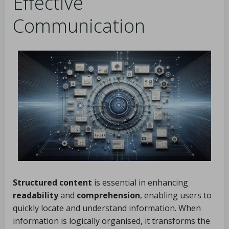
Effective
Communication
Structured content
is essential in enhancing
readability
and
comprehension
, enabling users to
quickly locate and understand information. When
information is logically organised, it transforms the