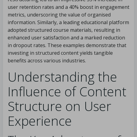
user retention rates and a 40% boost in engagement
metrics, underscoring the value of organised
information. Similarly, a leading educational platform
adopted structured course materials, resulting in
enhanced user satisfaction and a marked reduction
in dropout rates. These examples demonstrate that
investing in structured content yields tangible
benefits across various industries.
Understanding the
Influence of Content
Structure on User
Experience