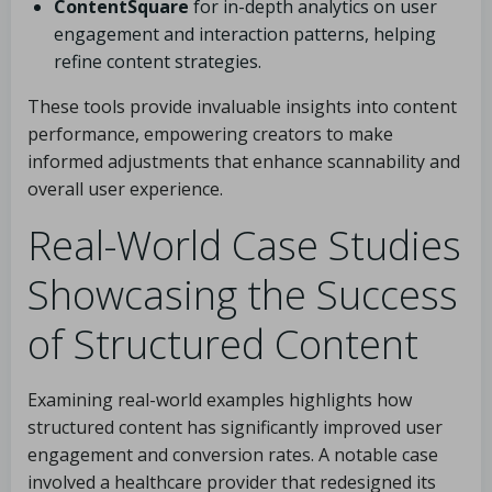
ContentSquare
for in-depth analytics on user
engagement and interaction patterns, helping
refine content strategies.
These tools provide invaluable insights into content
performance, empowering creators to make
informed adjustments that enhance scannability and
overall user experience.
Real-World Case Studies
Showcasing the Success
of Structured Content
Examining real-world examples highlights how
structured content has significantly improved user
engagement and conversion rates. A notable case
involved a healthcare provider that redesigned its