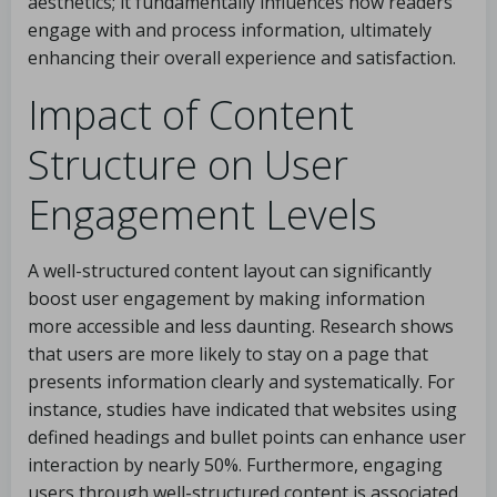
aesthetics; it fundamentally influences how readers
engage with and process information, ultimately
enhancing their overall experience and satisfaction.
Impact of Content
Structure on User
Engagement Levels
A well-structured content layout can significantly
boost user engagement by making information
more accessible and less daunting. Research shows
that users are more likely to stay on a page that
presents information clearly and systematically. For
instance, studies have indicated that websites using
defined headings and bullet points can enhance user
interaction by nearly 50%. Furthermore, engaging
users through well-structured content is associated