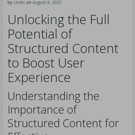
by
Limits
on
August 6, 2025
Unlocking the Full
Potential of
Structured Content
to Boost User
Experience
Understanding the
Importance of
Structured Content for