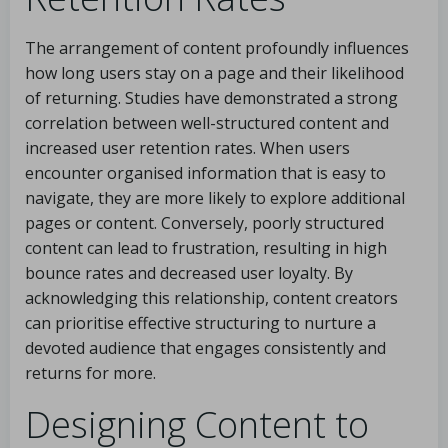
The arrangement of content profoundly influences
how long users stay on a page and their likelihood
of returning. Studies have demonstrated a strong
correlation between well-structured content and
increased user retention rates. When users
encounter organised information that is easy to
navigate, they are more likely to explore additional
pages or content. Conversely, poorly structured
content can lead to frustration, resulting in high
bounce rates and decreased user loyalty. By
acknowledging this relationship, content creators
can prioritise effective structuring to nurture a
devoted audience that engages consistently and
returns for more.
Designing Content to