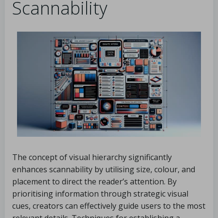
Scannability
The concept of visual hierarchy significantly
enhances scannability by utilising size, colour, and
placement to direct the reader’s attention. By
prioritising information through strategic visual
cues, creators can effectively guide users to the most