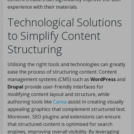
experience with their materials.
Technological Solutions
to Simplify Content
Structuring
Utilising the right tools and technologies can greatly
ease the process of structuring content. Content
management systems (CMS) such as
WordPress
and
Drupal
provide user-friendly interfaces for
modifying content layout and structure, while
authoring tools like
Canva
assist in creating visually
appealing graphics that complement structured text.
Moreover, SEO plugins and extensions can ensure
that structured content is optimised for search
engines, improving overall visibility. By leveraging