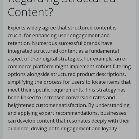
Content?
Experts widely agree that structured content is
crucial for enhancing user engagement and
retention. Numerous successful brands have
integrated structured content as a fundamental
aspect of their digital strategies. For example, an e-
commerce platform might implement robust filtering
options alongside structured product descriptions,
simplifying the process for users to locate items that
meet their specific requirements. This strategy has
been linked to increased conversion rates and
heightened customer satisfaction. By understanding
and applying expert recommendations, businesses
can develop content that resonates deeply with their
audience, driving both engagement and loyalty.