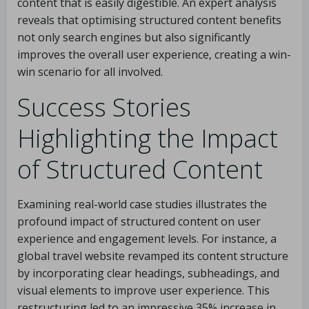
content that is easily digestible. An expert analysis
reveals that optimising structured content benefits
not only search engines but also significantly
improves the overall user experience, creating a win-
win scenario for all involved.
Success Stories
Highlighting the Impact
of Structured Content
Examining real-world case studies illustrates the
profound impact of structured content on user
experience and engagement levels. For instance, a
global travel website revamped its content structure
by incorporating clear headings, subheadings, and
visual elements to improve user experience. This
restructuring led to an impressive 35% increase in