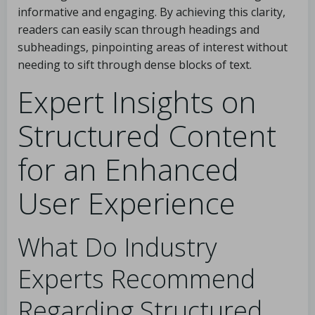
informative and engaging. By achieving this clarity,
readers can easily scan through headings and
subheadings, pinpointing areas of interest without
needing to sift through dense blocks of text.
Expert Insights on
Structured Content
for an Enhanced
User Experience
What Do Industry
Experts Recommend
Regarding Structured