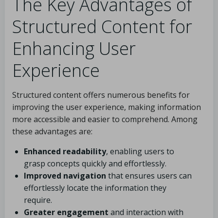
The Key Advantages of
Structured Content for
Enhancing User
Experience
Structured content offers numerous benefits for
improving the user experience, making information
more accessible and easier to comprehend. Among
these advantages are:
Enhanced readability
, enabling users to
grasp concepts quickly and effortlessly.
Improved navigation
that ensures users can
effortlessly locate the information they
require.
Greater engagement
and interaction with