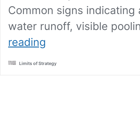
Common signs indicating 
water runoff, visible pool
Stormwater
reading
Drain
Solutions:
Causes
Limits of Strategy
in
Wollongong