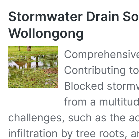
Stormwater Drain So
Wollongong
Comprehensive 
Contributing t
Blocked stormw
from a multitud
challenges, such as the ac
infiltration by tree roots,