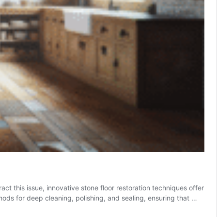
ct this issue, innovative stone floor restoration techniques offer
ods for deep cleaning, polishing, and sealing, ensuring that …