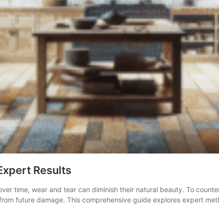
Expert Results
ver time, wear and tear can diminish their natural beauty. To countera
em from future damage. This comprehensive guide explores expert meth