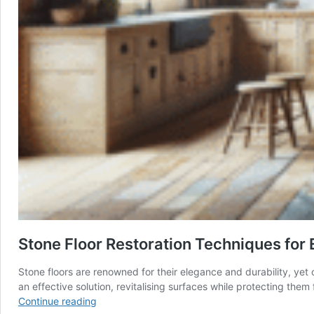
Stone Floor Restoration Techniques for 
Stone floors are renowned for their elegance and durability, yet o
an effective solution, revitalising surfaces while protecting th
Stone
Continue reading