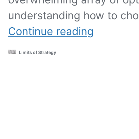
understanding how to choo
Spiralizer
Continue reading
Guide:
Create
Healthy
Limits of Strategy
Meals
Easily