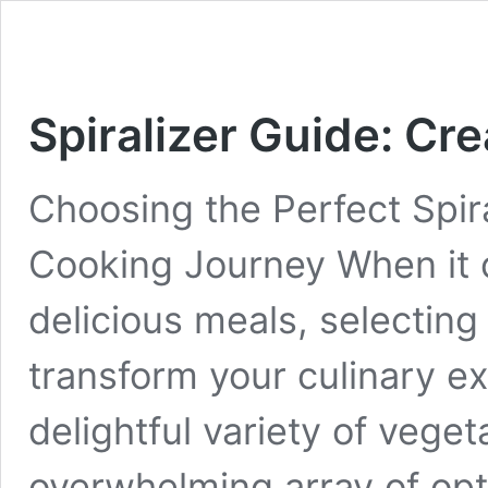
Spiralizer Guide: Cr
Choosing the Perfect Spir
Cooking Journey When it 
delicious meals, selecting 
transform your culinary e
delightful variety of veget
overwhelming array of opti