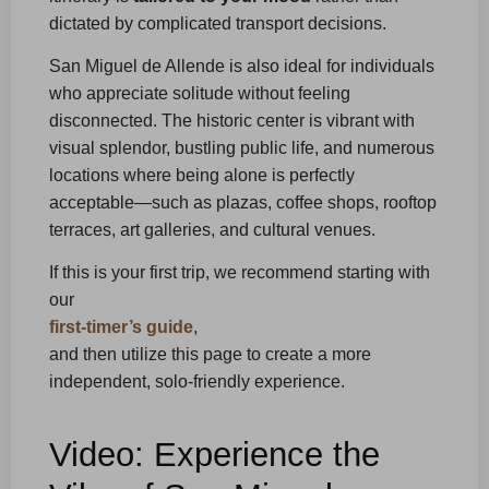
dictated by complicated transport decisions.
San Miguel de Allende is also ideal for individuals
who appreciate solitude without feeling
disconnected. The historic center is vibrant with
visual splendor, bustling public life, and numerous
locations where being alone is perfectly
acceptable—such as plazas, coffee shops, rooftop
terraces, art galleries, and cultural venues.
If this is your first trip, we recommend starting with
our
first-timer’s guide
,
and then utilize this page to create a more
independent, solo-friendly experience.
Video: Experience the