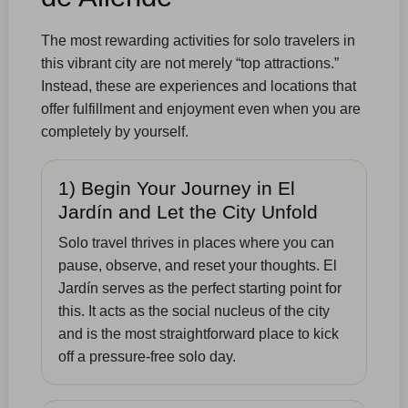
The most rewarding activities for solo travelers in
this vibrant city are not merely “top attractions.”
Instead, these are experiences and locations that
offer fulfillment and enjoyment even when you are
completely by yourself.
1) Begin Your Journey in El
Jardín and Let the City Unfold
Solo travel thrives in places where you can
pause, observe, and reset your thoughts. El
Jardín serves as the perfect starting point for
this. It acts as the social nucleus of the city
and is the most straightforward place to kick
off a pressure-free solo day.