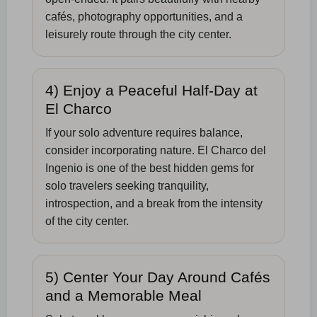
cafés, photography opportunities, and a
leisurely route through the city center.
4) Enjoy a Peaceful Half-Day at
El Charco
If your solo adventure requires balance,
consider incorporating nature. El Charco del
Ingenio is one of the best hidden gems for
solo travelers seeking tranquility,
introspection, and a break from the intensity
of the city center.
5) Center Your Day Around Cafés
and a Memorable Meal