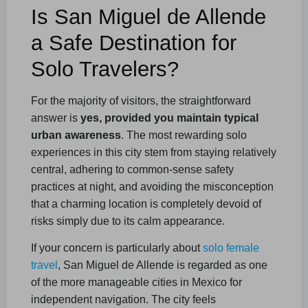
Is San Miguel de Allende
a Safe Destination for
Solo Travelers?
For the majority of visitors, the straightforward
answer is
yes, provided you maintain typical
urban awareness
. The most rewarding solo
experiences in this city stem from staying relatively
central, adhering to common-sense safety
practices at night, and avoiding the misconception
that a charming location is completely devoid of
risks simply due to its calm appearance.
If your concern is particularly about
solo female
travel
, San Miguel de Allende is regarded as one
of the more manageable cities in Mexico for
independent navigation. The city feels