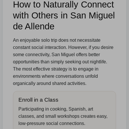
How to Naturally Connect
with Others in San Miguel
de Allende
An enjoyable solo trip does not necessitate
constant social interaction. However, if you desire
some connectivity, San Miguel offers better
opportunities than simply seeking out nightlife.
The most effective strategy is to engage in
environments where conversations unfold
organically around shared activities.
Enroll in a Class
Participating in cooking, Spanish, art
classes, and small workshops creates easy,
low-pressure social connections.