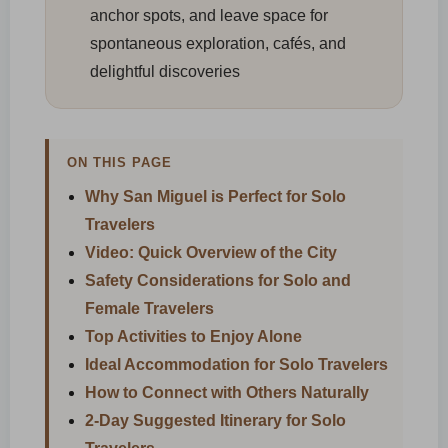
anchor spots, and leave space for
spontaneous exploration, cafés, and
delightful discoveries
ON THIS PAGE
Why San Miguel is Perfect for Solo
Travelers
Video: Quick Overview of the City
Safety Considerations for Solo and
Female Travelers
Top Activities to Enjoy Alone
Ideal Accommodation for Solo Travelers
How to Connect with Others Naturally
2-Day Suggested Itinerary for Solo