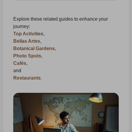
Explore these related guides to enhance your
journey:
Top Activities
,
Bellas Artes
,
Botanical Gardens
,
Photo Spots
,
Cafés
,
and
Restaurants
.