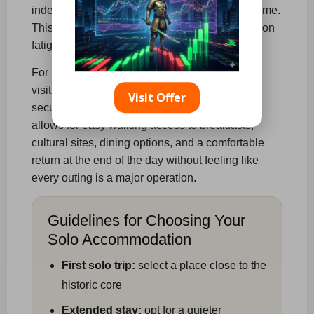
independent journey becomes more cumbersome.
This leads to increased transport needs, decision
fatigue, and hesitation when returning at night.
For most solo adventurers, particularly those
visiting for the first time, the best strategy is to
Visit Offer
secure a place
in or near the central area
. This
allows for easy walking access to breakfasts,
cultural sites, dining options, and a comfortable
return at the end of the day without feeling like
every outing is a major operation.
Guidelines for Choosing Your
Solo Accommodation
First solo trip:
select a place close to the
historic core
Extended stay:
opt for a quieter