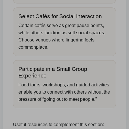
Select Cafés for Social Interaction
Certain cafés serve as great pause points,
while others function as soft social spaces.
Choose venues where lingering feels
commonplace.
Participate in a Small Group
Experience
Food tours, workshops, and guided activities
enable you to connect with others without the
pressure of “going out to meet people.”
Useful resources to complement this section: