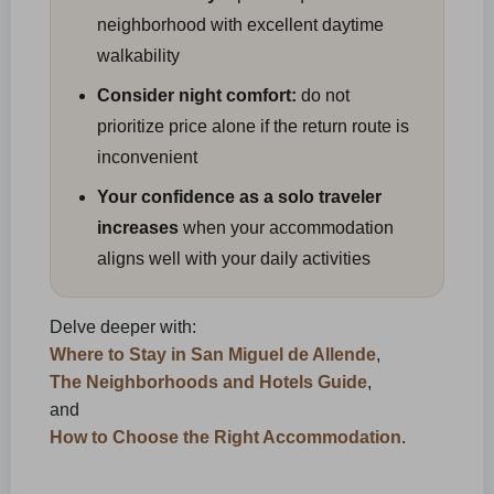
neighborhood with excellent daytime
walkability
Consider night comfort:
do not
prioritize price alone if the return route is
inconvenient
Your confidence as a solo traveler
increases
when your accommodation
aligns well with your daily activities
Delve deeper with:
Where to Stay in San Miguel de Allende
,
The Neighborhoods and Hotels Guide
,
and
How to Choose the Right Accommodation
.