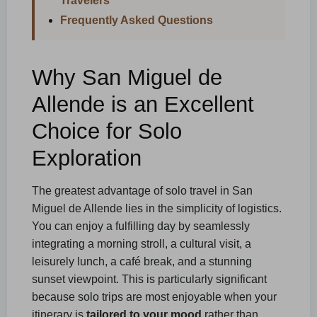
Travelers
Frequently Asked Questions
Why San Miguel de
Allende is an Excellent
Choice for Solo
Exploration
The greatest advantage of solo travel in San
Miguel de Allende lies in the simplicity of logistics.
You can enjoy a fulfilling day by seamlessly
integrating a morning stroll, a cultural visit, a
leisurely lunch, a café break, and a stunning
sunset viewpoint. This is particularly significant
because solo trips are most enjoyable when your
itinerary is
tailored to your mood
rather than