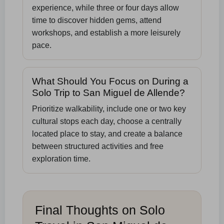
experience, while three or four days allow
time to discover hidden gems, attend
workshops, and establish a more leisurely
pace.
What Should You Focus on During a
Solo Trip to San Miguel de Allende?
Prioritize walkability, include one or two key
cultural stops each day, choose a centrally
located place to stay, and create a balance
between structured activities and free
exploration time.
Final Thoughts on Solo