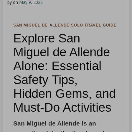
by
on
May 9, 2026
SAN MIGUEL DE ALLENDE SOLO TRAVEL GUIDE
Explore San
Miguel de Allende
Alone: Essential
Safety Tips,
Hidden Gems, and
Must-Do Activities
San Miguel de Allende is an