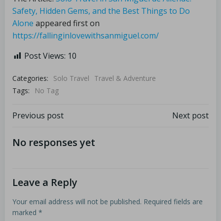
Safety, Hidden Gems, and the Best Things to Do
Alone
appeared first on
https://fallinginlovewithsanmiguel.com/
Post Views:
10
Categories:
Solo Travel
Travel & Adventure
Tags:
No Tag
Previous post
Next post
No responses yet
Leave a Reply
Your email address will not be published.
Required fields are
marked
*