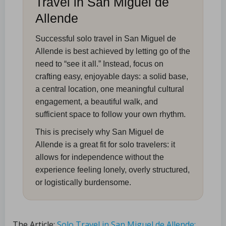
Travel in San Miguel de
Allende
Successful solo travel in San Miguel de
Allende is best achieved by letting go of the
need to “see it all.” Instead, focus on
crafting easy, enjoyable days: a solid base,
a central location, one meaningful cultural
engagement, a beautiful walk, and
sufficient space to follow your own rhythm.
This is precisely why San Miguel de
Allende is a great fit for solo travelers: it
allows for independence without the
experience feeling lonely, overly structured,
or logistically burdensome.
The Article:
Solo Travel in San Miguel de Allende: