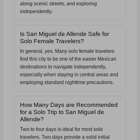
along scenic streets, and exploring
independently.
Is San Miguel de Allende Safe for
Solo Female Travelers?
In general, yes. Many solo female travelers
find this city to be one of the easier Mexican
destinations to navigate independently,
especially when staying in central areas and
employing standard nighttime precautions.
How Many Days are Recommended
for a Solo Trip to San Miguel de
Allende?
Two to four days is ideal for most solo
travelers. Two days provide a solid initial