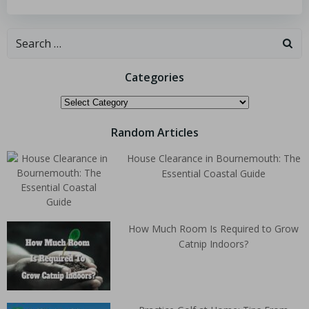
Categories
Random Articles
House Clearance in Bournemouth: The
Essential Coastal Guide
How Much Room Is Required to Grow
Catnip Indoors?