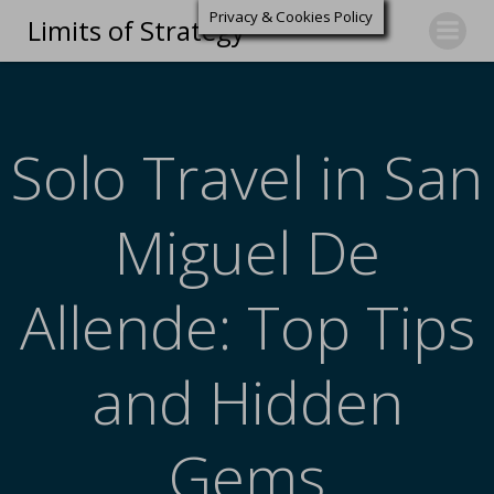
Privacy & Cookies Policy
Limits of Strategy
Solo Travel in San
Miguel De
Allende: Top Tips
and Hidden
Gems