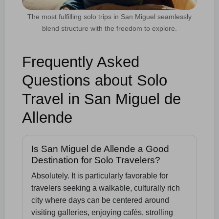
The most fulfilling solo trips in San Miguel seamlessly
blend structure with the freedom to explore.
Frequently Asked
Questions about Solo
Travel in San Miguel de
Allende
Is San Miguel de Allende a Good
Destination for Solo Travelers?
Absolutely. It is particularly favorable for
travelers seeking a walkable, culturally rich
city where days can be centered around
visiting galleries, enjoying cafés, strolling