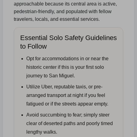
approachable because its central area is active,
pedestrian-friendly, and populated with fellow
travelers, locals, and essential services.
Essential Solo Safety Guidelines
to Follow
Opt for accommodations in or near the
historic center if this is your first solo
journey to San Miguel.
Utilize Uber, reputable taxis, or pre-
arranged transport at night if you feel
fatigued or if the streets appear empty.
Avoid succumbing to fear; simply steer
clear of deserted paths and poorly timed
lengthy walks.