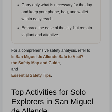
Carry only what is necessary for the day
and keep your phone, bag, and wallet
within easy reach.
Embrace the ease of the city, but remain
vigilant and attentive.
For a comprehensive safety analysis, refer to
Is San Miguel de Allende Safe to Visit?
,
the Safety Map and Guide
,
and
Essential Safety Tips
.
Top Activities for Solo
Explorers in San Miguel
de Allende