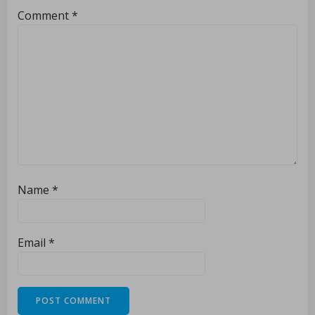
Comment
*
Name
*
Email
*