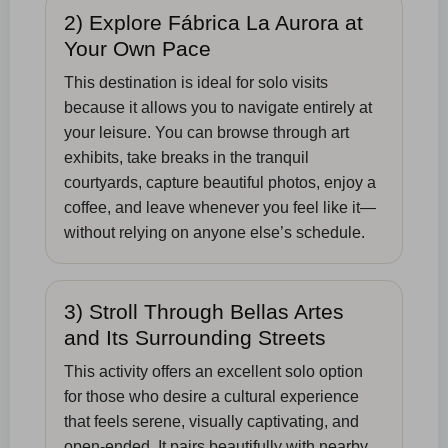
2) Explore Fábrica La Aurora at
Your Own Pace
This destination is ideal for solo visits
because it allows you to navigate entirely at
your leisure. You can browse through art
exhibits, take breaks in the tranquil
courtyards, capture beautiful photos, enjoy a
coffee, and leave whenever you feel like it—
without relying on anyone else’s schedule.
3) Stroll Through Bellas Artes
and Its Surrounding Streets
This activity offers an excellent solo option
for those who desire a cultural experience
that feels serene, visually captivating, and
open-ended. It pairs beautifully with nearby