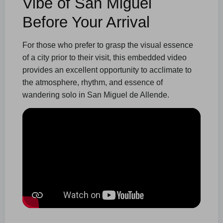
Vibe of San Miguel
Before Your Arrival
For those who prefer to grasp the visual essence
of a city prior to their visit, this embedded video
provides an excellent opportunity to acclimate to
the atmosphere, rhythm, and essence of
wandering solo in San Miguel de Allende.