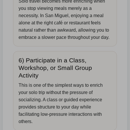
Solo travel becomes more enriching when
you stop viewing meals merely as a
necessity. In San Miguel, enjoying a meal
alone at the right café or restaurant feels
natural rather than awkward, allowing you to
embrace a slower pace throughout your day.
6) Participate in a Class,
Workshop, or Small Group
Activity
This is one of the simplest ways to enrich
your solo trip without the pressure of
socializing. A class or guided experience
provides structure to your day while
facilitating low-pressure interactions with
others.