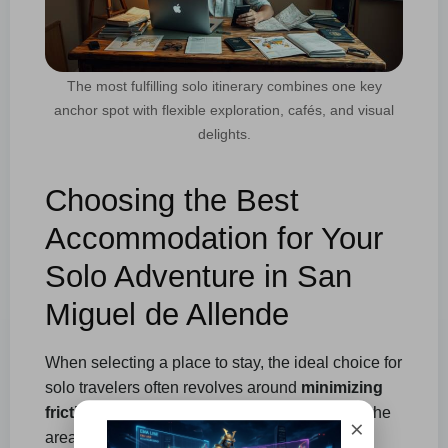
The most fulfilling solo itinerary combines one key
anchor spot with flexible exploration, cafés, and visual
delights.
Choosing the Best
Accommodation for Your
Solo Adventure in San
Miguel de Allende
When selecting a place to stay, the ideal choice for
solo travelers often revolves around
minimizing
friction
. If your accommodation is too far from the
×
areas of the city you plan to explore, your