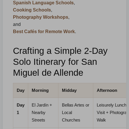
Spanish Language Schools
,
Cooking Schools
,
Photography Workshops
,
and
Best Cafés for Remote Work
.
Crafting a Simple 2-Day
Solo Itinerary for San
Miguel de Allende
Day
Morning
Midday
Afternoon
Day
El Jardín +
Bellas Artes or
Leisurely Lunch 
1
Nearby
Local
Visit + Photogra
Streets
Churches
Walk