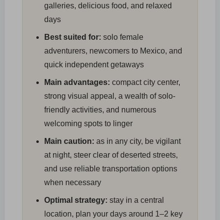
galleries, delicious food, and relaxed
days
Best suited for:
solo female
adventurers, newcomers to Mexico, and
quick independent getaways
Main advantages:
compact city center,
strong visual appeal, a wealth of solo-
friendly activities, and numerous
welcoming spots to linger
Main caution:
as in any city, be vigilant
at night, steer clear of deserted streets,
and use reliable transportation options
when necessary
Optimal strategy:
stay in a central
location, plan your days around 1–2 key