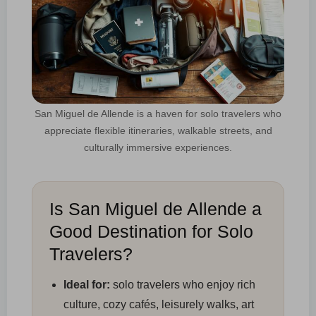
San Miguel de Allende is a haven for solo travelers who
appreciate flexible itineraries, walkable streets, and
culturally immersive experiences.
Is San Miguel de Allende a
Good Destination for Solo
Travelers?
Ideal for:
solo travelers who enjoy rich
culture, cozy cafés, leisurely walks, art