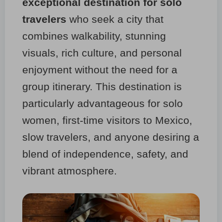
exceptional destination for solo
travelers
who seek a city that
combines walkability, stunning
visuals, rich culture, and personal
enjoyment without the need for a
group itinerary. This destination is
particularly advantageous for solo
women, first-time visitors to Mexico,
slow travelers, and anyone desiring a
blend of independence, safety, and
vibrant atmosphere.