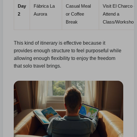
Day
Fábrica La
Casual Meal
Visit El Charco o
2
Aurora
or Coffee
Attend a
Break
Class/Workshop
This kind of itinerary is effective because it
provides enough structure to feel purposeful while
allowing enough flexibility to enjoy the freedom
that solo travel brings.