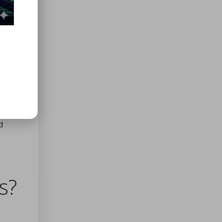
nced
hemes,
ly
vative
ion.
d
s?