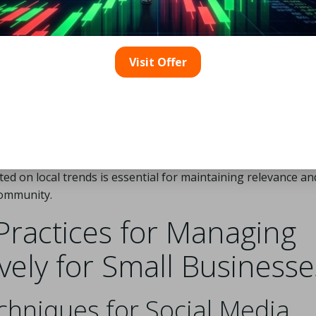
Visit Offer
rt of creating engaging social media content requires a nua
ferences. Businesses should focus on culturally relevant t
dience. Timing also plays a critical role; posting strategical
 elevate engagement levels. Additionally, incorporating inno
d user-generated content can substantially increase interact
ed on local trends is essential for maintaining relevance an
community.
Practices for Managing
ively for Small Businesse
hniques for Social Media