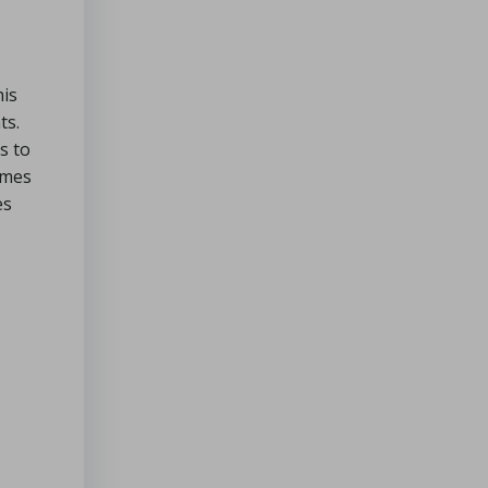
his
ts.
s to
imes
es