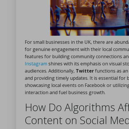
For small businesses in the UK, there are abund
for genuine engagement with their local commu
features for building community connections and
Instagram
shines with its emphasis on visual sto
audiences. Additionally,
Twitter
functions as an
and providing timely updates. It is essential for 
showcasing local events on Facebook or utilizi
interaction and fuel business growth.
How Do Algorithms Affe
Content on Social Med