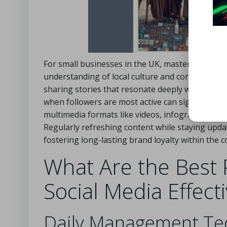
For small businesses in the UK, mastering the a
understanding of local culture and consumer pre
sharing stories that resonate deeply with their au
when followers are most active can significantly
multimedia formats like videos, infographics, an
Regularly refreshing content while staying updat
fostering long-lasting brand loyalty within the 
What Are the Best 
Social Media Effect
Daily Management Tec