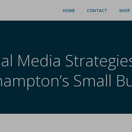
HOME
CONTACT
SHOP
al Media Strategie
ampton’s Small B