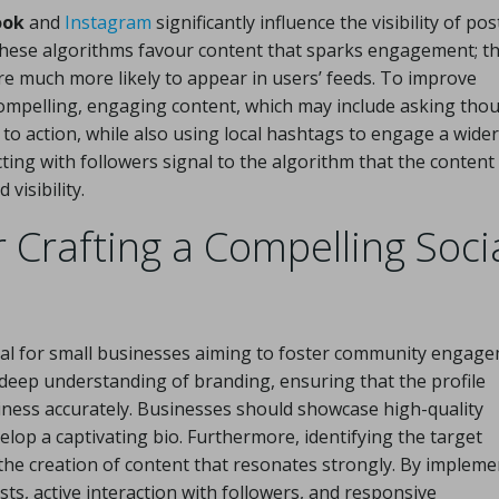
ook
and
Instagram
significantly influence the visibility of pos
hese algorithms favour content that sparks engagement; th
re much more likely to appear in users’ feeds. To improve
g compelling, engaging content, which may include asking tho
 to action, while also using local hashtags to engage a wider
ting with followers signal to the algorithm that the content 
visibility.
r Crafting a Compelling Soci
ital for small businesses aiming to foster community engag
 deep understanding of branding, ensuring that the profile
siness accurately. Businesses should showcase high-quality
lop a captivating bio. Furthermore, identifying the target
the creation of content that resonates strongly. By impleme
ts, active interaction with followers, and responsive