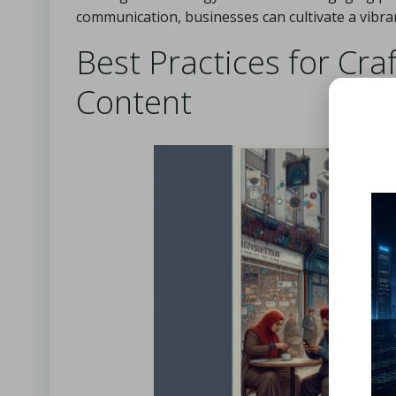
communication, businesses can cultivate a vibra
Best Practices for Cra
Content