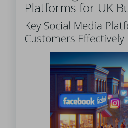
Platforms for UK B
Key Social Media Plat
Customers Effectively