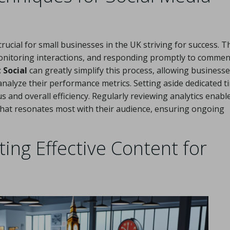
ucial for small businesses in the UK striving for success. T
 monitoring interactions, and responding promptly to commen
 Social
can greatly simplify this process, allowing businesse
 analyze their performance metrics. Setting aside dedicated t
s and overall efficiency. Regularly reviewing analytics enabl
what resonates most with their audience, ensuring ongoing
ing Effective Content for