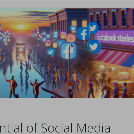
tial of Social Media