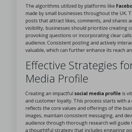
The algorithms utilized by platforms like
Faceb
made by small businesses throughout the UK. T
posts that attract likes, comments, and shares a
visibility, businesses should prioritize creatin
provoking questions or incorporating clear calls
audience. Consistent posting and actively interac
valuable, which can further enhance its reach and 
Effective Strategies fo
Media Profile
Creating an impactful
social media profile
is v
and customer loyalty. This process starts with a
reflects the core values and offerings of the bu
images, maintain consistent messaging, and deve
audience through thorough research will guide 
a thoughtful strategy that includes engaging pos