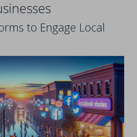
usinesses
forms to Engage Local