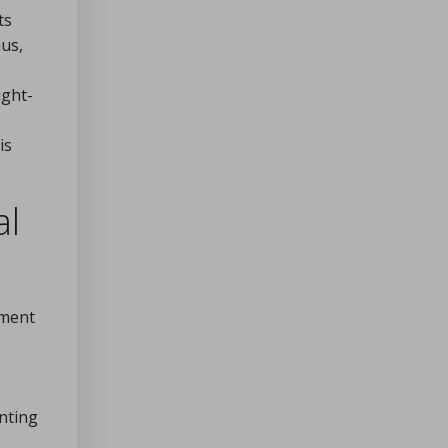
ts
us,
ught-
is
al
ement
nting