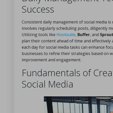
Success
Consistent daily management of social media is cr
involves regularly scheduling posts, diligently
Utilizing tools like
Hootsuite
,
Buffer
, and
Sprout
plan their content ahead of time and effectively
each day for social media tasks can enhance focu
businesses to refine their strategies based on 
improvement and engagement.
Fundamentals of Creat
Social Media