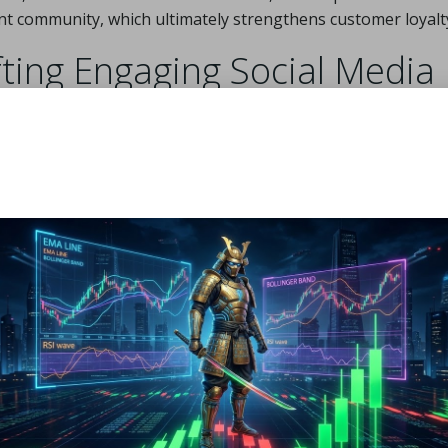
nt community, which ultimately strengthens customer loyalt
fting Engaging Social Media