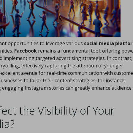
ant opportunities to leverage various
social media platfo
nities.
Facebook
remains a fundamental tool, offering powe
 implementing targeted advertising strategies. In contrast,
rytelling, effectively capturing the attention of younger
 excellent avenue for real-time communication with custome
businesses to tailor their content strategies; for instance,
ng engaging Instagram stories can greatly enhance audience
ct the Visibility of Your
ia?