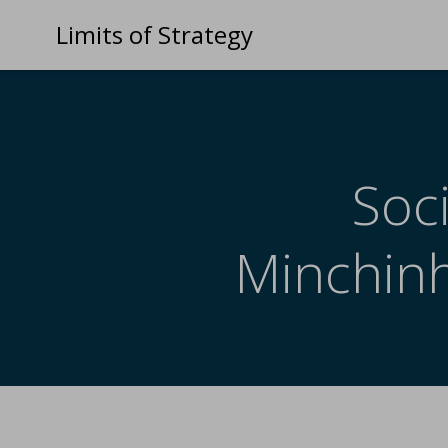
Limits of Strategy
Soci
Minchinh