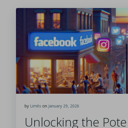
by
Limits
on
January 29, 2026
Unlocking the Poten