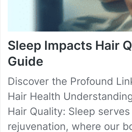
Sleep Impacts Hair Q
Guide
Discover the Profound Li
Hair Health Understanding
Hair Quality: Sleep serves 
rejuvenation, where our bo