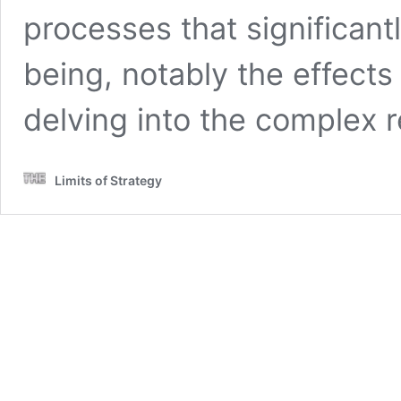
processes that significantl
being, notably the effects 
delving into the complex 
Limits of Strategy