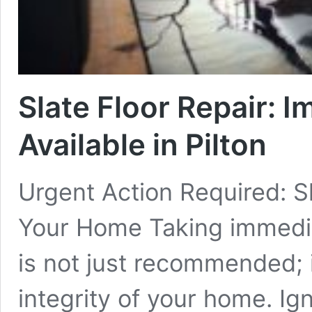
Slate Floor Repair: 
Available in Pilton
Urgent Action Required: Sl
Your Home Taking immediate
is not just recommended; it
integrity of your home. Ig