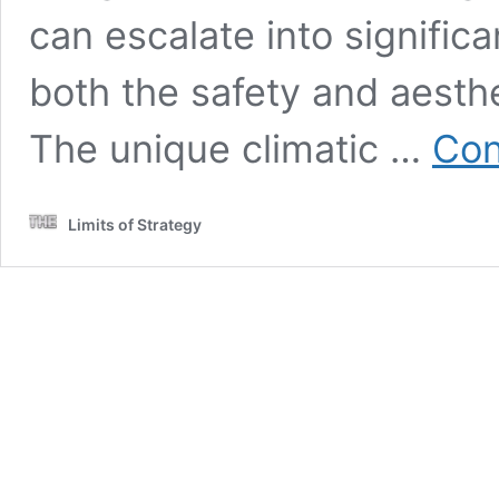
can escalate into signifi
both the safety and aesthe
The unique climatic …
Con
Limits of Strategy