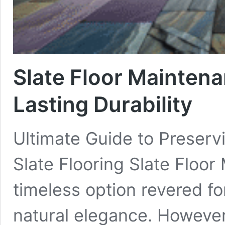
Slate Floor Maintena
Lasting Durability
Ultimate Guide to Preserv
Slate Flooring Slate Floor 
timeless option revered for
natural elegance. However