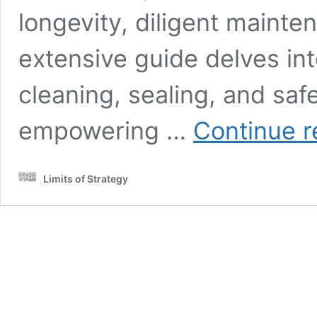
longevity, diligent mainten
extensive guide delves int
cleaning, sealing, and saf
empowering …
Continue r
Limits of Strategy