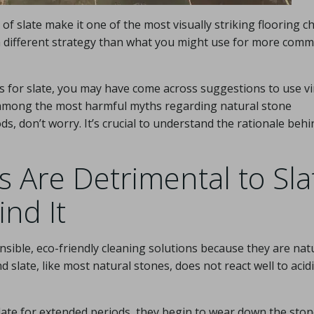
 of slate make it one of the most visually striking flooring c
es a different strategy than what you might use for more com
ues for slate, you may have come across suggestions to use v
 among the most harmful myths regarding natural stone
s, don’t worry. It’s crucial to understand the rationale behi
 Are Detrimental to Sla
nd It
sible, eco-friendly cleaning solutions because they are nat
 slate, like most natural stones, does not react well to acidi
late for extended periods, they begin to wear down the ston