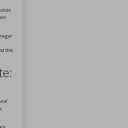
hoices
mon
inegar
nd this
te:
ural
c
e’s