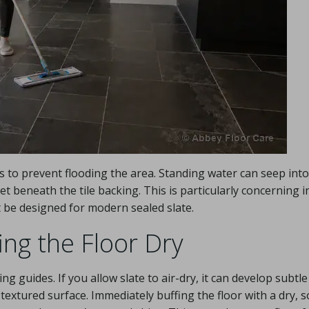
 to prevent flooding the area. Standing water can seep into
 get beneath the tile backing. This is particularly concerning i
 be designed for modern sealed slate.
ing the Floor Dry
ng guides. If you allow slate to air-dry, it can develop subtl
extured surface. Immediately buffing the floor with a dry, s