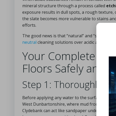
mineral structure through a process called
etch
exposure results in dull spots, a rough texture, 
the slate becomes more vulnerable to stains and 
efforts.
The good news is that “natural” and “safe for sl
neutral
cleaning solutions over acidic alternative
Your Complete Guid
Floors Safely and E
Step 1: Thoroughly R
Before applying any water to the surface, sweep 
West Dunbartonshire, where mud from walks n
Clydebank can act like sandpaper under a wet mop