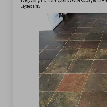
everything from the quaint stone cottages in A
Clydebank.