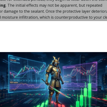
ing
. The initial effects may not be apparent, but repeated
or damage to the sealant. Once the protective layer deterior
moisture infiltration, which is counterproductive to your c
ate” can indeed go hand in hand. You just need to prioritize
s.
e to Cleaning Slate
nvironmentally Friendly
emove Loose Dirt
or vacuum the area carefully. This step is especially import
ear Loch Lomond or grit from damp pavements in Dumbart
, leading to scratches. For best results, use a soft-bristled