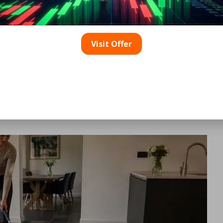
achment.
Cleaning Solution
Visit Offer
cleaner, such as a specialized stone soap or liquid Castile 
 harmful acidic properties that can damage slate. Avoid the
excess soap can leave a residue that dulls the slate’s surfa