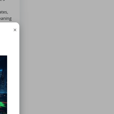
ates,
leaning
×
pH-
ant in
on and