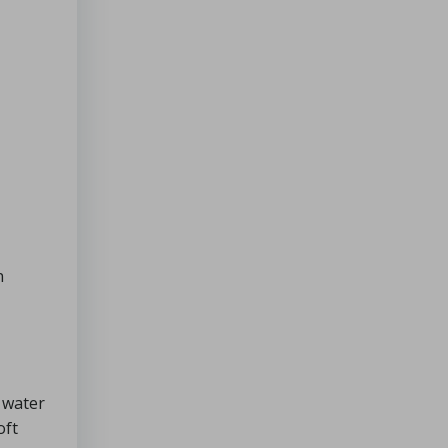
n
e water
oft