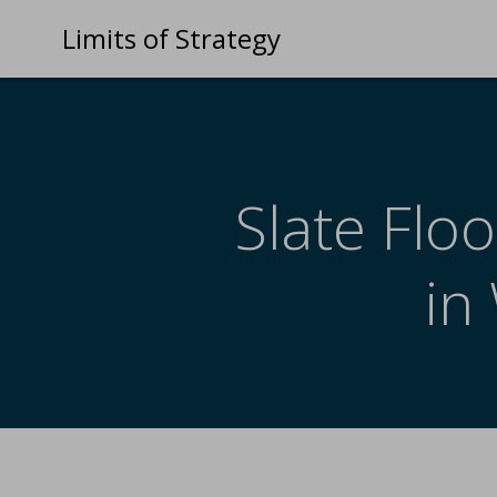
Limits of Strategy
Slate Floo
in