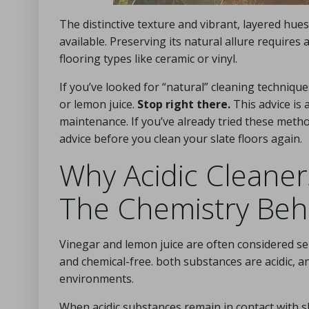
The distinctive texture and vibrant, layered hues
available. Preserving its natural allure requir
flooring types like ceramic or vinyl.
If you’ve looked for “natural” cleaning techniq
or lemon juice.
Stop right there.
This advice is
maintenance. If you’ve already tried these method
advice before you clean your slate floors again.
Why Acidic Cleaners
The Chemistry Behi
Vinegar and lemon juice are often considered sen
and chemical-free. both substances are acidic, and
environments.
When acidic substances remain in contact with s