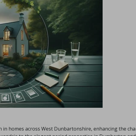
ion in homes across West Dunbartonshire, enhancing the ch