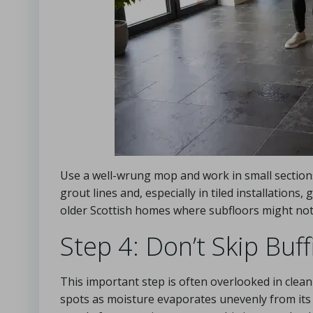
Use a well-wrung mop and work in small sections
grout lines and, especially in tiled installations,
older Scottish homes where subfloors might not
Step 4: Don’t Skip Buff
This important step is often overlooked in cleani
spots as moisture evaporates unevenly from its t