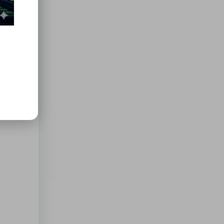
soap.
ce over