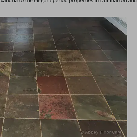
lexandria to the elegant period properties in Dumbarton and