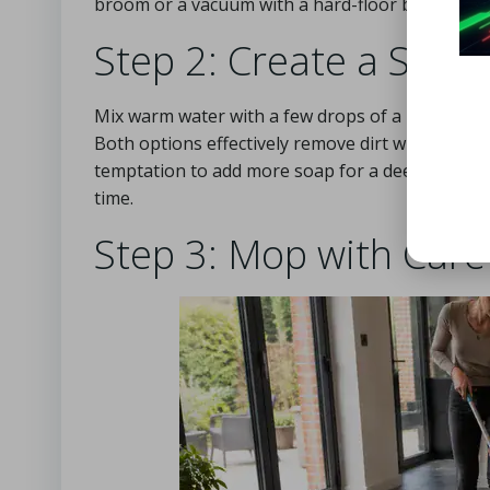
broom or a vacuum with a hard-floor brush att
Step 2: Create a Safe 
Mix warm water with a few drops of a pH-neutral 
Both options effectively remove dirt without the
temptation to add more soap for a deeper clean; 
time.
Step 3: Mop with Care