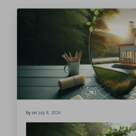
by
on
July 8, 2026