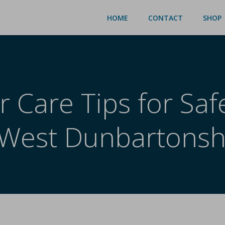
HOME
CONTACT
SHOP
r Care Tips for Sa
 West Dunbartonsh