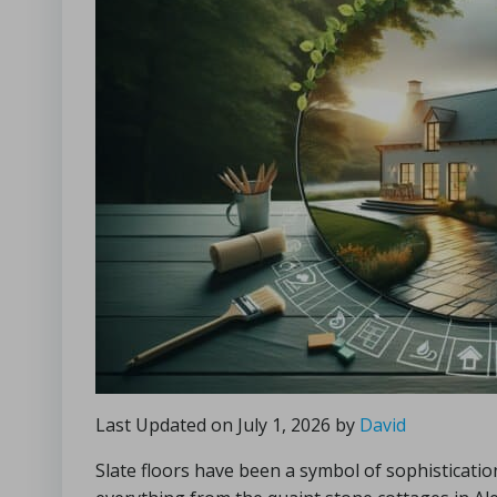
Last Updated on July 1, 2026 by
David
Slate floors have been a symbol of sophisticat