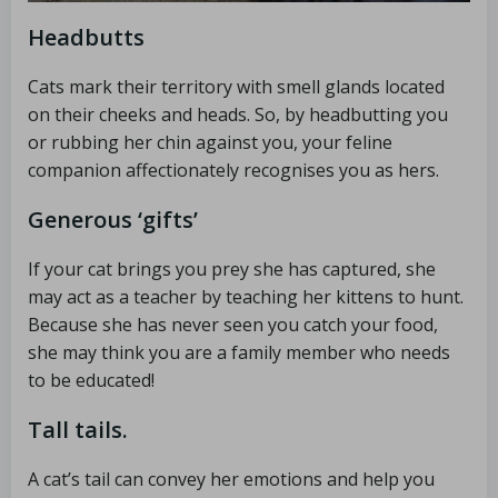
Headbutts
Cats mark their territory with smell glands located
on their cheeks and heads. So, by headbutting you
or rubbing her chin against you, your feline
companion affectionately recognises you as hers.
Generous ‘gifts’
If your cat brings you prey she has captured, she
may act as a teacher by teaching her kittens to hunt.
Because she has never seen you catch your food,
she may think you are a family member who needs
to be educated!
Tall tails.
A cat’s tail can convey her emotions and help you