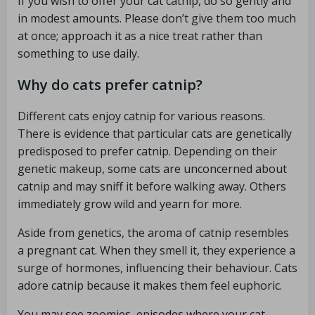
If you wish to offer your cat catnip, do so gently and
in modest amounts. Please don’t give them too much
at once; approach it as a nice treat rather than
something to use daily.
Why do cats prefer catnip?
Different cats enjoy catnip for various reasons.
There is evidence that particular cats are genetically
predisposed to prefer catnip. Depending on their
genetic makeup, some cats are unconcerned about
catnip and may sniff it before walking away. Others
immediately grow wild and yearn for more.
Aside from genetics, the aroma of catnip resembles
a pregnant cat. When they smell it, they experience a
surge of hormones, influencing their behaviour. Cats
adore catnip because it makes them feel euphoric.
You may see zoomies, episodes where your cat