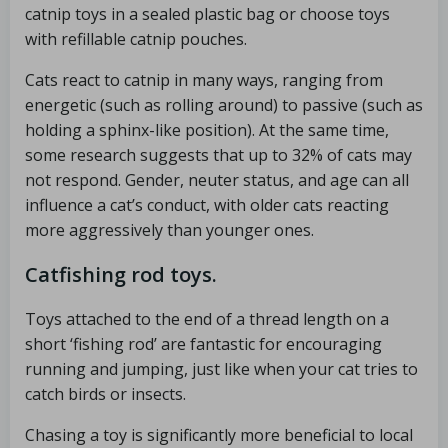
catnip toys in a sealed plastic bag or choose toys
with refillable catnip pouches.
Cats react to catnip in many ways, ranging from
energetic (such as rolling around) to passive (such as
holding a sphinx-like position). At the same time,
some research suggests that up to 32% of cats may
not respond. Gender, neuter status, and age can all
influence a cat’s conduct, with older cats reacting
more aggressively than younger ones.
Catfishing rod toys.
Toys attached to the end of a thread length on a
short ‘fishing rod’ are fantastic for encouraging
running and jumping, just like when your cat tries to
catch birds or insects.
Chasing a toy is significantly more beneficial to local