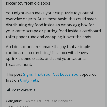
kicker toy from old socks.
You might even make your cat puzzle toys out of
everyday objects. At its most basic, this could mean
distributing dry food inside an empty egg box for
your cat to scrape or putting food inside a cardboard
toilet paper tube and wrapping it over the ends.
And do not underestimate the joy that a simple
cardboard box can bring! Fill a box with leaves,
sprinkle some treats, and send your cat on a
treasure hunt.
The post
Signs That Your Cat Loves You
appeared
first on
Unity Pets
.
Post Views:
8
Categories:
Animals & Pets
Cat Behavior
Tags:
No Tag