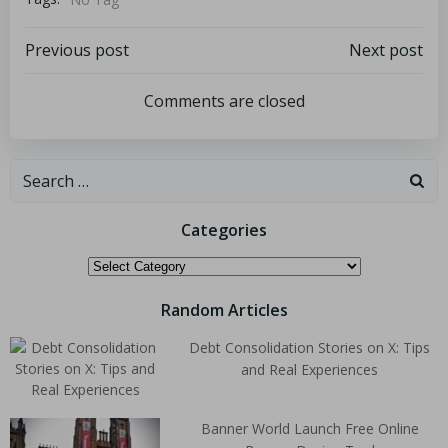
Previous post
Next post
Comments are closed
Categories
Random Articles
Debt Consolidation Stories on X: Tips
and Real Experiences
Banner World Launch Free Online