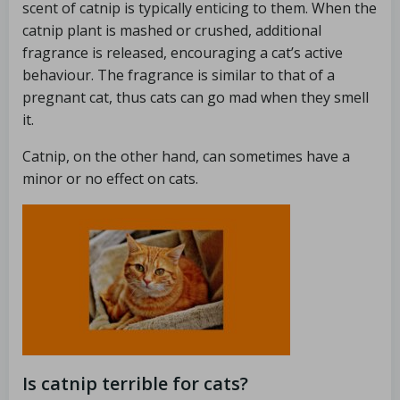
scent of catnip is typically enticing to them. When the
catnip plant is mashed or crushed, additional
fragrance is released, encouraging a cat’s active
behaviour. The fragrance is similar to that of a
pregnant cat, thus cats can go mad when they smell
it.
Catnip, on the other hand, can sometimes have a
minor or no effect on cats.
Is catnip terrible for cats?