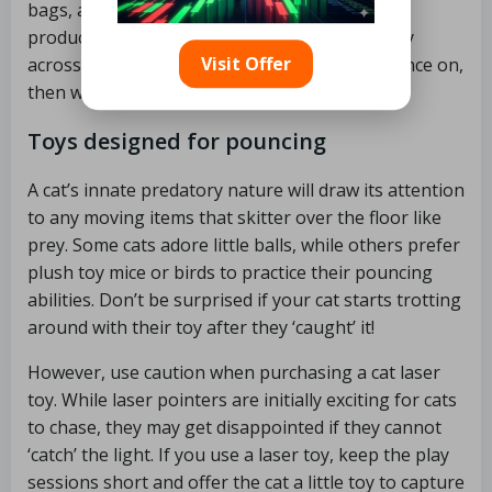
bags, and kick stick toys. A small soft toy may
produce the same effect. Throw the kicking toy
Visit Offer
across the floor for your cat to chase and pounce on,
then watch as they grab and attack it!
Toys designed for pouncing
A cat’s innate predatory nature will draw its attention
to any moving items that skitter over the floor like
prey. Some cats adore little balls, while others prefer
plush toy mice or birds to practice their pouncing
abilities. Don’t be surprised if your cat starts trotting
around with their toy after they ‘caught’ it!
However, use caution when purchasing a cat laser
toy. While laser pointers are initially exciting for cats
to chase, they may get disappointed if they cannot
‘catch’ the light. If you use a laser toy, keep the play
sessions short and offer the cat a little toy to capture