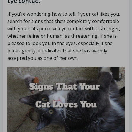
Eye contact
If you’re wondering how to tell if your cat likes you,
search for signs that she’s completely comfortable
with you. Cats perceive eye contact with a stranger,
whether feline or human, as threatening. If she is
pleased to look you in the eyes, especially if she
blinks gently, it indicates that she has warmly
accepted you as one of her own.