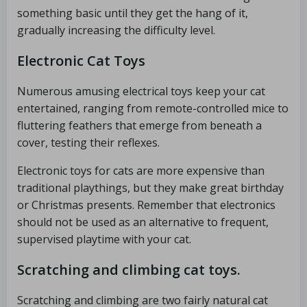
something basic until they get the hang of it,
gradually increasing the difficulty level.
Electronic Cat Toys
Numerous amusing electrical toys keep your cat
entertained, ranging from remote-controlled mice to
fluttering feathers that emerge from beneath a
cover, testing their reflexes.
Electronic toys for cats are more expensive than
traditional playthings, but they make great birthday
or Christmas presents. Remember that electronics
should not be used as an alternative to frequent,
supervised playtime with your cat.
Scratching and climbing cat toys.
Scratching and climbing are two fairly natural cat