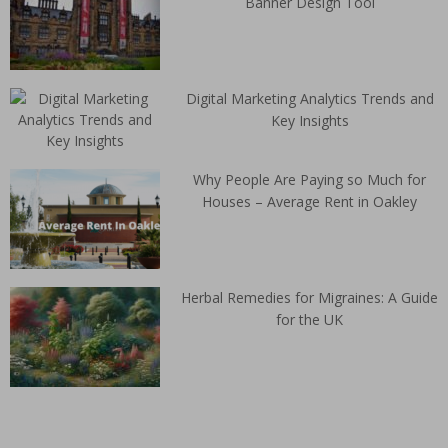
Banner Design Tool
Digital Marketing Analytics Trends and
Key Insights
Why People Are Paying so Much for
Houses – Average Rent in Oakley
Herbal Remedies for Migraines: A Guide
for the UK