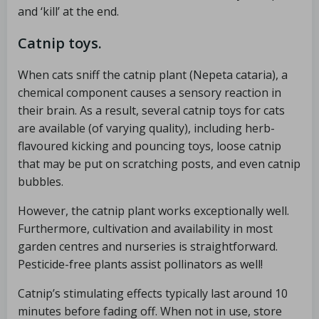
and ‘kill’ at the end.
Catnip toys.
When cats sniff the catnip plant (Nepeta cataria), a
chemical component causes a sensory reaction in
their brain. As a result, several catnip toys for cats
are available (of varying quality), including herb-
flavoured kicking and pouncing toys, loose catnip
that may be put on scratching posts, and even catnip
bubbles.
However, the catnip plant works exceptionally well.
Furthermore, cultivation and availability in most
garden centres and nurseries is straightforward.
Pesticide-free plants assist pollinators as well!
Catnip’s stimulating effects typically last around 10
minutes before fading off. When not in use, store