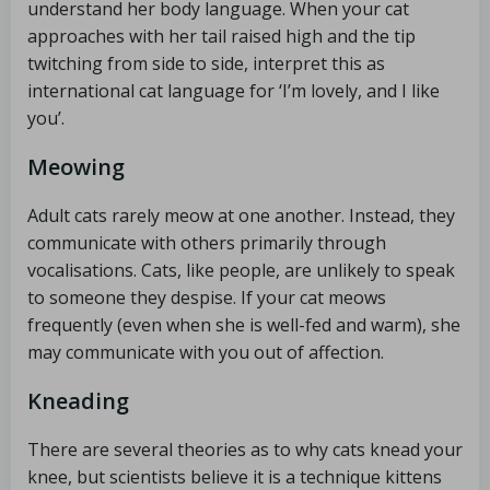
understand her body language. When your cat
approaches with her tail raised high and the tip
twitching from side to side, interpret this as
international cat language for ‘I’m lovely, and I like
you’.
Meowing
Adult cats rarely meow at one another. Instead, they
communicate with others primarily through
vocalisations. Cats, like people, are unlikely to speak
to someone they despise. If your cat meows
frequently (even when she is well-fed and warm), she
may communicate with you out of affection.
Kneading
There are several theories as to why cats knead your
knee, but scientists believe it is a technique kittens