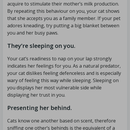
acquire to stimulate their mother’s milk production.
By repeating this behaviour on you, your cat shows
that she accepts you as a family member. If your pet
adores kneading, try putting a big blanket between
you and her busy paws.
They’re sleeping on you.
Your cat’s readiness to nap on your lap strongly
indicates her feelings for you. As a natural predator,
your cat dislikes feeling defenceless and is especially
wary of feeling this way while sleeping. Sleeping on
you displays her most vulnerable side while
displaying her trust in you.
Presenting her behind.
Cats know one another based on scent, therefore
sniffing one other’s behinds is the equivalent of a