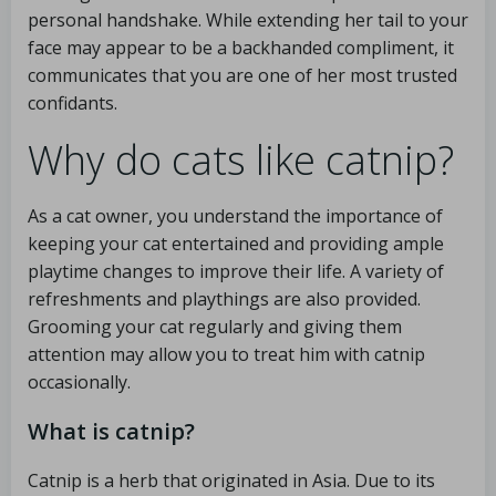
personal handshake. While extending her tail to your
face may appear to be a backhanded compliment, it
communicates that you are one of her most trusted
confidants.
Why do cats like catnip?
As a cat owner, you understand the importance of
keeping your cat entertained and providing ample
playtime changes to improve their life. A variety of
refreshments and playthings are also provided.
Grooming your cat regularly and giving them
attention may allow you to treat him with catnip
occasionally.
What is catnip?
Catnip is a herb that originated in Asia. Due to its