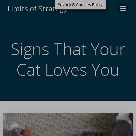
Privacy & Cookies Policy
Limits of Strategy
Signs That Your
Cat Loves You