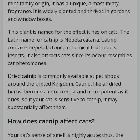
mint family origin, it has a unique, almost minty
fragrance. It is widely planted and thrives in gardens
and window boxes.
This plant is named for the effect it has on cats. The
Latin name for catnip is Nepeta cataria. Catnip
contains nepetalactone, a chemical that repels
insects. It also attracts cats since its odour resembles
cat pheromones.
Dried catnip is commonly available at pet shops
around the United Kingdom. Catnip, like all dried
herbs, becomes more robust and more potent as it
dries, so if your cat is sensitive to catnip, it may
substantially affect them.
How does catnip affect cats?
Your cat’s sense of smell is highly acute; thus, the