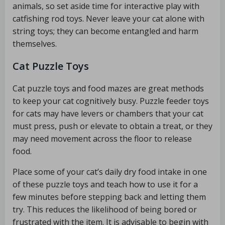
animals, so set aside time for interactive play with
catfishing rod toys. Never leave your cat alone with
string toys; they can become entangled and harm
themselves.
Cat Puzzle Toys
Cat puzzle toys and food mazes are great methods
to keep your cat cognitively busy. Puzzle feeder toys
for cats may have levers or chambers that your cat
must press, push or elevate to obtain a treat, or they
may need movement across the floor to release
food.
Place some of your cat’s daily dry food intake in one
of these puzzle toys and teach how to use it for a
few minutes before stepping back and letting them
try. This reduces the likelihood of being bored or
frustrated with the item. It is advisable to begin with