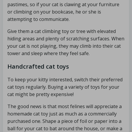
pastimes, so if your cat is clawing at your furniture
or climbing on your bookcase, he or she is
attempting to communicate.
Give them a cat climbing toy or tree with elevated
hiding areas and plenty of scratching surfaces. When
your cat is not playing, they may climb into their cat
tower and sleep where they feel safe.
Handcrafted cat toys
To keep your kitty interested, switch their preferred
cat toys regularly. Buying a variety of toys for your
cat might be pretty expensive!
The good news is that most felines will appreciate a
homemade cat toy just as much as a commercially
purchased one. Shape a piece of foil or paper into a
ball for your cat to bat around the house, or make a