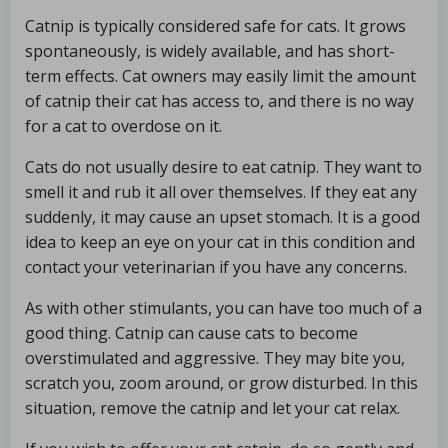
Catnip is typically considered safe for cats. It grows
spontaneously, is widely available, and has short-
term effects. Cat owners may easily limit the amount
of catnip their cat has access to, and there is no way
for a cat to overdose on it.
Cats do not usually desire to eat catnip. They want to
smell it and rub it all over themselves. If they eat any
suddenly, it may cause an upset stomach. It is a good
idea to keep an eye on your cat in this condition and
contact your veterinarian if you have any concerns.
As with other stimulants, you can have too much of a
good thing. Catnip can cause cats to become
overstimulated and aggressive. They may bite you,
scratch you, zoom around, or grow disturbed. In this
situation, remove the catnip and let your cat relax.