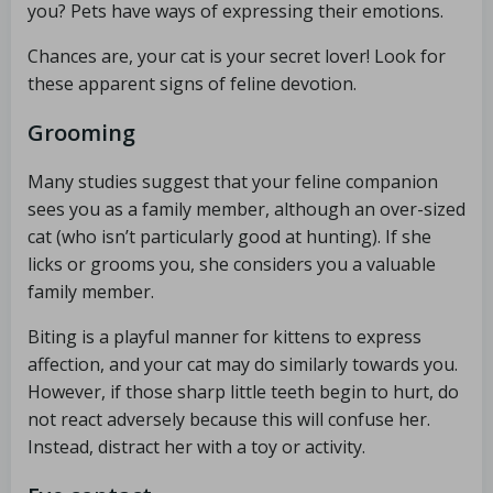
you? Pets have ways of expressing their emotions.
Chances are, your cat is your secret lover! Look for
these apparent signs of feline devotion.
Grooming
Many studies suggest that your feline companion
sees you as a family member, although an over-sized
cat (who isn’t particularly good at hunting). If she
licks or grooms you, she considers you a valuable
family member.
Biting is a playful manner for kittens to express
affection, and your cat may do similarly towards you.
However, if those sharp little teeth begin to hurt, do
not react adversely because this will confuse her.
Instead, distract her with a toy or activity.