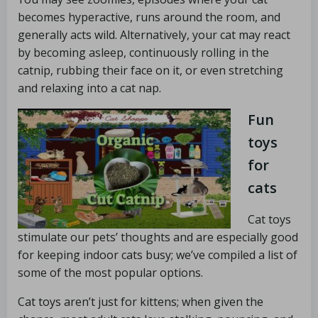
becomes hyperactive, runs around the room, and
generally acts wild. Alternatively, your cat may react
by becoming asleep, continuously rolling in the
catnip, rubbing their face on it, or even stretching
and relaxing into a cat nap.
Fun
toys
for
cats
Cat toys
stimulate our pets’ thoughts and are especially good
for keeping indoor cats busy; we’ve compiled a list of
some of the most popular options.
Cat toys aren’t just for kittens; when given the