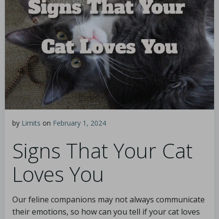
by
Limits
on
February 1, 2024
Signs That Your Cat
Loves You
Our feline companions may not always communicate
their emotions, so how can you tell if your cat loves