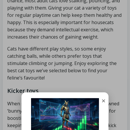
chance, most adult cats love stalking, pouncing, and
playing with them. Giving your cat a variety of toys
for regular playtime can help keep them healthy and
happy. This is especially important for housecats
because they demand intellectual exercise, which
increases their chances of gaining weight.
Cats have different play styles, so some enjoy
catching balls, while others prefer toys that
stimulate climbing or jumping. Enjoy exploring the
best cat toys we’ve selected below to find your
feline’s favourite!
Kicker toys
×
When some cats ‘catch’ a toy, they do the renowned
‘bunny kick’ with their back legs. The best toys for
boosting cats’ natural hunting behaviour and
keeping them physically active are cat kickers, kick