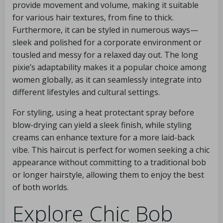
provide movement and volume, making it suitable
for various hair textures, from fine to thick.
Furthermore, it can be styled in numerous ways—
sleek and polished for a corporate environment or
tousled and messy for a relaxed day out. The long
pixie’s adaptability makes it a popular choice among
women globally, as it can seamlessly integrate into
different lifestyles and cultural settings.
For styling, using a heat protectant spray before
blow-drying can yield a sleek finish, while styling
creams can enhance texture for a more laid-back
vibe. This haircut is perfect for women seeking a chic
appearance without committing to a traditional bob
or longer hairstyle, allowing them to enjoy the best
of both worlds.
Explore Chic Bob