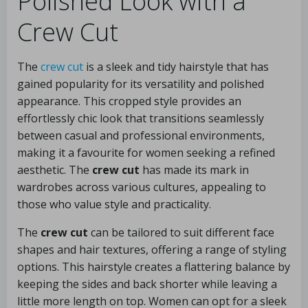
Polished Look with a
Crew Cut
The
crew cut
is a sleek and tidy hairstyle that has
gained popularity for its versatility and polished
appearance. This cropped style provides an
effortlessly chic look that transitions seamlessly
between casual and professional environments,
making it a favourite for women seeking a refined
aesthetic. The
crew cut
has made its mark in
wardrobes across various cultures, appealing to
those who value style and practicality.
The
crew cut
can be tailored to suit different face
shapes and hair textures, offering a range of styling
options. This hairstyle creates a flattering balance by
keeping the sides and back shorter while leaving a
little more length on top. Women can opt for a sleek