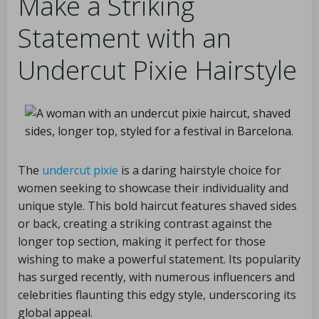
Make a Striking
Statement with an
Undercut Pixie Hairstyle
The
undercut pixie
is a daring hairstyle choice for
women seeking to showcase their individuality and
unique style. This bold haircut features shaved sides
or back, creating a striking contrast against the
longer top section, making it perfect for those
wishing to make a powerful statement. Its popularity
has surged recently, with numerous influencers and
celebrities flaunting this edgy style, underscoring its
global appeal.