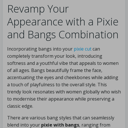
Revamp Your
Appearance with a Pixie
and Bangs Combination
Incorporating bangs into your
pixie cut
can
completely transform your look, introducing
softness and a youthful vibe that appeals to women
of all ages. Bangs beautifully frame the face,
accentuating the eyes and cheekbones while adding
a touch of playfulness to the overall style. This
trendy look resonates with women globally who wish
to modernise their appearance while preserving a
classic edge.
There are various bang styles that can seamlessly
blend into your
pixie with bangs
, ranging from