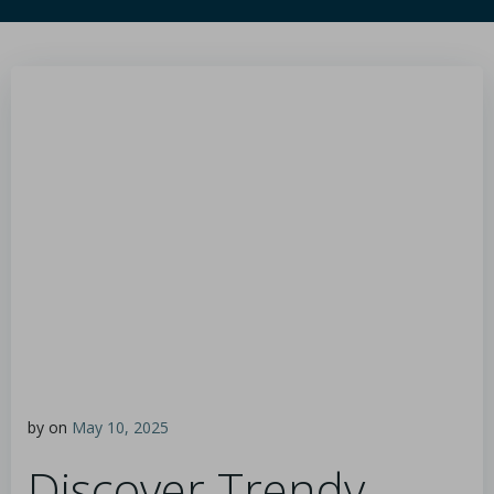
by
on
May 10, 2025
Discover Trendy