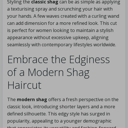
Styling the
classic shag
can be as simple as applying
a texturising spray and scrunching your hair with
your hands. A few waves created with a curling wand
can add dimension for a more refined look. This cut
is perfect for women looking to maintain a stylish
appearance without excessive upkeep, aligning
seamlessly with contemporary lifestyles worldwide.
Embrace the Edginess
of a Modern Shag
Haircut
The
modern shag
offers a fresh perspective on the
classic look, introducing shorter layers and a more
defined silhouette. This edgy style has surged in
popularity, appealing to a younger demographic