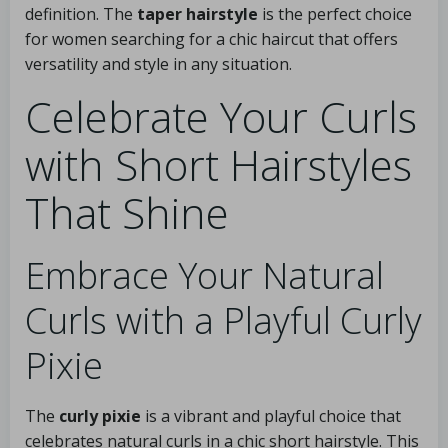
definition. The
taper hairstyle
is the perfect choice
for women searching for a chic haircut that offers
versatility and style in any situation.
Celebrate Your Curls
with Short Hairstyles
That Shine
Embrace Your Natural
Curls with a Playful Curly
Pixie
The
curly pixie
is a vibrant and playful choice that
celebrates natural curls in a chic short hairstyle. This