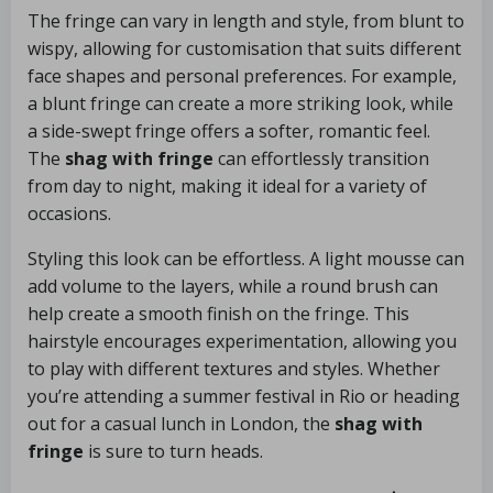
The fringe can vary in length and style, from blunt to
wispy, allowing for customisation that suits different
face shapes and personal preferences. For example,
a blunt fringe can create a more striking look, while
a side-swept fringe offers a softer, romantic feel.
The
shag with fringe
can effortlessly transition
from day to night, making it ideal for a variety of
occasions.
Styling this look can be effortless. A light mousse can
add volume to the layers, while a round brush can
help create a smooth finish on the fringe. This
hairstyle encourages experimentation, allowing you
to play with different textures and styles. Whether
you’re attending a summer festival in Rio or heading
out for a casual lunch in London, the
shag with
fringe
is sure to turn heads.