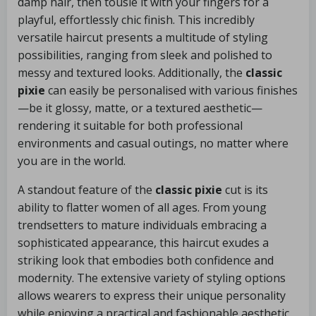
damp hair, then tousle it with your fingers for a
playful, effortlessly chic finish. This incredibly
versatile haircut presents a multitude of styling
possibilities, ranging from sleek and polished to
messy and textured looks. Additionally, the
classic
pixie
can easily be personalised with various finishes
—be it glossy, matte, or a textured aesthetic—
rendering it suitable for both professional
environments and casual outings, no matter where
you are in the world.
A standout feature of the
classic pixie
cut is its
ability to flatter women of all ages. From young
trendsetters to mature individuals embracing a
sophisticated appearance, this haircut exudes a
striking look that embodies both confidence and
modernity. The extensive variety of styling options
allows wearers to express their unique personality
while enjoying a practical and fashionable aesthetic