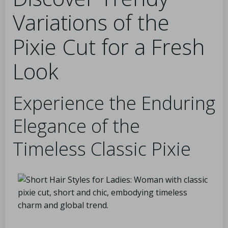
Variations of the
Pixie Cut for a Fresh
Look
Experience the Enduring
Elegance of the
Timeless Classic Pixie