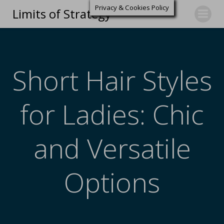
Privacy & Cookies Policy
Limits of Strategy
Short Hair Styles
for Ladies: Chic
and Versatile
Options