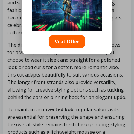
and sophistication, making it a favourite among
fashion-forward women. The
inverted bob
has
become a global trend on runways and red carpets,
celebrated for its chic versatility across various
cultures and styles.
Visit Offer
The dimensional aspect of the inverted bob allows
for a variety of styling techniques. Whether you
choose to wear it sleek and straight for a polished
look or add curls for a softer, more romantic vibe,
this cut adapts beautifully to suit various occasions.
The longer front strands also provide versatility,
allowing for creative styling options such as tucking
behind the ears or pinning back for an elegant updo.
To maintain an
inverted bob
, regular salon visits
are essential for preserving the shape and ensuring
the overall style remains fresh. Incorporating styling
products such as a lightweight mousse or a