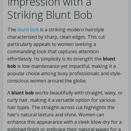
Impression with a
Striking Blunt Bob
The
blunt bob
is a striking modern hairstyle
characterised by sharp, clean edges. This cut
particularly appeals to women seeking a
commanding look that captures attention
effortlessly. Its simplicity is its strength; the
blunt
bob
is low-maintenance yet impactful, making it a
popular choice among busy professionals and style-
conscious women around the globe.
A
blunt bob
works beautifully with straight, wavy, or
curly hair, making it a versatile option for various
hair types. The straight-across cut highlights the
hair’s natural texture and shine. Women can
enhance this appearance with a sleek blow-dry for a
polished finish or embrace their natural waves for a