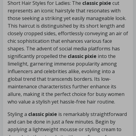
Short Hair Styles for Ladies: The
classic pixie
cut
represents an iconic hairstyle that resonates with
those seeking a striking yet easily manageable look.
This haircut is distinguished by its short length and
closely cropped sides, effortlessly conveying an air of
chic sophistication that enhances various face
shapes. The advent of social media platforms has
significantly propelled the
classic pixie
into the
limelight, garnering immense popularity among
influencers and celebrities alike, evolving into a
global trend that transcends borders. Its low-
maintenance characteristics further enhance its
allure, making it the perfect choice for busy women
who value a stylish yet hassle-free hair routine.
Styling a
classic pixie
is remarkably straightforward
and can be done in just a few minutes. Begin by
applying a lightweight mousse or styling cream to