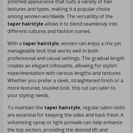
polished appearance that suits a variety of hair
textures and types, making it a popular choice
among women worldwide. The versatility of the
taper hairstyle
allows it to blend seamlessly into
different cultures and fashion scenes.
With a
taper hairstyle
, women can enjoy a chic yet
manageable look that works well in both
professional and casual settings. The gradual length
creates an elegant silhouette, allowing for stylish
experimentation with various lengths and textures.
Whether you prefer a sleek, straightened finish or a
more textured, tousled look, this cut can cater to
your styling needs.
To maintain the
taper hairstyle
, regular salon visits
are essential for keeping the sides and back fresh. A
volumising spray or light pomade can help enhance
the top section, providing the desired lift and