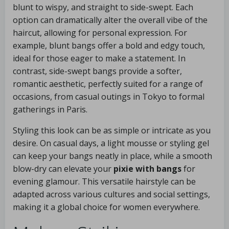
blunt to wispy, and straight to side-swept. Each
option can dramatically alter the overall vibe of the
haircut, allowing for personal expression. For
example, blunt bangs offer a bold and edgy touch,
ideal for those eager to make a statement. In
contrast, side-swept bangs provide a softer,
romantic aesthetic, perfectly suited for a range of
occasions, from casual outings in Tokyo to formal
gatherings in Paris.
Styling this look can be as simple or intricate as you
desire. On casual days, a light mousse or styling gel
can keep your bangs neatly in place, while a smooth
blow-dry can elevate your
pixie with bangs
for
evening glamour. This versatile hairstyle can be
adapted across various cultures and social settings,
making it a global choice for women everywhere.