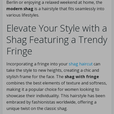
Berlin or enjoying a relaxed weekend at home, the
modern shag
is a hairstyle that fits seamlessly into
various lifestyles.
Elevate Your Style with a
Shag Featuring a Trendy
Fringe
Incorporating a fringe into your
shag haircut
can
take the style to new heights, creating a chic and
stylish frame for the face. The
shag with fringe
combines the best elements of texture and softness,
making it a popular choice for women looking to
showcase their individuality. This hairstyle has been
embraced by fashionistas worldwide, offering a
unique twist on the classic shag.