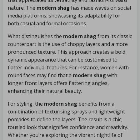
that appreciates its versatility and fashion-forward
nature. The
modern shag
has made waves on social
media platforms, showcasing its adaptability for
both casual and formal occasions.
What distinguishes the
modern shag
from its classic
counterpart is the use of choppy layers and a more
pronounced texture. This approach creates a bold,
dynamic appearance that can be customised to
flatter individual features. For instance, women with
round faces may find that a
modern shag
with
longer front layers offers flattering angles,
enhancing their natural beauty.
For styling, the
modern shag
benefits from a
combination of texturising sprays and lightweight
pomades to define the layers. The result is a chic,
tousled look that signifies confidence and creativity.
Whether you’re exploring the vibrant nightlife of