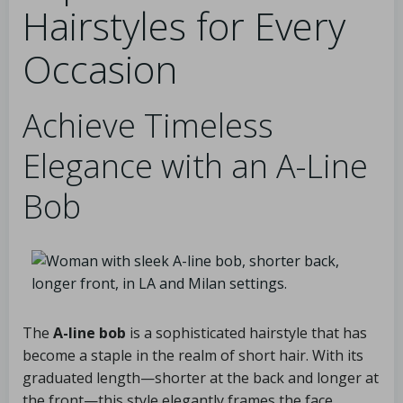
Hairstyles for Every
Occasion
Achieve Timeless
Elegance with an A-Line
Bob
The
A-line bob
is a sophisticated hairstyle that has
become a staple in the realm of short hair. With its
graduated length—shorter at the back and longer at
the front—this style elegantly frames the face,