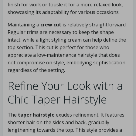
finish for work or tousle it for a more relaxed look,
showcasing its adaptability for various occasions.
Maintaining a
crew cut
is relatively straightforward.
Regular trims are necessary to keep the shape
intact, while a light styling cream can help define the
top section. This cut is perfect for those who
appreciate a low-maintenance hairstyle that does
not compromise on style, embodying sophistication
regardless of the setting.
Refine Your Look with a
Chic Taper Hairstyle
The
taper hairstyle
exudes refinement. It features
shorter hair on the sides and back, gradually
lengthening towards the top. This style provides a