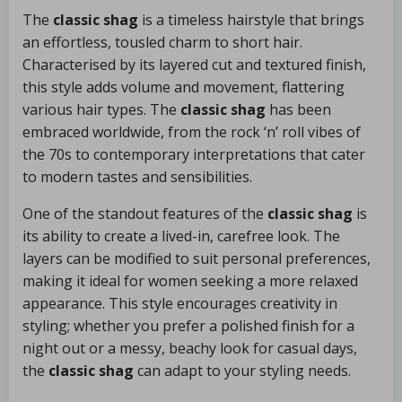
The
classic shag
is a timeless hairstyle that brings
an effortless, tousled charm to short hair.
Characterised by its layered cut and textured finish,
this style adds volume and movement, flattering
various hair types. The
classic shag
has been
embraced worldwide, from the rock ‘n’ roll vibes of
the 70s to contemporary interpretations that cater
to modern tastes and sensibilities.
One of the standout features of the
classic shag
is
its ability to create a lived-in, carefree look. The
layers can be modified to suit personal preferences,
making it ideal for women seeking a more relaxed
appearance. This style encourages creativity in
styling; whether you prefer a polished finish for a
night out or a messy, beachy look for casual days,
the
classic shag
can adapt to your styling needs.