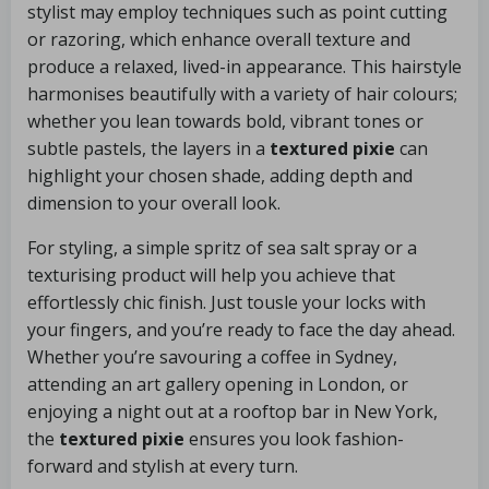
stylist may employ techniques such as point cutting
or razoring, which enhance overall texture and
produce a relaxed, lived-in appearance. This hairstyle
harmonises beautifully with a variety of hair colours;
whether you lean towards bold, vibrant tones or
subtle pastels, the layers in a
textured pixie
can
highlight your chosen shade, adding depth and
dimension to your overall look.
For styling, a simple spritz of sea salt spray or a
texturising product will help you achieve that
effortlessly chic finish. Just tousle your locks with
your fingers, and you’re ready to face the day ahead.
Whether you’re savouring a coffee in Sydney,
attending an art gallery opening in London, or
enjoying a night out at a rooftop bar in New York,
the
textured pixie
ensures you look fashion-
forward and stylish at every turn.