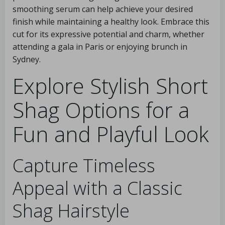
smoothing serum can help achieve your desired
finish while maintaining a healthy look. Embrace this
cut for its expressive potential and charm, whether
attending a gala in Paris or enjoying brunch in
Sydney.
Explore Stylish Short
Shag Options for a
Fun and Playful Look
Capture Timeless
Appeal with a Classic
Shag Hairstyle