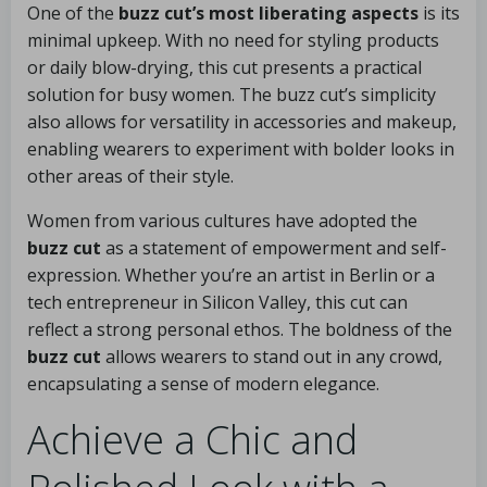
One of the
buzz cut’s most liberating aspects
is its
minimal upkeep. With no need for styling products
or daily blow-drying, this cut presents a practical
solution for busy women. The buzz cut’s simplicity
also allows for versatility in accessories and makeup,
enabling wearers to experiment with bolder looks in
other areas of their style.
Women from various cultures have adopted the
buzz cut
as a statement of empowerment and self-
expression. Whether you’re an artist in Berlin or a
tech entrepreneur in Silicon Valley, this cut can
reflect a strong personal ethos. The boldness of the
buzz cut
allows wearers to stand out in any crowd,
encapsulating a sense of modern elegance.
Achieve a Chic and