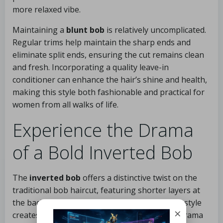
more relaxed vibe.
Maintaining a
blunt bob
is relatively uncomplicated.
Regular trims help maintain the sharp ends and
eliminate split ends, ensuring the cut remains clean
and fresh. Incorporating a quality leave-in
conditioner can enhance the hair’s shine and health,
making this style both fashionable and practical for
women from all walks of life.
Experience the Drama
of a Bold Inverted Bob
The
inverted bob
offers a distinctive twist on the
traditional bob haircut, featuring shorter layers at
the back and longer strands in the front. This style
×
creates an eye-catching silhouette that adds drama