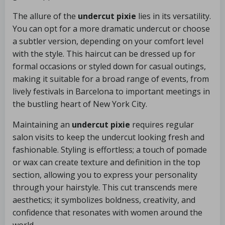
The allure of the
undercut pixie
lies in its versatility.
You can opt for a more dramatic undercut or choose
a subtler version, depending on your comfort level
with the style. This haircut can be dressed up for
formal occasions or styled down for casual outings,
making it suitable for a broad range of events, from
lively festivals in Barcelona to important meetings in
the bustling heart of New York City.
Maintaining an
undercut pixie
requires regular
salon visits to keep the undercut looking fresh and
fashionable. Styling is effortless; a touch of pomade
or wax can create texture and definition in the top
section, allowing you to express your personality
through your hairstyle. This cut transcends mere
aesthetics; it symbolizes boldness, creativity, and
confidence that resonates with women around the