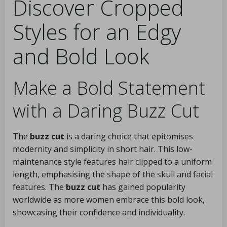
Discover Cropped
Styles for an Edgy
and Bold Look
Make a Bold Statement
with a Daring Buzz Cut
The
buzz cut
is a daring choice that epitomises
modernity and simplicity in short hair. This low-
maintenance style features hair clipped to a uniform
length, emphasising the shape of the skull and facial
features. The
buzz cut
has gained popularity
worldwide as more women embrace this bold look,
showcasing their confidence and individuality.