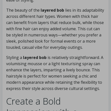
ease of styling.
The beauty of the
layered bob
lies in its adaptability
across different hair types. Women with thick hair
can benefit from layers that reduce bulk, while those
with fine hair can enjoy added volume. This cut can
be styled in numerous ways—whether you prefer a
sleek, polished look for formal events or a more
tousled, casual vibe for everyday outings.
Styling a
layered bob
is relatively straightforward. A
volumising mousse or a light texturising spray can
enhance the layers, imparting a lively bounce. This
hairstyle is perfect for women seeking a chic and
modern appearance while retaining the flexibility to
express their style across diverse cultural settings.
Create a Bold