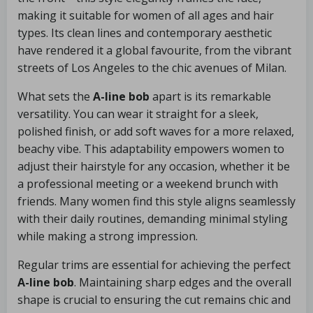
making it suitable for women of all ages and hair
types. Its clean lines and contemporary aesthetic
have rendered it a global favourite, from the vibrant
streets of Los Angeles to the chic avenues of Milan.
What sets the
A-line bob
apart is its remarkable
versatility. You can wear it straight for a sleek,
polished finish, or add soft waves for a more relaxed,
beachy vibe. This adaptability empowers women to
adjust their hairstyle for any occasion, whether it be
a professional meeting or a weekend brunch with
friends. Many women find this style aligns seamlessly
with their daily routines, demanding minimal styling
while making a strong impression.
Regular trims are essential for achieving the perfect
A-line bob
. Maintaining sharp edges and the overall
shape is crucial to ensuring the cut remains chic and