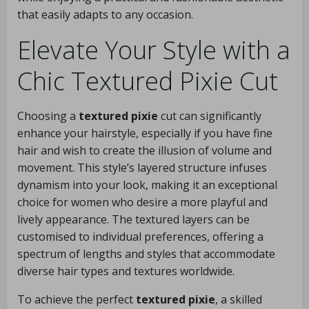
that easily adapts to any occasion.
Elevate Your Style with a
Chic Textured Pixie Cut
Choosing a
textured pixie
cut can significantly
enhance your hairstyle, especially if you have fine
hair and wish to create the illusion of volume and
movement. This style’s layered structure infuses
dynamism into your look, making it an exceptional
choice for women who desire a more playful and
lively appearance. The textured layers can be
customised to individual preferences, offering a
spectrum of lengths and styles that accommodate
diverse hair types and textures worldwide.
To achieve the perfect
textured pixie
, a skilled