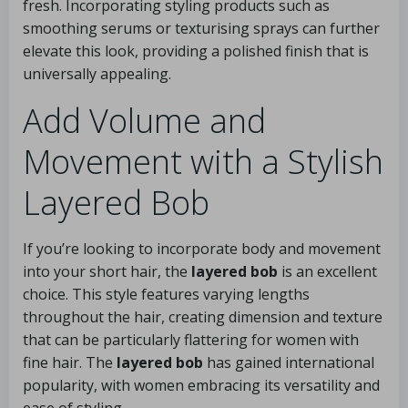
fresh. Incorporating styling products such as
smoothing serums or texturising sprays can further
elevate this look, providing a polished finish that is
universally appealing.
Add Volume and
Movement with a Stylish
Layered Bob
If you’re looking to incorporate body and movement
into your short hair, the
layered bob
is an excellent
choice. This style features varying lengths
throughout the hair, creating dimension and texture
that can be particularly flattering for women with
fine hair. The
layered bob
has gained international
popularity, with women embracing its versatility and