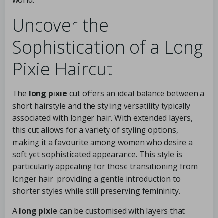
world.
Uncover the
Sophistication of a Long
Pixie Haircut
The
long pixie
cut offers an ideal balance between a
short hairstyle and the styling versatility typically
associated with longer hair. With extended layers,
this cut allows for a variety of styling options,
making it a favourite among women who desire a
soft yet sophisticated appearance. This style is
particularly appealing for those transitioning from
longer hair, providing a gentle introduction to
shorter styles while still preserving femininity.
A
long pixie
can be customised with layers that