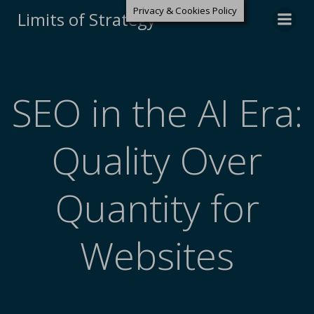
Privacy & Cookies Policy
Limits of Strategy
SEO in the AI Era:
Quality Over
Quantity for
Websites