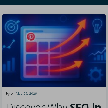
by
on
May 29, 2026
Discover Why
SEO in