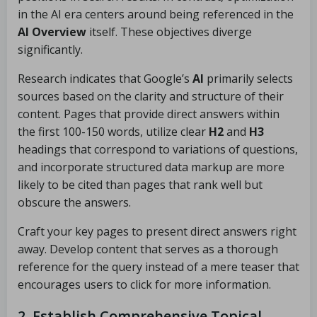
in the AI era centers around being referenced in the
AI Overview
itself. These objectives diverge
significantly.
Research indicates that Google’s
AI
primarily selects
sources based on the clarity and structure of their
content. Pages that provide direct answers within
the first 100-150 words, utilize clear
H2
and
H3
headings that correspond to variations of questions,
and incorporate structured data markup are more
likely to be cited than pages that rank well but
obscure the answers.
Craft your key pages to present direct answers right
away. Develop content that serves as a thorough
reference for the query instead of a mere teaser that
encourages users to click for more information.
2. Establish Comprehensive Topical