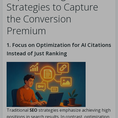
Strategies to Capture
the Conversion
Premium
1. Focus on Optimization for AI Citations
Instead of Just Ranking
Traditional
SEO
strategies emphasize achieving high
positions in search results. In contrast, optimization