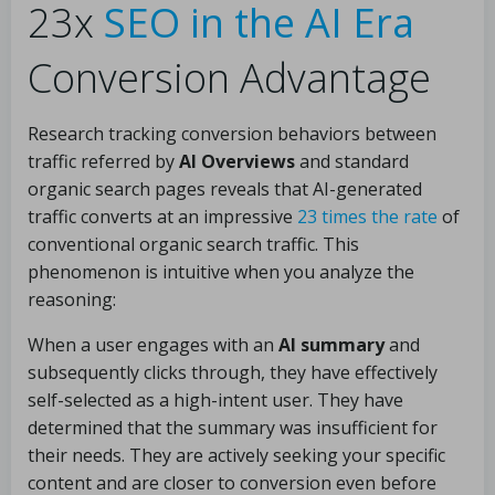
23x
SEO in the AI Era
Conversion Advantage
Research tracking conversion behaviors between
traffic referred by
AI Overviews
and standard
organic search pages reveals that AI-generated
traffic converts at an impressive
23 times the rate
of
conventional organic search traffic. This
phenomenon is intuitive when you analyze the
reasoning:
When a user engages with an
AI summary
and
subsequently clicks through, they have effectively
self-selected as a high-intent user. They have
determined that the summary was insufficient for
their needs. They are actively seeking your specific
content and are closer to conversion even before