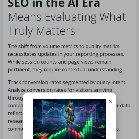
SEO in the AI Era
Means Evaluating What
Truly Matters
The shift from volume metrics to quality metrics
necessitates updates in your reporting processes.
While session counts and page views remain
pertinent, they require contextual understanding.
Track conversion rates segmented by query intent.
Analyze conversion rates for visitors arriving
through
AI Overview
-affected queries in
×
comparison to standard organic queries. If your data
reflects the conversion premium highlighted in
research, you may need to reassess how you
communicate SEO performance to stakeholders.