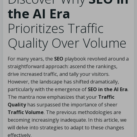
the AI Era
Prioritizes Traffic
Quality Over Volume
For many years, the
SEO
playbook revolved around a
straightforward approach: ascend the rankings,
drive increased traffic, and tally your visitors.
However, the landscape has shifted dramatically,
particularly with the emergence of
SEO in the AI Era
.
The mantra now emphasizes that your
Traffic
Quality
has surpassed the importance of sheer
Traffic Volume
. The previous methodologies are
becoming increasingly inadequate. In this article, we
will delve into strategies to adapt to these changes
effectively.