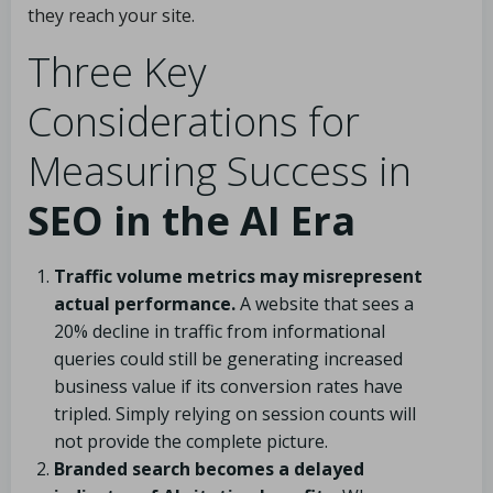
they reach your site.
Three Key
Considerations for
Measuring Success in
SEO in the AI Era
Traffic volume metrics may misrepresent
actual performance.
A website that sees a
20% decline in traffic from informational
queries could still be generating increased
business value if its conversion rates have
tripled. Simply relying on session counts will
not provide the complete picture.
Branded search becomes a delayed