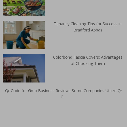
Tenancy Cleaning Tips for Success in
Bradford Abbas
Colorbond Fascia Covers: Advantages
of Choosing Them
Qr Code for Gmb Business Reviews Some Companies Utilize Qr
C…