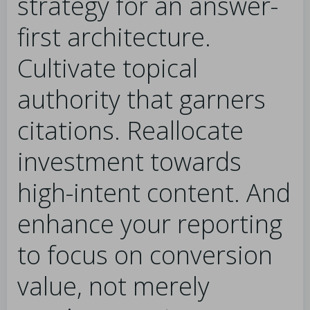
strategy for an answer-
first architecture.
Cultivate topical
authority that garners
citations. Reallocate
investment towards
high-intent content. And
enhance your reporting
to focus on conversion
value, not merely