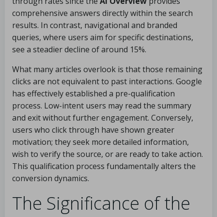
through rates since the
AI Overview
provides
comprehensive answers directly within the search
results. In contrast, navigational and branded
queries, where users aim for specific destinations,
see a steadier decline of around 15%.
What many articles overlook is that those remaining
clicks are not equivalent to past interactions. Google
has effectively established a pre-qualification
process. Low-intent users may read the summary
and exit without further engagement. Conversely,
users who click through have shown greater
motivation; they seek more detailed information,
wish to verify the source, or are ready to take action.
This qualification process fundamentally alters the
conversion dynamics.
The Significance of the