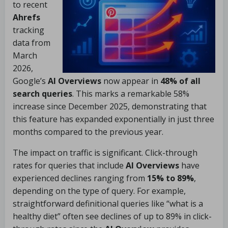
to recent
Ahrefs
tracking
data from
March
2026,
Google’s
AI Overviews
now appear in
48% of all
search queries
. This marks a remarkable 58%
increase since December 2025, demonstrating that
this feature has expanded exponentially in just three
months compared to the previous year.
The impact on traffic is significant. Click-through
rates for queries that include
AI Overviews
have
experienced declines ranging from
15% to 89%
,
depending on the type of query. For example,
straightforward definitional queries like “what is a
healthy diet” often see declines of up to 89% in click-