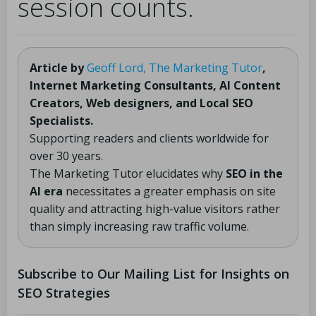
session counts.
Article by
Geoff Lord, The Marketing Tutor
,
Internet Marketing Consultants, AI Content
Creators, Web designers, and Local SEO
Specialists.
Supporting readers and clients worldwide for
over 30 years.
The Marketing Tutor elucidates why
SEO in the
AI era
necessitates a greater emphasis on site
quality and attracting high-value visitors rather
than simply increasing raw traffic volume.
Subscribe to Our Mailing List for Insights on
SEO Strategies