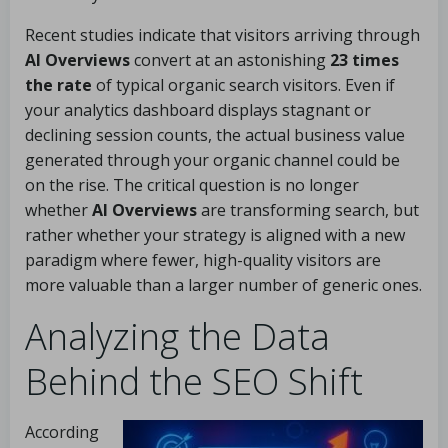
Recent studies indicate that visitors arriving through
AI Overviews
convert at an astonishing
23 times
the rate
of typical organic search visitors. Even if
your analytics dashboard displays stagnant or
declining session counts, the actual business value
generated through your organic channel could be
on the rise. The critical question is no longer
whether
AI Overviews
are transforming search, but
rather whether your strategy is aligned with a new
paradigm where fewer, high-quality visitors are
more valuable than a larger number of generic ones.
Analyzing the Data
Behind the SEO Shift
According