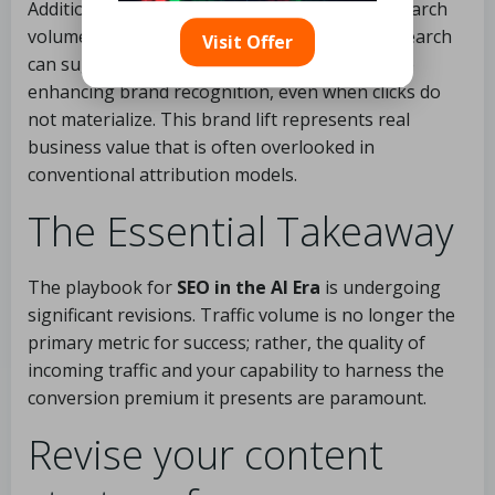
Additionally, keep a close watch on branded search
volume independently. Increases in branded search
Visit Offer
can suggest that citations in
AI Overviews
are
enhancing brand recognition, even when clicks do
not materialize. This brand lift represents real
business value that is often overlooked in
conventional attribution models.
The Essential Takeaway
The playbook for
SEO in the AI Era
is undergoing
significant revisions. Traffic volume is no longer the
primary metric for success; rather, the quality of
incoming traffic and your capability to harness the
conversion premium it presents are paramount.
Revise your content