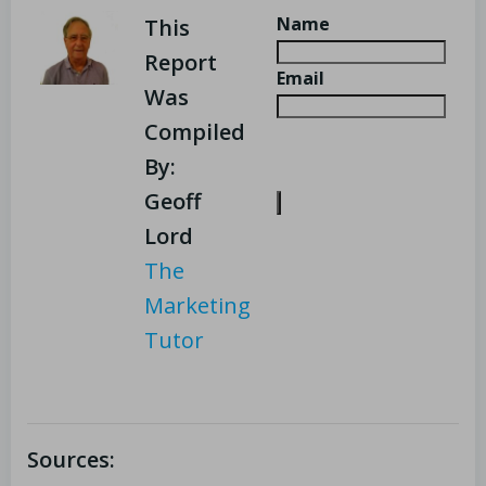
Name
This
Report
Email
Was
Compiled
By:
Geoff
Lord
The
Marketing
Tutor
Sources: