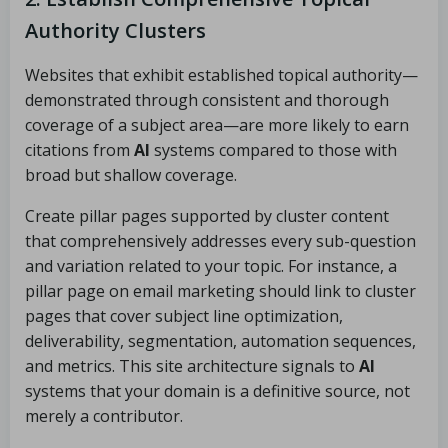
Authority Clusters
Websites that exhibit established topical authority—
demonstrated through consistent and thorough
coverage of a subject area—are more likely to earn
citations from
AI
systems compared to those with
broad but shallow coverage.
Create pillar pages supported by cluster content
that comprehensively addresses every sub-question
and variation related to your topic. For instance, a
pillar page on email marketing should link to cluster
pages that cover subject line optimization,
deliverability, segmentation, automation sequences,
and metrics. This site architecture signals to
AI
systems that your domain is a definitive source, not
merely a contributor.