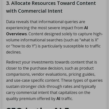
3. Allocate Resources Toward Content
with Commercial Intent
Data reveals that informational queries are
experiencing the most severe impact from
AI
Overviews
. Content designed solely to capture high-
volume informational searches (such as “what is X”
or “how to do Y”) is particularly susceptible to traffic
declines.
Redirect your investments towards content that is
closer to the purchase decision, such as product
comparisons, vendor evaluations, pricing guides,
and use-case specific content. These types of queries
sustain stronger click-through rates and typically
carry commercial intent that capitalizes on the
quality premium offered by
AI
traffic.