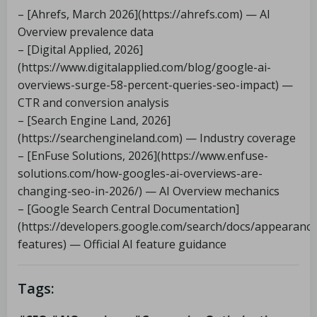
– [Ahrefs, March 2026](https://ahrefs.com) — AI
Overview prevalence data
– [Digital Applied, 2026]
(https://www.digitalapplied.com/blog/google-ai-
overviews-surge-58-percent-queries-seo-impact) —
CTR and conversion analysis
– [Search Engine Land, 2026]
(https://searchengineland.com) — Industry coverage
– [EnFuse Solutions, 2026](https://www.enfuse-
solutions.com/how-googles-ai-overviews-are-
changing-seo-in-2026/) — AI Overview mechanics
– [Google Search Central Documentation]
(https://developers.google.com/search/docs/appearance
features) — Official AI feature guidance
Tags: