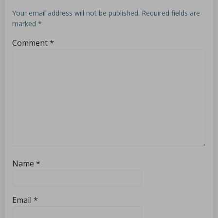
Your email address will not be published.
Required fields are
marked
*
Comment
*
Name
*
Email
*