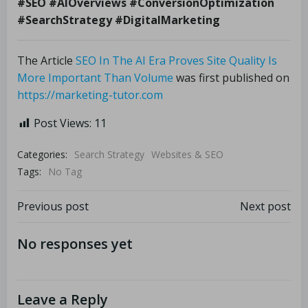
#SEO #AIOverviews #ConversionOptimization
#SearchStrategy #DigitalMarketing
The Article
SEO In The AI Era Proves Site Quality Is
More Important Than Volume
was first published on
https://marketing-tutor.com
Post Views:
11
Categories:
Search Strategy
Websites & SEO
Tags:
No Tag
Previous post
Next post
No responses yet
Leave a Reply