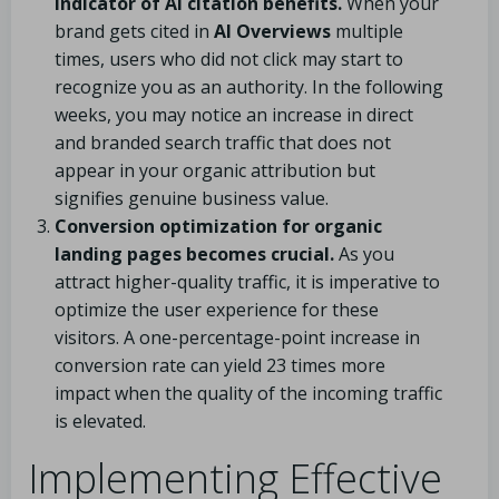
indicator of AI citation benefits.
When your
brand gets cited in
AI Overviews
multiple
times, users who did not click may start to
recognize you as an authority. In the following
weeks, you may notice an increase in direct
and branded search traffic that does not
appear in your organic attribution but
signifies genuine business value.
Conversion optimization for organic
landing pages becomes crucial.
As you
attract higher-quality traffic, it is imperative to
optimize the user experience for these
visitors. A one-percentage-point increase in
conversion rate can yield 23 times more
impact when the quality of the incoming traffic
is elevated.
Implementing Effective