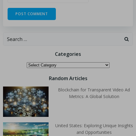
Categories
Random Articles
Blockchain for Transparent Video Ad
Metrics: A Global Solution
United States: Exploring Unique Insights
and Opportunities