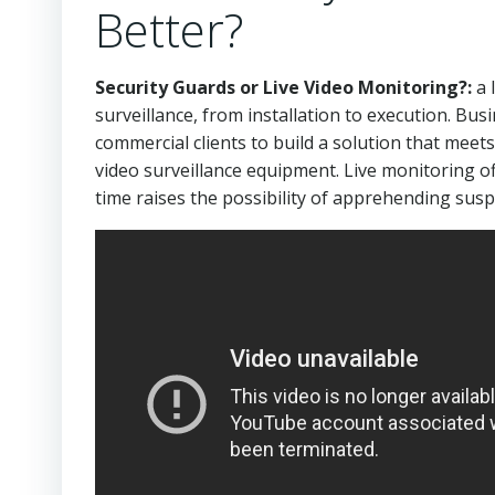
Better?
Security Guards or Live Video Monitoring?:
a 
surveillance, from installation to execution. Bus
commercial clients to build a solution that meet
video surveillance equipment. Live monitoring of
time raises the possibility of apprehending sus