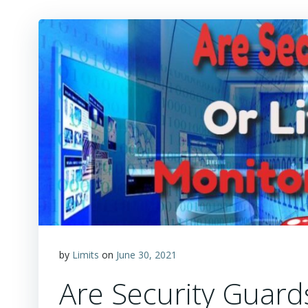
by
Limits
on
June 30, 2021
Are Security Guard