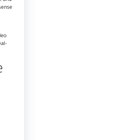
sense
deo
al-
e