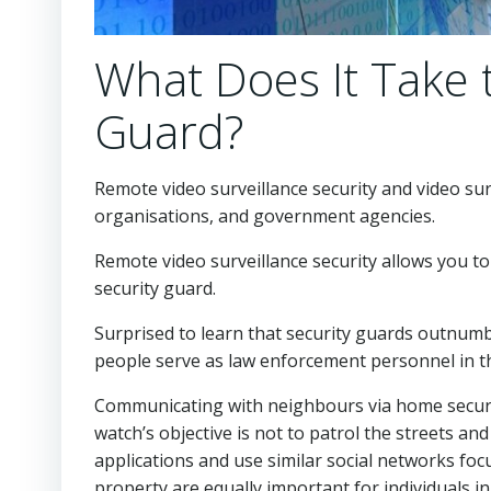
What Does It Take 
Guard?
Remote video surveillance security and video sur
organisations, and government agencies.
Remote video surveillance security allows you to
security guard.
Surprised to learn that security guards outnum
people serve as law enforcement personnel in th
Communicating with neighbours via home securi
watch’s objective is not to patrol the streets an
applications and use similar social networks fo
property are equally important for individuals 