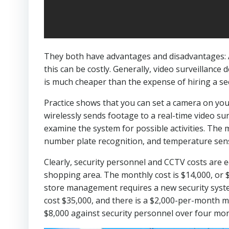
They both have advantages and disadvantages: An
this can be costly. Generally, video surveillance
is much cheaper than the expense of hiring a secu
Practice shows that you can set a camera on your
wirelessly sends footage to a real-time video sur
examine the system for possible activities. The 
number plate recognition, and temperature senso
Clearly, security personnel and CCTV costs are 
shopping area. The monthly cost is $14,000, or
store management requires a new security syste
cost $35,000, and there is a $2,000-per-month m
$8,000 against security personnel over four mo