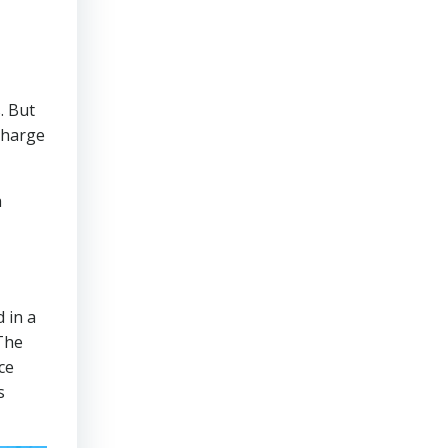
. But
 charge
a
,
 in a
The
ce
s