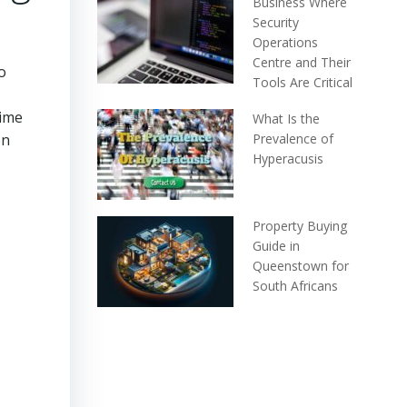
Business Where
Security
Operations
Centre and Their
o
Tools Are Critical
time
What Is the
on
Prevalence of
Hyperacusis
Property Buying
Guide in
Queenstown for
South Africans