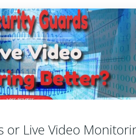
s or Live Video Monitori