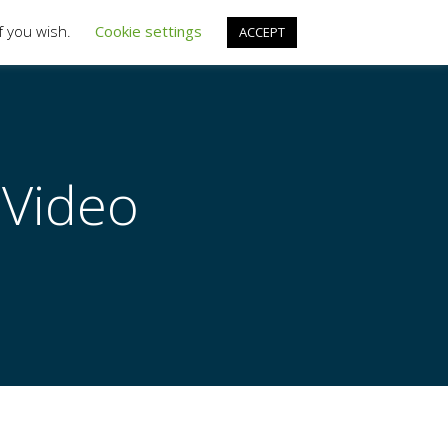
f you wish.
Cookie settings
ACCEPT
ARTICLES
ABOUT US
LOGIN
LEGAL
 Video