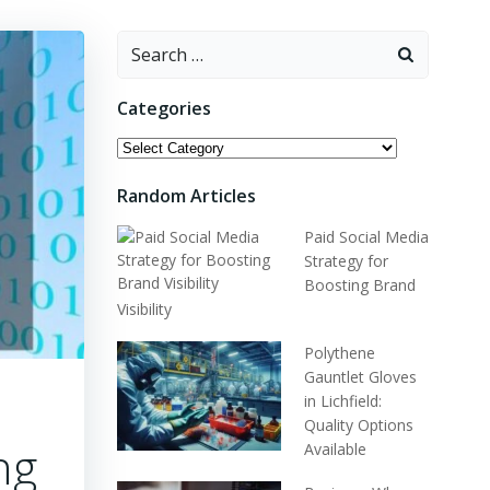
Categories
Random Articles
Paid Social Media
Strategy for
Boosting Brand
Visibility
Polythene
Gauntlet Gloves
in Lichfield:
Quality Options
ng
Available