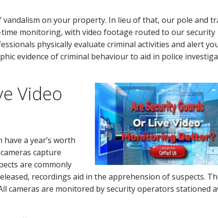
 vandalism on your property. In lieu of that, our pole and tr
-time monitoring, with video footage routed to our security
essionals physically evaluate criminal activities and alert yo
hic evidence of criminal behaviour to aid in police investig
ve Video
n have a year’s worth
e cameras capture
spects are commonly
released, recordings aid in the apprehension of suspects. T
 All cameras are monitored by security operators stationed 