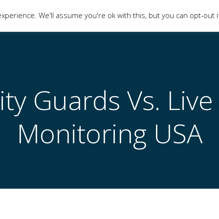
xperience. We'll assume you're ok with this, but you can opt-out i
HOME
CONTACT
SHOP
ity Guards Vs. Live
Monitoring USA