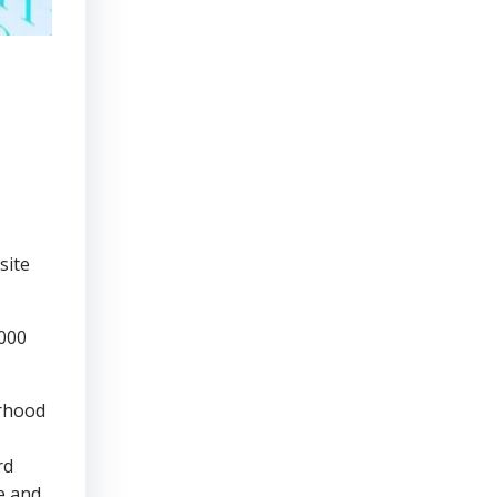
,
site
,000
urhood
rd
e and