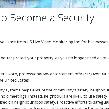
to Become a Security
veillance from US Live Video Monitoring Inc. for businesses
 better protect your property, as you no longer need an on-
ber sworn, professional law enforcement officers? Over 900
e United States.
ty systems helps ensure the community’s safety. neighbo
d hold meetings. Instead, neighbours are likely to use safety
cused on neighbourhood safety. Proactive efforts to safegua
in every community. A good start to secure not just your hom