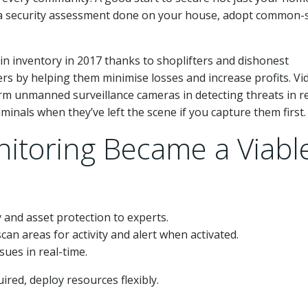
e a security assessment done on your house, adopt common-
 in inventory in 2017 thanks to shoplifters and dishonest
ers by helping them minimise losses and increase profits. Vi
orm unmanned surveillance cameras in detecting threats in re
iminals when they’ve left the scene if you capture them first.
itoring Became a Viabl
 and asset protection to experts.
 scan areas for activity and alert when activated.
sues in real-time.
red, deploy resources flexibly.