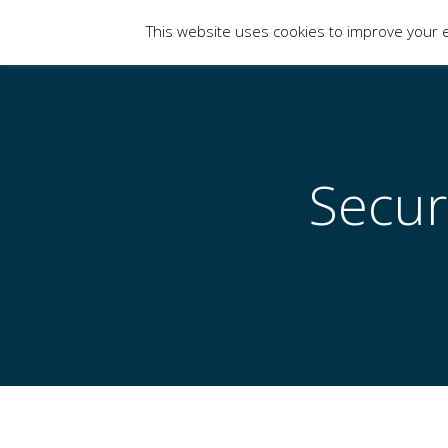
This website uses cookies to improve your e
Limits of Strategy
Secur