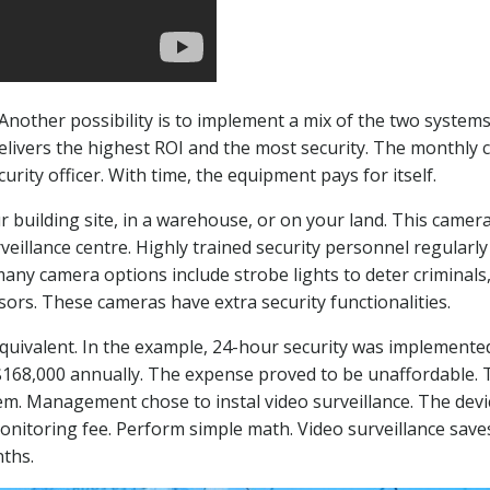
other possibility is to implement a mix of the two systems
 delivers the highest ROI and the most security. The monthly
rity officer. With time, the equipment pays for itself.
 building site, in a warehouse, or on your land. This camer
veillance centre. Highly trained security personnel regularly
many camera options include strobe lights to deter criminals
rs. These cameras have extra security functionalities.
equivalent. In the example, 24-hour security was implemented
 $168,000 annually. The expense proved to be unaffordable. 
m. Management chose to instal video surveillance. The devi
onitoring fee. Perform simple math. Video surveillance save
nths.