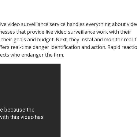
live video surveillance service handles everything about vide
inesses that provide live video surveillance work with their
s their goals and budget. Next, they instal and monitor real-
fers real-time danger identification and action. Rapid reacti
pects who endanger the firm.