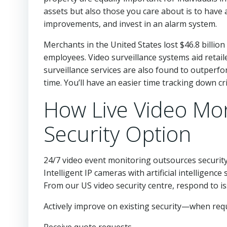
assets but also those you care about is to hav
improvements, and invest in an alarm system.
Merchants in the United States lost $46.8 billion
employees. Video surveillance systems aid retail
surveillance services are also found to outperf
time. You’ll have an easier time tracking down cr
How Live Video Mon
Security Option
24/7 video event monitoring outsources security
Intelligent IP cameras with artificial intelligence
From our US video security centre, respond to is
Actively improve on existing security—when requi
Receive quote requests.