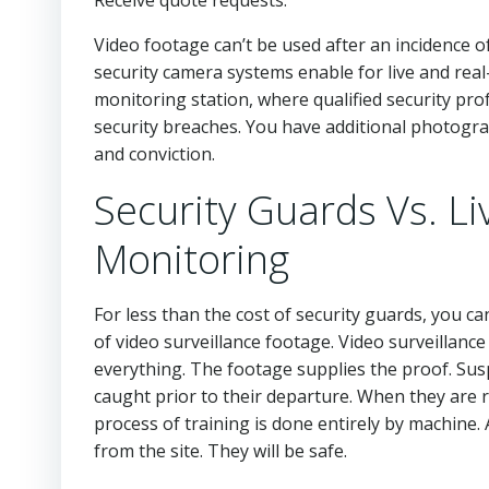
Video footage can’t be used after an incidence of
security camera systems enable for live and real
monitoring station, where qualified security prof
security breaches. You have additional photograp
and conviction.
Security Guards Vs. Li
Monitoring
For less than the cost of security guards, you ca
of video surveillance footage. Video surveillanc
everything. The footage supplies the proof. Su
caught prior to their departure. When they are 
process of training is done entirely by machine.
from the site. They will be safe.