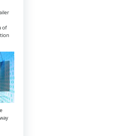
ailer
u of
ation
he
away