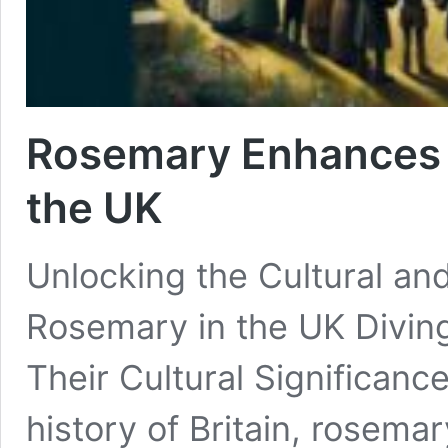
Rosemary Enhances C
the UK
Unlocking the Cultural and
Rosemary in the UK Diving
Their Cultural Significan
history of Britain, rosema