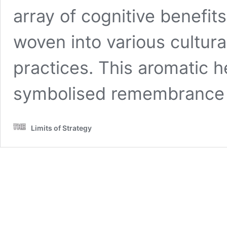
array of cognitive benefit
woven into various cultura
practices. This aromatic h
symbolised remembranc
Limits of Strategy