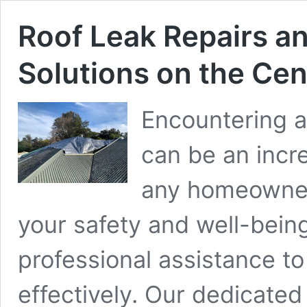
Roof Leak Repairs 
Solutions on the Cen
Encountering a
can be an incre
any homeowner.
your safety and well-bein
professional assistance t
effectively. Our dedicate