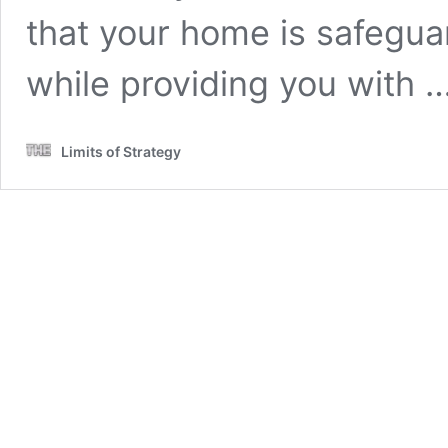
that your home is safegu
while providing you with 
Limits of Strategy