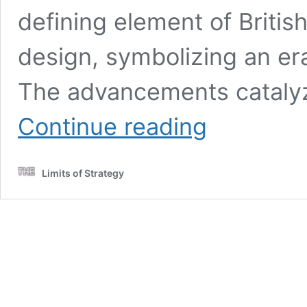
defining element of British
design, symbolizing an era
The advancements catalyz
Restoring
Continue reading
Victorian
Tiles:
A
Limits of Strategy
Guide
to
Proper
Techniques