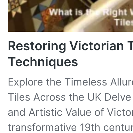
Restoring Victorian T
Techniques
Explore the Timeless Allur
Tiles Across the UK Delve 
and Artistic Value of Victo
transformative 19th centur