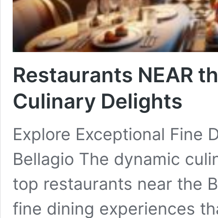
Restaurants NEAR the
Culinary Delights
Explore Exceptional Fine 
Bellagio The dynamic culi
top restaurants near the B
fine dining experiences t