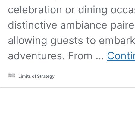
celebration or dining occa
distinctive ambiance pair
allowing guests to embark
adventures. From …
Conti
Limits of Strategy