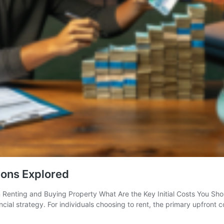
Cons Explored
enting and Buying Property What Are the Key Initial Costs You Shoul
ncial strategy. For individuals choosing to rent, the primary upfront 