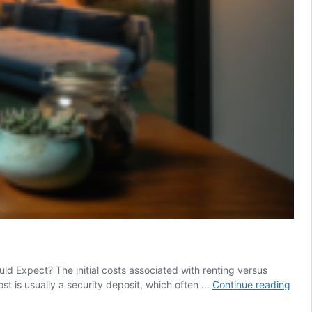
d Expect? The initial costs associated with renting versus
Rent
cost is usually a security deposit, which often …
Continue reading
Vs.