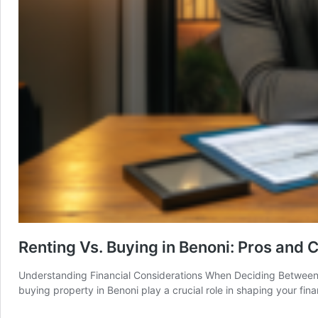
Renting Vs. Buying in Benoni: Pros and 
Understanding Financial Considerations When Deciding Between R
buying property in Benoni play a crucial role in shaping your fina