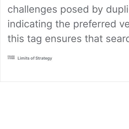
challenges posed by duplic
indicating the preferred v
this tag ensures that sea
Limits of Strategy