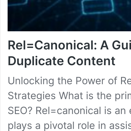
Rel=Canonical: A Gui
Duplicate Content
Unlocking the Power of R
Strategies What is the pri
SEO? Rel=canonical is an 
plays a pivotal role in as