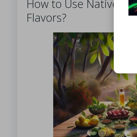
How to Use Native Aus
Flavors?