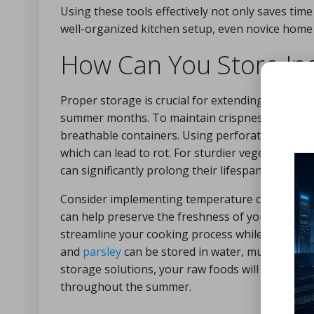
Using these tools effectively not only saves tim
well-organized kitchen setup, even novice home c
How Can You Store Ing
Proper storage is crucial for extending the shelf
summer months. To maintain crispness and preven
breathable containers. Using perforated plastic
which can lead to rot. For sturdier vegetables li
can significantly prolong their lifespan.
Consider implementing temperature control strat
can help preserve the freshness of your raw ing
streamline your cooking process while ensuring t
and
parsley
can be stored in water, much like a 
storage solutions, your raw foods will be ready 
throughout the summer.