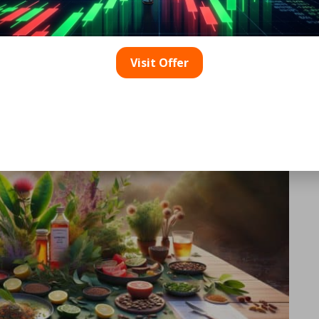
tralian Herbs to Enrich You
Visit Offer