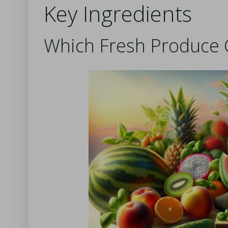
Key Ingredients
Which Fresh Produce 