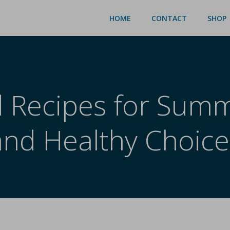
HOME
CONTACT
SHOP
 Recipes for Summ
and Healthy Choice