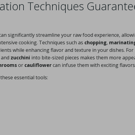
ration Techniques Guarante
an significantly streamline your raw food experience, allow
extensive cooking. Techniques such as
chopping
,
marinatin
ents while enhancing flavor and texture in your dishes. For
and
zucchini
into bite-sized pieces makes them more appe
hrooms
or
cauliflower
can infuse them with exciting flavors
these essential tools: