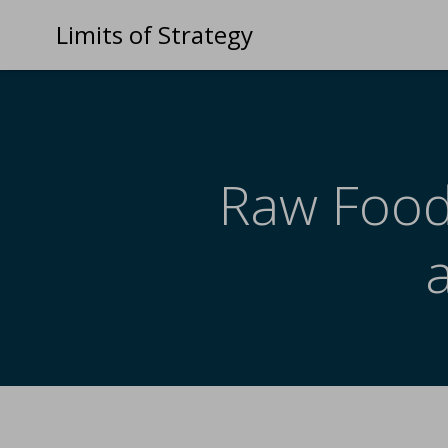
Limits of Strategy
Raw Food