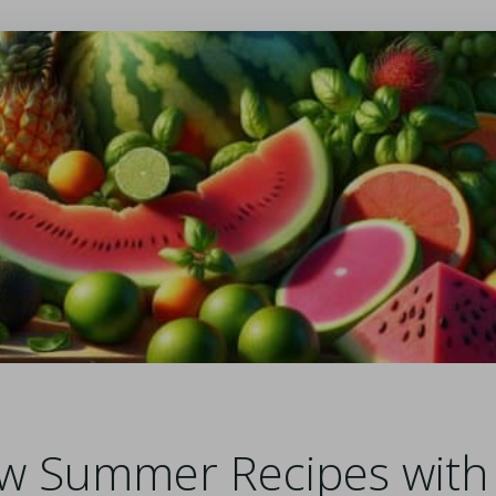
w Summer Recipes with