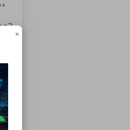
h a
ss?
×
 in
,
wer
-4°C
int
tical