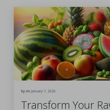
by
on
January 7, 2026
Transform Your Ra