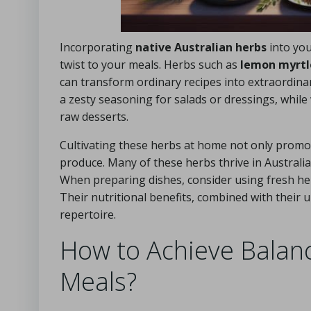
Incorporating
native Australian herbs
into you
twist to your meals. Herbs such as
lemon myrtl
can transform ordinary recipes into extraordinar
a zesty seasoning for salads or dressings, while
raw desserts.
Cultivating these herbs at home not only promot
produce. Many of these herbs thrive in Australia
When preparing dishes, consider using fresh her
Their nutritional benefits, combined with their
repertoire.
How to Achieve Balanc
Meals?