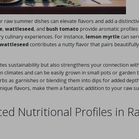
r raw summer dishes can elevate flavors and add a distincti
e
,
wattleseed
, and
bush tomato
provide aromatic profiles
y culinary experiences. For instance,
lemon myrtle
can ser
wattleseed
contributes a nutty flavor that pairs beautifully
es sustainability but also strengthens your connection with
n climates and can be easily grown in small pots or garden 
bs as garnishes or blending them into dips for added depth
 unique flavors, make them a fantastic addition to your raw 
ed Nutritional Profiles in R