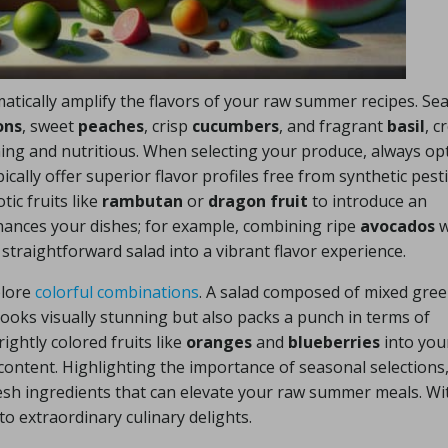
atically amplify the flavors of your raw summer recipes. Se
ons
, sweet
peaches
, crisp
cucumbers
, and fragrant
basil
, c
hing and nutritious. When selecting your produce, always opt
ally offer superior flavor profiles free from synthetic pesti
ic fruits like
rambutan
or
dragon fruit
to introduce an
hances your dishes; for example, combining ripe
avocados
w
straightforward salad into a vibrant flavor experience.
plore
colorful combinations
. A salad composed of mixed gree
looks visually stunning but also packs a punch in terms of
ightly colored fruits like
oranges
and
blueberries
into you
ontent. Highlighting the importance of seasonal selections,
resh ingredients that can elevate your raw summer meals. Wi
to extraordinary culinary delights.