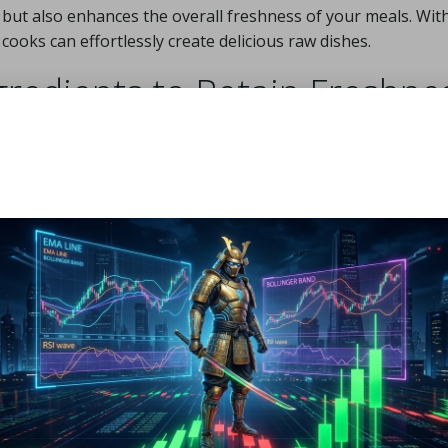
e but also enhances the overall freshness of your meals. Wit
ooks can effortlessly create delicious raw dishes.
redients to Retain Freshne
 life of your fresh produce, especially during the sweltering
t spoilage, refrigerate items like leafy greens and berries
 bags helps retain moisture without creating excess humidity
ke
carrots
and
bell peppers
, storing them in the crisper dra
egies; maintaining your refrigerator at an ideal range of 1
redients. Moreover, grouping similar items together can
hat all ingredients remain fresh. For instance, herbs like
m
bouquet, to keep them vibrant and aromatic. With these prac
for quick assembly, facilitating spontaneous meal creation