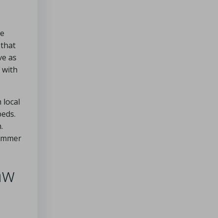
ve
 that
ve as
 with
 local
beds.
.
summer
aw