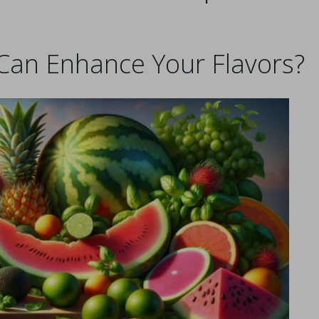
Can Enhance Your Flavors?