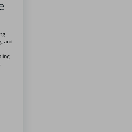
e
ing
g
, and
aling
.