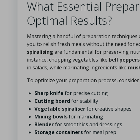
What Essential Prepa
Optimal Results?
Mastering a handful of preparation techniques c
you to relish fresh meals without the need for 
spiralising
are fundamental for preserving nutri
instance, chopping vegetables like
bell peppers
in salads, while marinating ingredients like
mus
To optimize your preparation process, consider 
Sharp knife
for precise cutting
Cutting board
for stability
Vegetable spiraliser
for creative shapes
Mixing bowls
for marinating
Blender
for smoothies and dressings
Storage containers
for meal prep