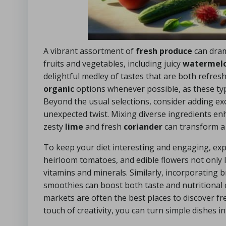
A vibrant assortment of
fresh produce
can dram
fruits and vegetables, including juicy
watermel
delightful medley of tastes that are both refres
organic
options whenever possible, as these typic
Beyond the usual selections, consider adding exot
unexpected twist. Mixing diverse ingredients en
zesty
lime
and fresh
coriander
can transform a 
To keep your diet interesting and engaging, ex
heirloom tomatoes, and edible flowers not only 
vitamins and minerals. Similarly, incorporating br
smoothies can boost both taste and nutritional c
markets are often the best places to discover f
touch of creativity, you can turn simple dishes in