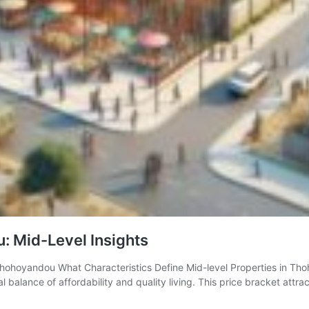
: Mid-Level Insights
 Thohoyandou What Characteristics Define Mid-level Properties in Th
alance of affordability and quality living. This price bracket attra