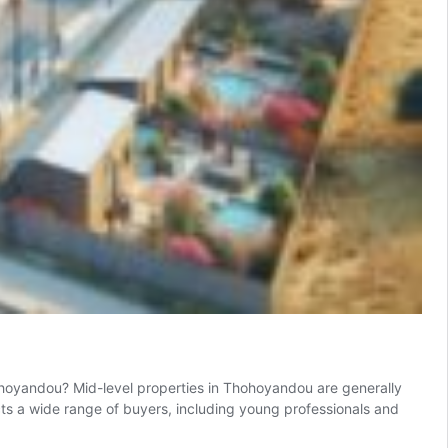
ohoyandou? Mid-level properties in Thohoyandou are generally
cts a wide range of buyers, including young professionals and