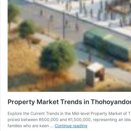
Property Market Trends in Thohoyandou
Explore the Current Trends in the Mid-level Property Market of
priced between R500,000 and R1,500,000, representing an ideal b
Property
families who are keen …
Continue reading