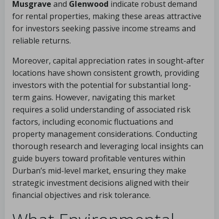
Musgrave
and
Glenwood
indicate robust demand
for rental properties, making these areas attractive
for investors seeking passive income streams and
reliable returns.
Moreover, capital appreciation rates in sought-after
locations have shown consistent growth, providing
investors with the potential for substantial long-
term gains. However, navigating this market
requires a solid understanding of associated risk
factors, including economic fluctuations and
property management considerations. Conducting
thorough research and leveraging local insights can
guide buyers toward profitable ventures within
Durban’s mid-level market, ensuring they make
strategic investment decisions aligned with their
financial objectives and risk tolerance.