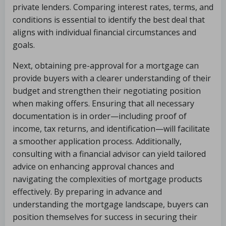
private lenders. Comparing interest rates, terms, and
conditions is essential to identify the best deal that
aligns with individual financial circumstances and
goals.
Next, obtaining pre-approval for a mortgage can
provide buyers with a clearer understanding of their
budget and strengthen their negotiating position
when making offers. Ensuring that all necessary
documentation is in order—including proof of
income, tax returns, and identification—will facilitate
a smoother application process. Additionally,
consulting with a financial advisor can yield tailored
advice on enhancing approval chances and
navigating the complexities of mortgage products
effectively. By preparing in advance and
understanding the mortgage landscape, buyers can
position themselves for success in securing their