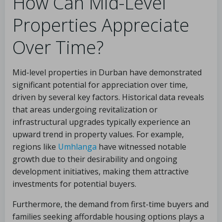
How Can Mid-Level
Properties Appreciate
Over Time?
Mid-level properties in Durban have demonstrated
significant potential for appreciation over time,
driven by several key factors. Historical data reveals
that areas undergoing revitalization or
infrastructural upgrades typically experience an
upward trend in property values. For example,
regions like
Umhlanga
have witnessed notable
growth due to their desirability and ongoing
development initiatives, making them attractive
investments for potential buyers.
Furthermore, the demand from first-time buyers and
families seeking affordable housing options plays a