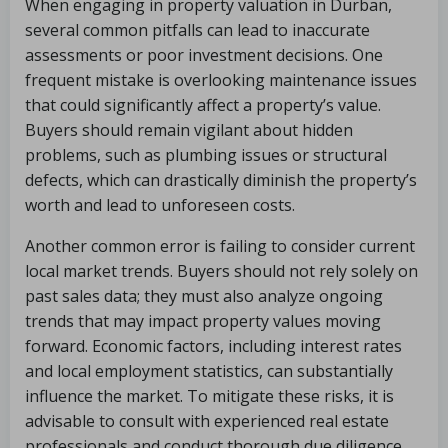
When engaging in property valuation in Durban,
several common pitfalls can lead to inaccurate
assessments or poor investment decisions. One
frequent mistake is overlooking maintenance issues
that could significantly affect a property’s value.
Buyers should remain vigilant about hidden
problems, such as plumbing issues or structural
defects, which can drastically diminish the property’s
worth and lead to unforeseen costs.
Another common error is failing to consider current
local market trends. Buyers should not rely solely on
past sales data; they must also analyze ongoing
trends that may impact property values moving
forward. Economic factors, including interest rates
and local employment statistics, can substantially
influence the market. To mitigate these risks, it is
advisable to consult with experienced real estate
professionals and conduct thorough due diligence