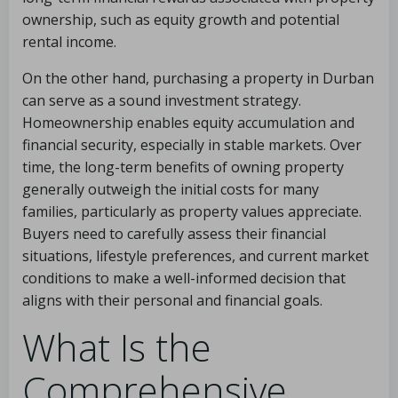
ownership, such as equity growth and potential
rental income.
On the other hand, purchasing a property in Durban
can serve as a sound investment strategy.
Homeownership enables equity accumulation and
financial security, especially in stable markets. Over
time, the long-term benefits of owning property
generally outweigh the initial costs for many
families, particularly as property values appreciate.
Buyers need to carefully assess their financial
situations, lifestyle preferences, and current market
conditions to make a well-informed decision that
aligns with their personal and financial goals.
What Is the
Comprehensive