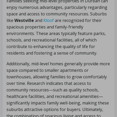
Families seeking mid-level properties in Durban can
enjoy numerous advantages, particularly regarding
space and access to community resources. Suburbs
like
Westville
and
Kloof
are recognized for their
spacious properties and family-friendly
environments. These areas typically feature parks,
schools, and recreational facilities, all of which
contribute to enhancing the quality of life for
residents and fostering a sense of community.
Additionally, mid-level homes generally provide more
space compared to smaller apartments or
townhouses, allowing families to grow comfortably
over time. Research indicates that access to
community resources—such as quality schools,
healthcare facilities, and recreational amenities—
significantly impacts family well-being, making these
suburbs attractive options for buyers. Ultimately,
the combination of spacious living and access to