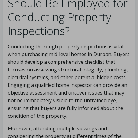
Should Be Employed for
Conducting Property
Inspections?
Conducting thorough property inspections is vital
when purchasing mid-level homes in Durban. Buyers
should develop a comprehensive checklist that
focuses on assessing structural integrity, plumbing,
electrical systems, and other potential hidden costs.
Engaging a qualified home inspector can provide an
objective assessment and uncover issues that may
not be immediately visible to the untrained eye,
ensuring that buyers are fully informed about the
condition of the property.
Moreover, attending multiple viewings and
considering the property at different times of the