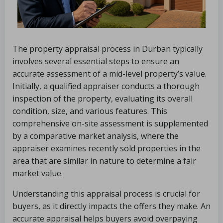
The property appraisal process in Durban typically
involves several essential steps to ensure an
accurate assessment of a mid-level property’s value.
Initially, a qualified appraiser conducts a thorough
inspection of the property, evaluating its overall
condition, size, and various features. This
comprehensive on-site assessment is supplemented
by a comparative market analysis, where the
appraiser examines recently sold properties in the
area that are similar in nature to determine a fair
market value.
Understanding this appraisal process is crucial for
buyers, as it directly impacts the offers they make. An
accurate appraisal helps buyers avoid overpaying