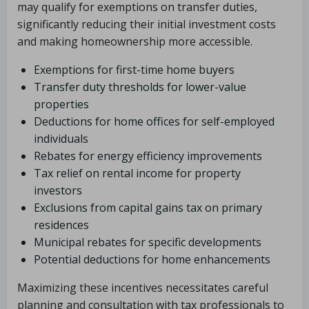
may qualify for exemptions on transfer duties,
significantly reducing their initial investment costs
and making homeownership more accessible.
Exemptions for first-time home buyers
Transfer duty thresholds for lower-value
properties
Deductions for home offices for self-employed
individuals
Rebates for energy efficiency improvements
Tax relief on rental income for property
investors
Exclusions from capital gains tax on primary
residences
Municipal rebates for specific developments
Potential deductions for home enhancements
Maximizing these incentives necessitates careful
planning and consultation with tax professionals to