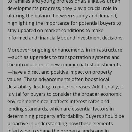
to families and young professionals alike. As urban
developments progress, they play a crucial role in
altering the balance between supply and demand,
highlighting the importance for potential buyers to
stay updated on market conditions to make
informed and financially sound investment decisions.
Moreover, ongoing enhancements in infrastructure
—such as upgrades to transportation systems and
the introduction of new commercial establishments
—have a direct and positive impact on property
values. These advancements often boost local
desirability, leading to price increases. Additionally, it
is vital for buyers to consider the broader economic
environment since it affects interest rates and
lending standards, which are essential factors in
determining property affordability. Buyers should be
proactive in understanding how these elements
intertwine to shape the property landscape in