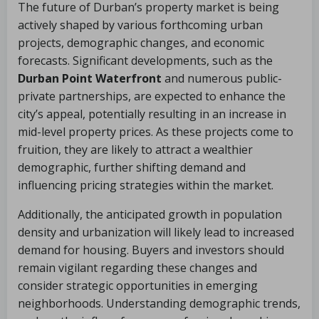
The future of Durban’s property market is being
actively shaped by various forthcoming urban
projects, demographic changes, and economic
forecasts. Significant developments, such as the
Durban Point Waterfront
and numerous public-
private partnerships, are expected to enhance the
city’s appeal, potentially resulting in an increase in
mid-level property prices. As these projects come to
fruition, they are likely to attract a wealthier
demographic, further shifting demand and
influencing pricing strategies within the market.
Additionally, the anticipated growth in population
density and urbanization will likely lead to increased
demand for housing. Buyers and investors should
remain vigilant regarding these changes and
consider strategic opportunities in emerging
neighborhoods. Understanding demographic trends,