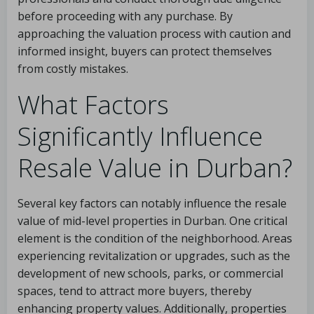
before proceeding with any purchase. By
approaching the valuation process with caution and
informed insight, buyers can protect themselves
from costly mistakes.
What Factors
Significantly Influence
Resale Value in Durban?
Several key factors can notably influence the resale
value of mid-level properties in Durban. One critical
element is the condition of the neighborhood. Areas
experiencing revitalization or upgrades, such as the
development of new schools, parks, or commercial
spaces, tend to attract more buyers, thereby
enhancing property values. Additionally, properties