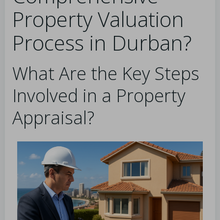
Property Valuation
Process in Durban?
What Are the Key Steps
Involved in a Property
Appraisal?