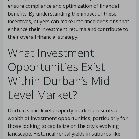
ensure compliance and optimization of financial
benefits. By understanding the impact of these
incentives, buyers can make informed decisions that
enhance their investment returns and contribute to
their overall financial strategy.
What Investment
Opportunities Exist
Within Durban’s Mid-
Level Market?
Durban’s mid-level property market presents a
wealth of investment opportunities, particularly for
those looking to capitalize on the city’s evolving
landscape. Historical rental yields in suburbs like