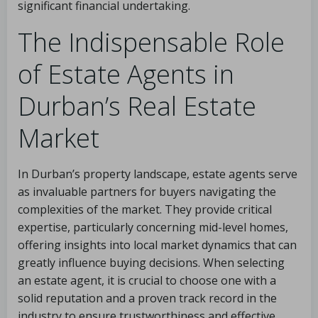
significant financial undertaking.
The Indispensable Role
of Estate Agents in
Durban’s Real Estate
Market
In Durban’s property landscape, estate agents serve
as invaluable partners for buyers navigating the
complexities of the market. They provide critical
expertise, particularly concerning mid-level homes,
offering insights into local market dynamics that can
greatly influence buying decisions. When selecting
an estate agent, it is crucial to choose one with a
solid reputation and a proven track record in the
industry to ensure trustworthiness and effective