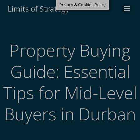
Privacy & Cookies Policy
Limits of Strategy
Property Buying
Guide: Essential
Tips for Mid-Level
Buyers in Durban