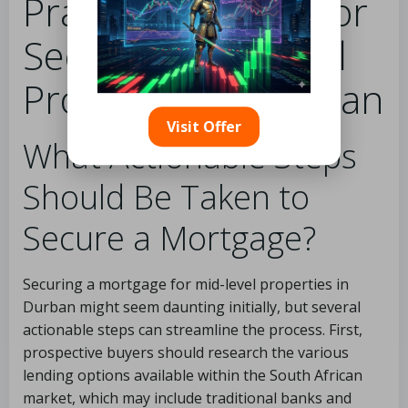
Practical Insights for
Securing Mid-Level
Properties in Durban
Visit Offer
What Actionable Steps
Should Be Taken to
Secure a Mortgage?
Securing a mortgage for mid-level properties in
Durban might seem daunting initially, but several
actionable steps can streamline the process. First,
prospective buyers should research the various
lending options available within the South African
market, which may include traditional banks and