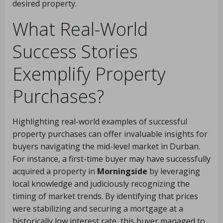
desired property.
What Real-World
Success Stories
Exemplify Property
Purchases?
Highlighting real-world examples of successful
property purchases can offer invaluable insights for
buyers navigating the mid-level market in Durban.
For instance, a first-time buyer may have successfully
acquired a property in
Morningside
by leveraging
local knowledge and judiciously recognizing the
timing of market trends. By identifying that prices
were stabilizing and securing a mortgage at a
historically low interest rate, this buyer managed to