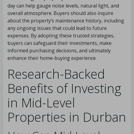
day can help gauge noise levels, natural light, and
overall atmosphere. Buyers should also inquire
about the property’s maintenance history, including
any ongoing issues that could lead to future
expenses. By adopting these trusted strategies,
buyers can safeguard their investments, make
informed purchasing decisions, and ultimately
enhance their home-buying experience.
Research-Backed
Benefits of Investing
in Mid-Level
Properties in Durban