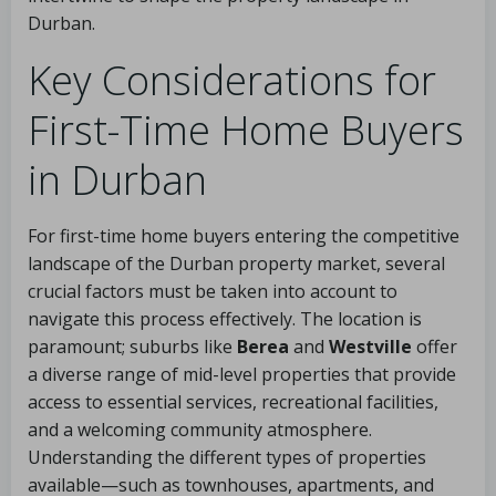
Durban.
Key Considerations for
First-Time Home Buyers
in Durban
For first-time home buyers entering the competitive
landscape of the Durban property market, several
crucial factors must be taken into account to
navigate this process effectively. The location is
paramount; suburbs like
Berea
and
Westville
offer
a diverse range of mid-level properties that provide
access to essential services, recreational facilities,
and a welcoming community atmosphere.
Understanding the different types of properties
available—such as townhouses, apartments, and