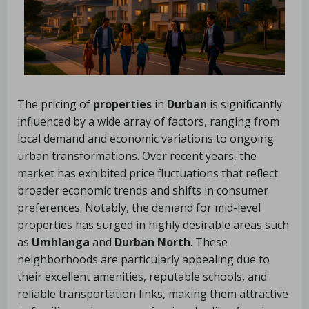
The pricing of
properties
in
Durban
is significantly
influenced by a wide array of factors, ranging from
local demand and economic variations to ongoing
urban transformations. Over recent years, the
market has exhibited price fluctuations that reflect
broader economic trends and shifts in consumer
preferences. Notably, the demand for mid-level
properties has surged in highly desirable areas such
as
Umhlanga
and
Durban North
. These
neighborhoods are particularly appealing due to
their excellent amenities, reputable schools, and
reliable transportation links, making them attractive