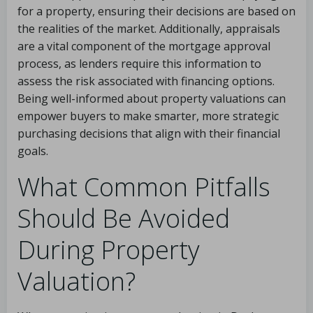
for a property, ensuring their decisions are based on
the realities of the market. Additionally, appraisals
are a vital component of the mortgage approval
process, as lenders require this information to
assess the risk associated with financing options.
Being well-informed about property valuations can
empower buyers to make smarter, more strategic
purchasing decisions that align with their financial
goals.
What Common Pitfalls
Should Be Avoided
During Property
Valuation?