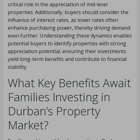
critical role in the appreciation of mid-level
properties. Additionally, buyers should consider the
influence of interest rates, as lower rates often
enhance purchasing power, thereby driving demand
even further. Understanding these dynamics enables
potential buyers to identify properties with strong
appreciation potential, ensuring their investments
yield long-term benefits and contribute to financial
stability.
What Key Benefits Await
Families Investing in
Durban’s Property
Market?