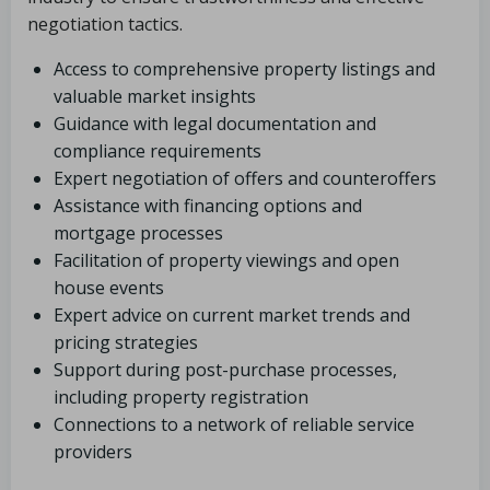
negotiation tactics.
Access to comprehensive property listings and
valuable market insights
Guidance with legal documentation and
compliance requirements
Expert negotiation of offers and counteroffers
Assistance with financing options and
mortgage processes
Facilitation of property viewings and open
house events
Expert advice on current market trends and
pricing strategies
Support during post-purchase processes,
including property registration
Connections to a network of reliable service
providers