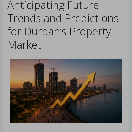
Anticipating Future
Trends and Predictions
for Durban’s Property
Market