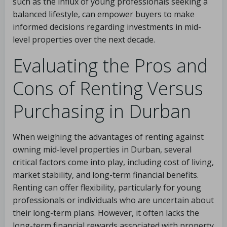
such as the influx of young professionals seeking a
balanced lifestyle, can empower buyers to make
informed decisions regarding investments in mid-
level properties over the next decade.
Evaluating the Pros and
Cons of Renting Versus
Purchasing in Durban
When weighing the advantages of renting against
owning mid-level properties in Durban, several
critical factors come into play, including cost of living,
market stability, and long-term financial benefits.
Renting can offer flexibility, particularly for young
professionals or individuals who are uncertain about
their long-term plans. However, it often lacks the
long-term financial rewards associated with property