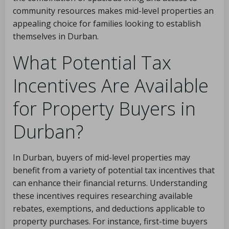
community resources makes mid-level properties an
appealing choice for families looking to establish
themselves in Durban.
What Potential Tax
Incentives Are Available
for Property Buyers in
Durban?
In Durban, buyers of mid-level properties may
benefit from a variety of potential tax incentives that
can enhance their financial returns. Understanding
these incentives requires researching available
rebates, exemptions, and deductions applicable to
property purchases. For instance, first-time buyers