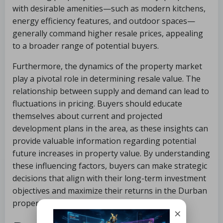
with desirable amenities—such as modern kitchens,
energy efficiency features, and outdoor spaces—
generally command higher resale prices, appealing
to a broader range of potential buyers.
Furthermore, the dynamics of the property market
play a pivotal role in determining resale value. The
relationship between supply and demand can lead to
fluctuations in pricing. Buyers should educate
themselves about current and projected
development plans in the area, as these insights can
provide valuable information regarding potential
future increases in property value. By understanding
these influencing factors, buyers can make strategic
decisions that align with their long-term investment
objectives and maximize their returns in the Durban
property market.
×