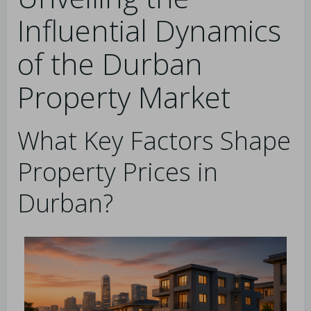
Influential Dynamics
of the Durban
Property Market
What Key Factors Shape
Property Prices in
Durban?