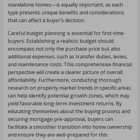
standalone homes—is equally important, as each
type presents unique benefits and considerations
that can affect a buyer’s decision.
Careful budget planning is essential for first-time
buyers. Establishing a realistic budget should
encompass not only the purchase price but also
additional expenses, such as transfer duties, levies,
and maintenance costs. This comprehensive financial
perspective will create a clearer picture of overall
affordability. Furthermore, conducting thorough
research on property market trends in specific areas
can help identify potential growth zones, which may
yield favorable long-term investment returns. By
educating themselves about the buying process and
securing mortgage pre-approval, buyers can
facilitate a smoother transition into home ownership
and ensure they are well-prepared for this