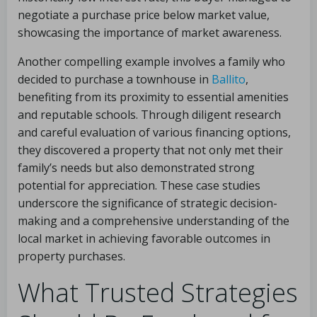
negotiate a purchase price below market value,
showcasing the importance of market awareness.
Another compelling example involves a family who
decided to purchase a townhouse in
Ballito
,
benefiting from its proximity to essential amenities
and reputable schools. Through diligent research
and careful evaluation of various financing options,
they discovered a property that not only met their
family’s needs but also demonstrated strong
potential for appreciation. These case studies
underscore the significance of strategic decision-
making and a comprehensive understanding of the
local market in achieving favorable outcomes in
property purchases.
What Trusted Strategies