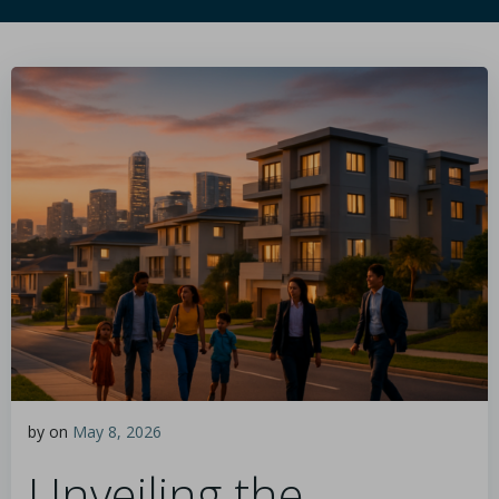
by
on
May 8, 2026
Unveiling the