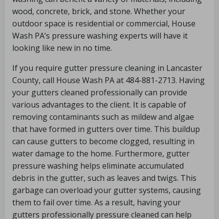
wood, concrete, brick, and stone. Whether your
outdoor space is residential or commercial, House
Wash PA’s pressure washing experts will have it
looking like new in no time.
If you require gutter pressure cleaning in Lancaster
County, call House Wash PA at 484-881-2713. Having
your gutters cleaned professionally can provide
various advantages to the client. It is capable of
removing contaminants such as mildew and algae
that have formed in gutters over time. This buildup
can cause gutters to become clogged, resulting in
water damage to the home. Furthermore, gutter
pressure washing helps eliminate accumulated
debris in the gutter, such as leaves and twigs. This
garbage can overload your gutter systems, causing
them to fail over time. As a result, having your
gutters professionally pressure cleaned can help