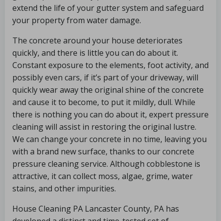
extend the life of your gutter system and safeguard
your property from water damage.
The concrete around your house deteriorates
quickly, and there is little you can do about it.
Constant exposure to the elements, foot activity, and
possibly even cars, if it’s part of your driveway, will
quickly wear away the original shine of the concrete
and cause it to become, to put it mildly, dull. While
there is nothing you can do about it, expert pressure
cleaning will assist in restoring the original lustre.
We can change your concrete in no time, leaving you
with a brand new surface, thanks to our concrete
pressure cleaning service. Although cobblestone is
attractive, it can collect moss, algae, grime, water
stains, and other impurities.
House Cleaning PA Lancaster County, PA has