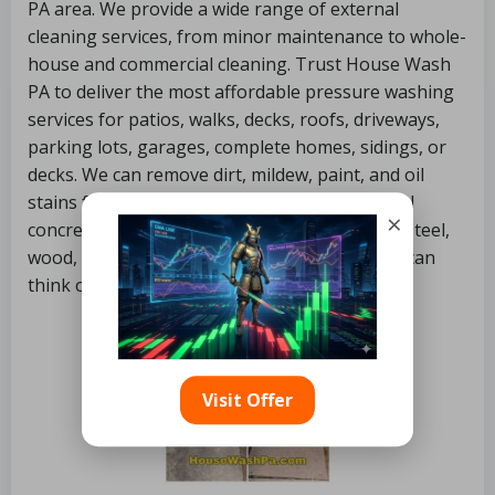
PA area. We provide a wide range of external
cleaning services, from minor maintenance to whole-
house and commercial cleaning. Trust House Wash
PA to deliver the most affordable pressure washing
services for patios, walks, decks, roofs, driveways,
parking lots, garages, complete homes, sidings, or
decks. We can remove dirt, mildew, paint, and oil
stains from virtually any external surface. Vinyl
×
concrete, asphalt, siding, stucco, stone, brick, steel,
wood, plastic, and almost everything else you can
think of is frequently included.
Visit Offer