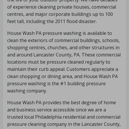
of experience cleaning private houses, commercial
centres, and major corporate buildings up to 100
feet tall, including the 2011 flood disaster.
House Wash PA pressure washing is available to
clean the exteriors of commercial buildings, schools,
shopping centres, churches, and other structures in
and around Lancaster County, PA. These commercial
locations must be pressure cleaned regularly to
maintain their curb appeal. Customers appreciate a
clean shopping or dining area, and House Wash PA
pressure washing is the #1 building pressure
washing company.
House Wash PA provides the best degree of home
and business service accessible since we are a
trusted local Philadelphia residential and commercial
pressure cleaning company in the Lancaster County,