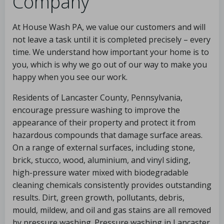
Company
At House Wash PA, we value our customers and will
not leave a task until it is completed precisely – every
time. We understand how important your home is to
you, which is why we go out of our way to make you
happy when you see our work.
Residents of Lancaster County, Pennsylvania,
encourage pressure washing to improve the
appearance of their property and protect it from
hazardous compounds that damage surface areas.
On a range of external surfaces, including stone,
brick, stucco, wood, aluminium, and vinyl siding,
high-pressure water mixed with biodegradable
cleaning chemicals consistently provides outstanding
results. Dirt, green growth, pollutants, debris,
mould, mildew, and oil and gas stains are all removed
by pressure washing. Pressure washing in Lancaster