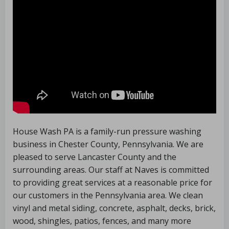
House Wash PA is a family-run pressure washing
business in Chester County, Pennsylvania. We are
pleased to serve Lancaster County and the
surrounding areas. Our staff at Naves is committed
to providing great services at a reasonable price for
our customers in the Pennsylvania area. We clean
vinyl and metal siding, concrete, asphalt, decks, brick,
wood, shingles, patios, fences, and many more