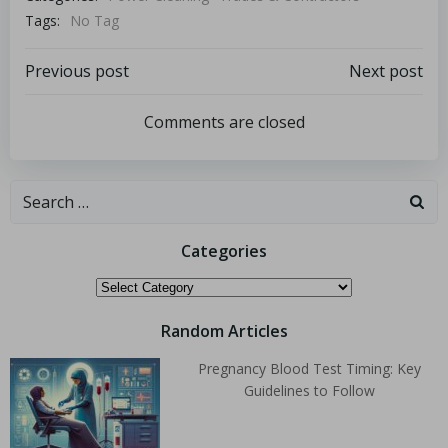
Tags:
No Tag
Previous post
Next post
Comments are closed
Categories
Random Articles
Pregnancy Blood Test Timing: Key
Guidelines to Follow