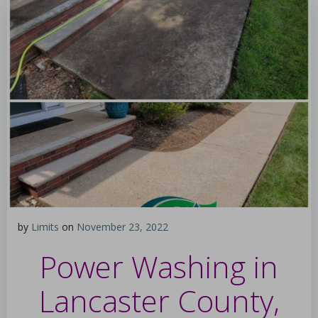
by
Limits
on
November 23, 2022
Power Washing in
Lancaster County,