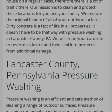
house on a regular basis, therefore there is a lot of
traffic there. Our mission is to clean and protect
these locations for you and your family. We restore
the original beauty of all of your outdoor surfaces.
Dirty concrete is a fact of life in all properties. It
doesn’t have to be that way with pressure washing
in Lancaster County, PA. We will clean your concrete
to restore its lustre and then seal it to protect it
from additional damage.
Lancaster County,
Pennsylvania Pressure
Washing
Pressure washing is an efficient and safe method of
cleaning a range of outdoor surfaces. Pressure
washing can benefit a variety of materials, including