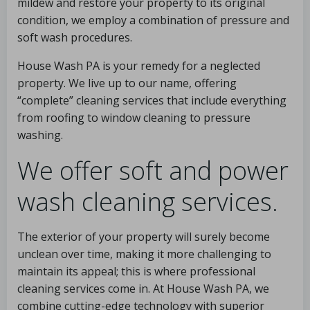
mildew and restore your property to its original
condition, we employ a combination of pressure and
soft wash procedures.
House Wash PA is your remedy for a neglected
property. We live up to our name, offering
“complete” cleaning services that include everything
from roofing to window cleaning to pressure
washing.
We offer soft and power
wash cleaning services.
The exterior of your property will surely become
unclean over time, making it more challenging to
maintain its appeal; this is where professional
cleaning services come in. At House Wash PA, we
combine cutting-edge technology with superior