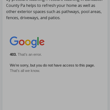
County Pa helps to refresh your home as well as
other exterior spaces such as pathways, pool areas,
fences, driveways, and patios.