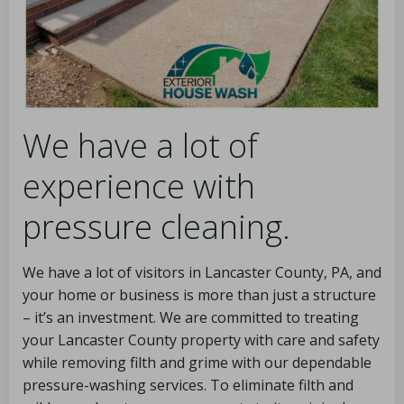
We have a lot of
experience with
pressure cleaning.
We have a lot of visitors in Lancaster County, PA, and
your home or business is more than just a structure
– it’s an investment. We are committed to treating
your Lancaster County property with care and safety
while removing filth and grime with our dependable
pressure-washing services. To eliminate filth and