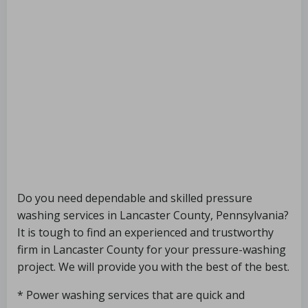
Do you need dependable and skilled pressure
washing services in Lancaster County, Pennsylvania?
It is tough to find an experienced and trustworthy
firm in Lancaster County for your pressure-washing
project. We will provide you with the best of the best.
* Power washing services that are quick and