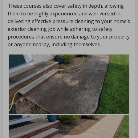
These courses also cover safety in depth, allowing
them to be highly experienced and well-versed in
delivering effective pressure cleaning to your home’s
exterior cleaning job while adhering to safety
procedures that ensure no damage to your property
or anyone nearby, including themselves.