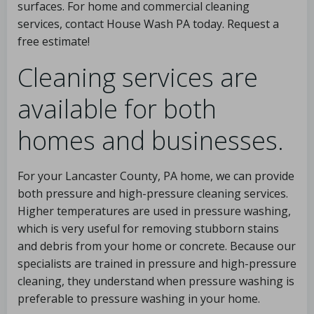
surfaces. For home and commercial cleaning
services, contact House Wash PA today. Request a
free estimate!
Cleaning services are
available for both
homes and businesses.
For your Lancaster County, PA home, we can provide
both pressure and high-pressure cleaning services.
Higher temperatures are used in pressure washing,
which is very useful for removing stubborn stains
and debris from your home or concrete. Because our
specialists are trained in pressure and high-pressure
cleaning, they understand when pressure washing is
preferable to pressure washing in your home.