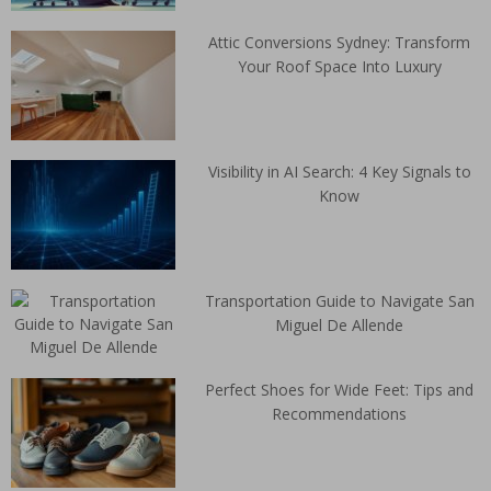
Attic Conversions Sydney: Transform
Your Roof Space Into Luxury
Visibility in AI Search: 4 Key Signals to
Know
Transportation Guide to Navigate San
Miguel De Allende
Perfect Shoes for Wide Feet: Tips and
Recommendations