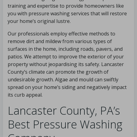
training and expertise to provide homeowners like
you with pressure washing services that will restore
your home’s original lustre.
Our professionals employ effective methods to
remove dirt and mildew from various types of
surfaces in the home, including roads, pavers, and
patios. We attempt to improve the exterior of your
property without jeopardising its safety. Lancaster
County’s climate can promote the growth of
undesirable growth. Algae and mould can swiftly
spread on your home’s siding and negatively impact
its curb appeal.
Lancaster County, PA’s
Best Pressure Washing