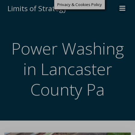
Privacy & Cookies Policy
Limits of Strategy
Power Washing
in Lancaster
County Pa