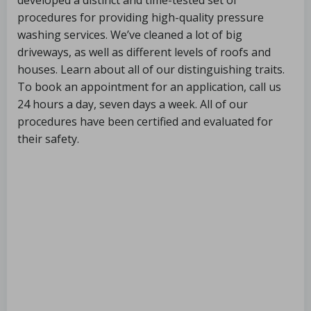
developed a distinct and time-tested set of
procedures for providing high-quality pressure
washing services. We’ve cleaned a lot of big
driveways, as well as different levels of roofs and
houses. Learn about all of our distinguishing traits.
To book an appointment for an application, call us
24 hours a day, seven days a week. All of our
procedures have been certified and evaluated for
their safety.