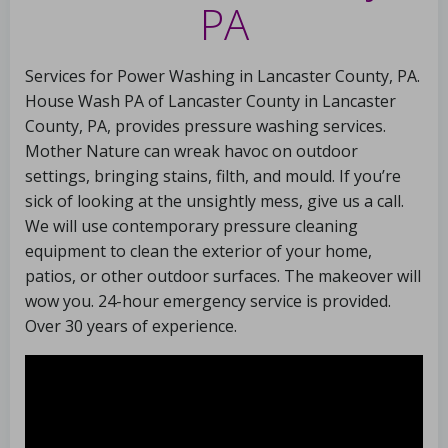
PA
Services for Power Washing in Lancaster County, PA.
House Wash PA of Lancaster County in Lancaster
County, PA, provides pressure washing services.
Mother Nature can wreak havoc on outdoor
settings, bringing stains, filth, and mould. If you’re
sick of looking at the unsightly mess, give us a call.
We will use contemporary pressure cleaning
equipment to clean the exterior of your home,
patios, or other outdoor surfaces. The makeover will
wow you. 24-hour emergency service is provided.
Over 30 years of experience.