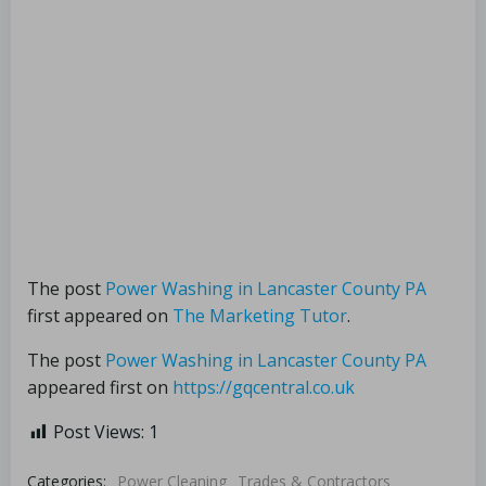
The post
Power Washing in Lancaster County PA
first appeared on
The Marketing Tutor
.
The post
Power Washing in Lancaster County PA
appeared first on
https://gqcentral.co.uk
Post Views:
1
Categories:
Power Cleaning
Trades & Contractors