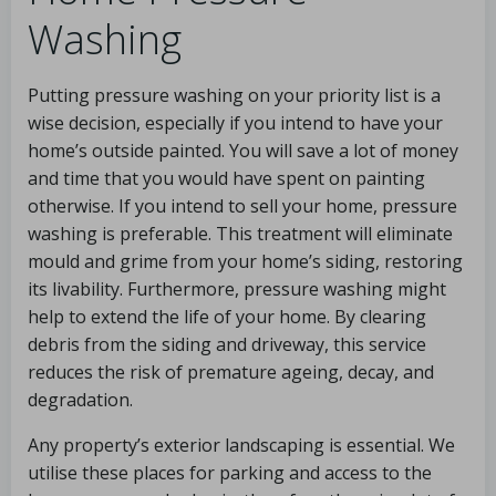
Washing
Putting pressure washing on your priority list is a
wise decision, especially if you intend to have your
home’s outside painted. You will save a lot of money
and time that you would have spent on painting
otherwise. If you intend to sell your home, pressure
washing is preferable. This treatment will eliminate
mould and grime from your home’s siding, restoring
its livability. Furthermore, pressure washing might
help to extend the life of your home. By clearing
debris from the siding and driveway, this service
reduces the risk of premature ageing, decay, and
degradation.
Any property’s exterior landscaping is essential. We
utilise these places for parking and access to the