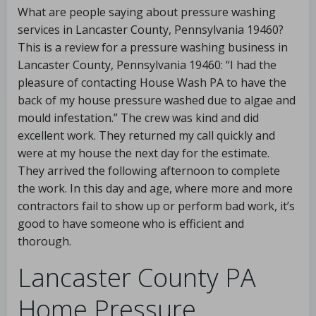
What are people saying about pressure washing
services in Lancaster County, Pennsylvania 19460?
This is a review for a pressure washing business in
Lancaster County, Pennsylvania 19460: “I had the
pleasure of contacting House Wash PA to have the
back of my house pressure washed due to algae and
mould infestation.” The crew was kind and did
excellent work. They returned my call quickly and
were at my house the next day for the estimate.
They arrived the following afternoon to complete
the work. In this day and age, where more and more
contractors fail to show up or perform bad work, it’s
good to have someone who is efficient and
thorough.
Lancaster County PA
Home Pressure