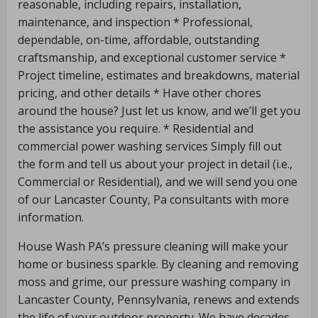
reasonable, including repairs, installation,
maintenance, and inspection * Professional,
dependable, on-time, affordable, outstanding
craftsmanship, and exceptional customer service *
Project timeline, estimates and breakdowns, material
pricing, and other details * Have other chores
around the house? Just let us know, and we’ll get you
the assistance you require. * Residential and
commercial power washing services Simply fill out
the form and tell us about your project in detail (i.e.,
Commercial or Residential), and we will send you one
of our Lancaster County, Pa consultants with more
information.
House Wash PA’s pressure cleaning will make your
home or business sparkle. By cleaning and removing
moss and grime, our pressure washing company in
Lancaster County, Pennsylvania, renews and extends
the life of your outdoor property. We have decades